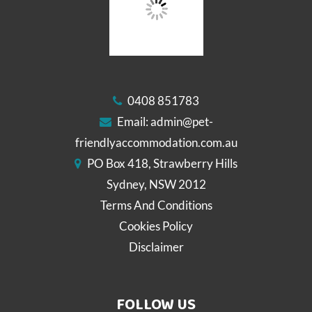
0408 851783
Email:
admin@pet-
friendlyaccommodation.com.au
PO Box 418, Strawberry Hills
Sydney, NSW 2012
Terms And Conditions
Cookies Policy
Disclaimer
FOLLOW US