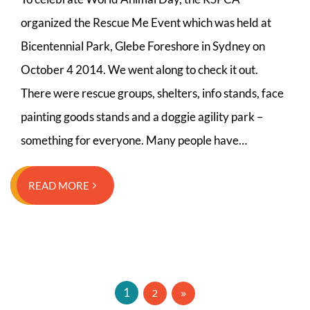
organized the Rescue Me Event which was held at
Bicentennial Park, Glebe Foreshore in Sydney on
October 4 2014. We went along to check it out.
There were rescue groups, shelters, info stands, face
painting goods stands and a doggie agility park –
something for everyone. Many people have…
READ MORE
Posts
2
1