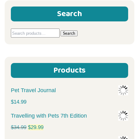
Search
Search
Search
for:
Products
Pet Travel Journal
$
14.99
Travelling with Pets 7th Edition
Original
Current
$
34.99
$
29.99