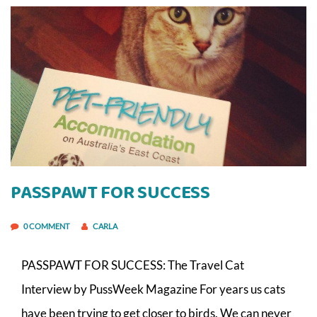
PASSPAWT FOR SUCCESS
0 COMMENT
CARLA
PASSPAWT FOR SUCCESS: The Travel Cat
Interview by PussWeek Magazine For years us cats
have been trying to get closer to birds. We can never