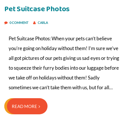
Pet Suitcase Photos
0 COMMENT
CARLA
Pet Suitcase Photos: When your pets can’t believe
you’re going on holiday without them! I’m sure we’ve
all got pictures of our pets giving us sad eyes or trying
to squeeze their furry bodies into our luggage before
we take off on holidays without them! Sadly
sometimes we can’t take them with us, but for all…
READ MORE