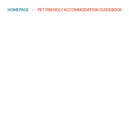
HOMEPAGE
PET FRIENDLY ACCOMMODATION GUIDEBOOK