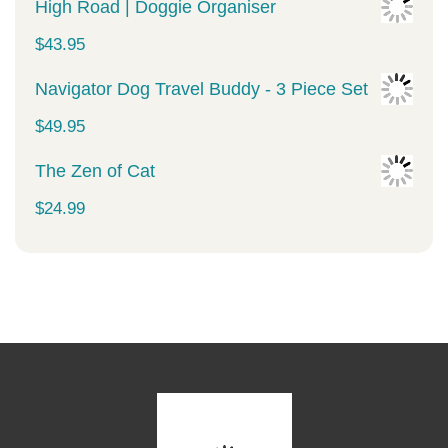
price
price
High Road | Doggie Organiser
was:
is:
$
43.95
$34.99.
$29.99.
Navigator Dog Travel Buddy - 3 Piece Set
$
49.95
The Zen of Cat
$
24.99