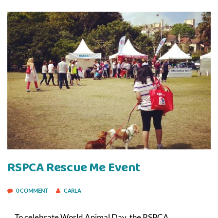
RSPCA Rescue Me Event
0 COMMENT
CARLA
To celebrate World Animal Day, the RSPCA