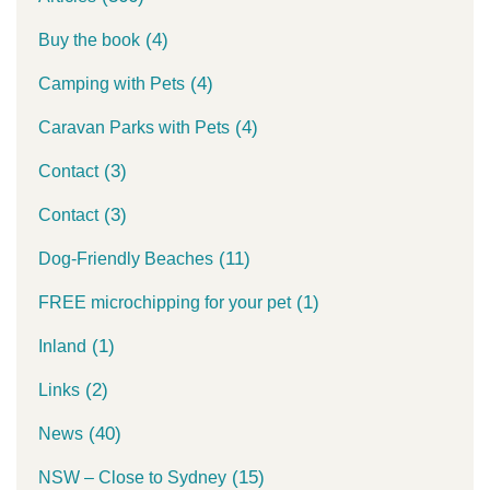
(4)
Buy the book
(4)
Camping with Pets
(4)
Caravan Parks with Pets
(3)
Contact
(3)
Contact
(11)
Dog-Friendly Beaches
(1)
FREE microchipping for your pet
(1)
Inland
(2)
Links
(40)
News
(15)
NSW – Close to Sydney