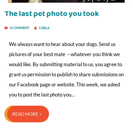
The last pet photo you took
0 COMMENT
CARLA
We always want to hear about your dogs. Send us
pictures of your best mate – whatever you think we
would like. By submitting material to us, you agree to
grant us permission to publish to share submissions on
our Facebook page or website. This week, we asked
you to post the last photo you…
READ MORE