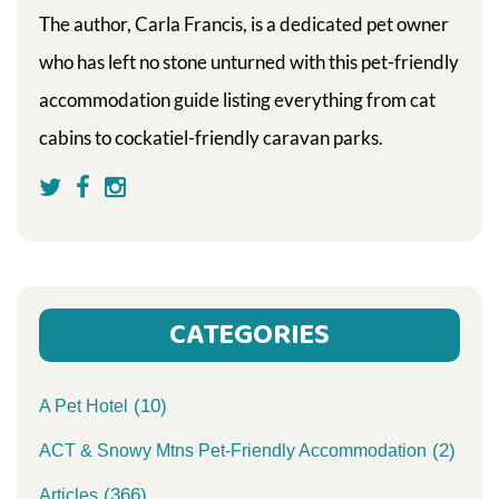
The author, Carla Francis, is a dedicated pet owner
who has left no stone unturned with this pet-friendly
accommodation guide listing everything from cat
cabins to cockatiel-friendly caravan parks.
CATEGORIES
(10)
A Pet Hotel
(2)
ACT & Snowy Mtns Pet-Friendly Accommodation
(366)
Articles