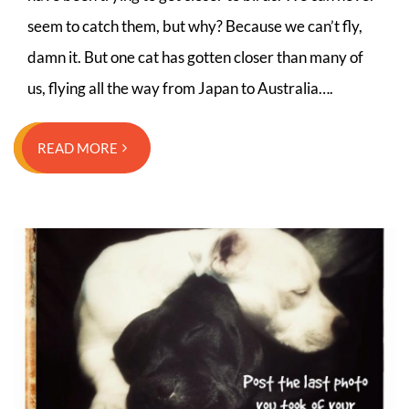
seem to catch them, but why? Because we can’t fly,
damn it. But one cat has gotten closer than many of
us, flying all the way from Japan to Australia….
READ MORE