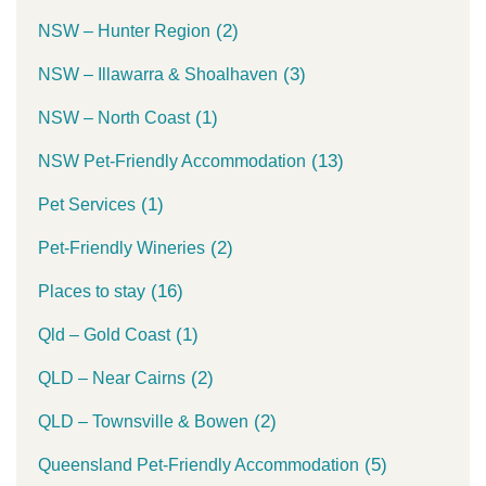
(2)
NSW – Hunter Region
(3)
NSW – Illawarra & Shoalhaven
(1)
NSW – North Coast
(13)
NSW Pet-Friendly Accommodation
(1)
Pet Services
(2)
Pet-Friendly Wineries
(16)
Places to stay
(1)
Qld – Gold Coast
(2)
QLD – Near Cairns
(2)
QLD – Townsville & Bowen
(5)
Queensland Pet-Friendly Accommodation