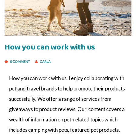
How you can work with us
0 COMMENT
CARLA
How you can work with us. I enjoy collaborating with
pet and travel brands to help promote their products
successfully. We offer a range of services from
giveaways to product reviews. Our content covers a
wealth of information on pet-related topics which
includes camping with pets, featured pet products,