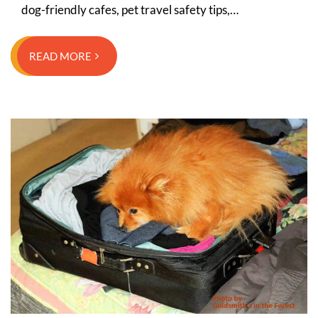
dog-friendly cafes, pet travel safety tips,…
READ MORE