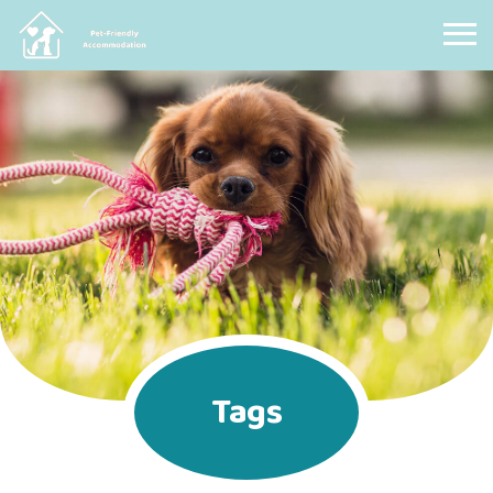
Pet Friendly Accommodation
Tags