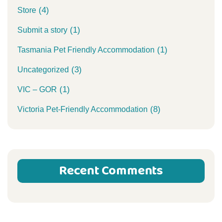
(4)
Store
(1)
Submit a story
(1)
Tasmania Pet Friendly Accommodation
(3)
Uncategorized
(1)
VIC – GOR
(8)
Victoria Pet-Friendly Accommodation
Recent Comments