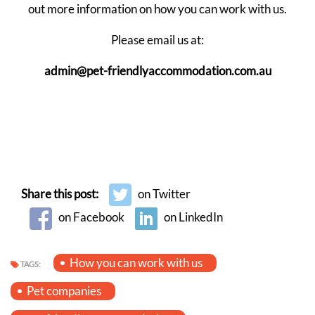
out more information on how you can work with us.
Please email us at:
admin@pet-friendlyaccommodation.com.au
Share this post:
on Twitter
on Facebook
on LinkedIn
How you can work with us
TAGS:
Pet companies