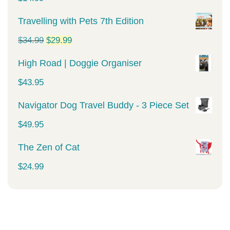
Travelling with Pets 7th Edition
Original
Current
$
34.99
$
29.99
price
price
High Road | Doggie Organiser
was:
is:
$
43.95
$34.99.
$29.99.
Navigator Dog Travel Buddy - 3 Piece Set
$
49.95
The Zen of Cat
$
24.99