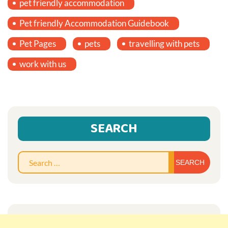
pet friendly accommodation
Pet friendly Accommodation Guidebook
Pet Pages
pets
travelling with pets
work with us
SEARCH
Sear
for: