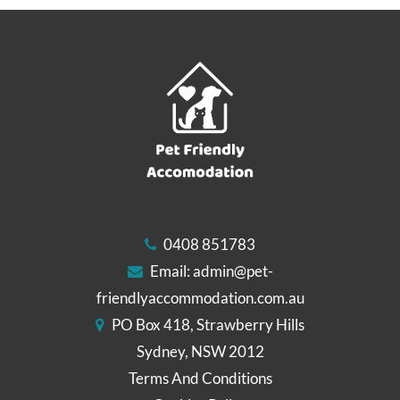
0408 851783
Email:
admin@pet-
friendlyaccommodation.com.au
PO Box 418, Strawberry Hills
Sydney, NSW 2012
Terms And Conditions