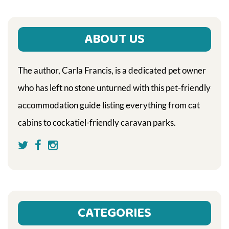
ABOUT US
The author, Carla Francis, is a dedicated pet owner
who has left no stone unturned with this pet-friendly
accommodation guide listing everything from cat
cabins to cockatiel-friendly caravan parks.
CATEGORIES