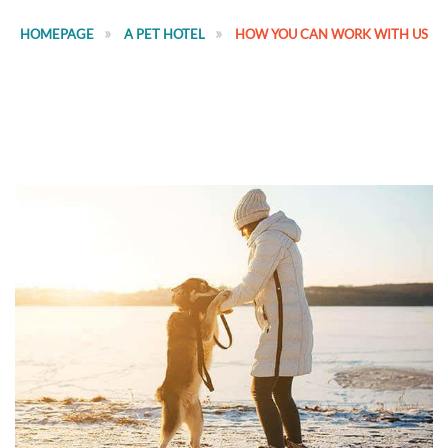
HOMEPAGE
A PET HOTEL
HOW YOU CAN WORK WITH US