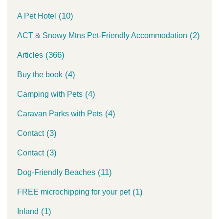
(10)
A Pet Hotel
(2)
ACT & Snowy Mtns Pet-Friendly Accommodation
(366)
Articles
(4)
Buy the book
(4)
Camping with Pets
(4)
Caravan Parks with Pets
(3)
Contact
(3)
Contact
(11)
Dog-Friendly Beaches
(1)
FREE microchipping for your pet
(1)
Inland