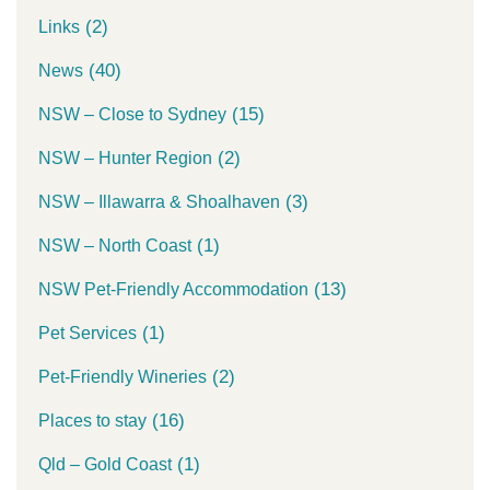
(2)
Links
(40)
News
(15)
NSW – Close to Sydney
(2)
NSW – Hunter Region
(3)
NSW – Illawarra & Shoalhaven
(1)
NSW – North Coast
(13)
NSW Pet-Friendly Accommodation
(1)
Pet Services
(2)
Pet-Friendly Wineries
(16)
Places to stay
(1)
Qld – Gold Coast