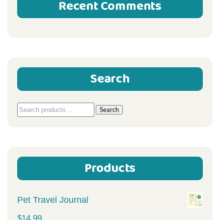
Recent Comments
Search
Search
Search
for:
Products
Pet Travel Journal
$
14.99