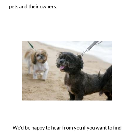
pets and their owners.
We’d be happy to hear from you if you want to find