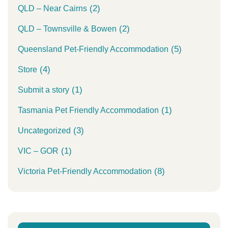
(2)
QLD – Near Cairns
(2)
QLD – Townsville & Bowen
(5)
Queensland Pet-Friendly Accommodation
(4)
Store
(1)
Submit a story
(1)
Tasmania Pet Friendly Accommodation
(3)
Uncategorized
(1)
VIC – GOR
(8)
Victoria Pet-Friendly Accommodation