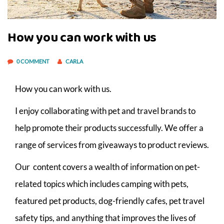
How you can work with us
0 COMMENT
CARLA
How you can work with us.
I enjoy collaborating with pet and travel brands to
help promote their products successfully. We offer a
range of services from giveaways to product reviews.
Our content covers a wealth of information on pet-
related topics which includes camping with pets,
featured pet products, dog-friendly cafes, pet travel
safety tips, and anything that improves the lives of