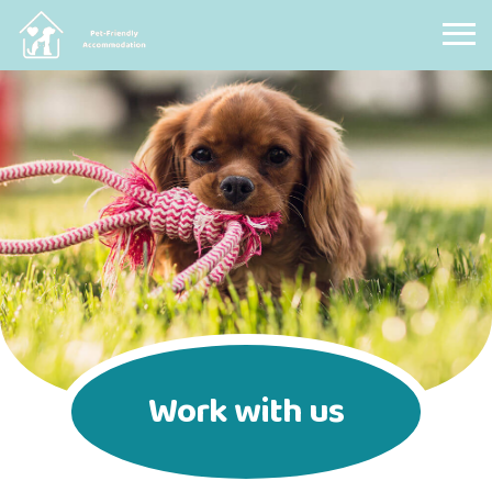
Pet Friendly Accommodation
Work with us