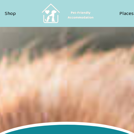
Pet Friendly Accommodation
Shop
Places