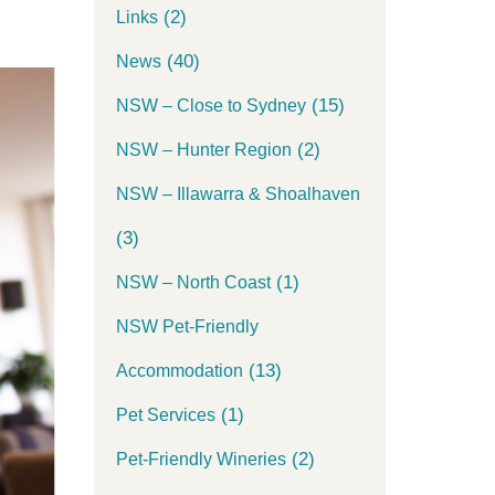
(2)
Links
(40)
News
(15)
NSW – Close to Sydney
(2)
NSW – Hunter Region
NSW – Illawarra & Shoalhaven
(3)
(1)
NSW – North Coast
NSW Pet-Friendly
(13)
Accommodation
(1)
Pet Services
(2)
Pet-Friendly Wineries