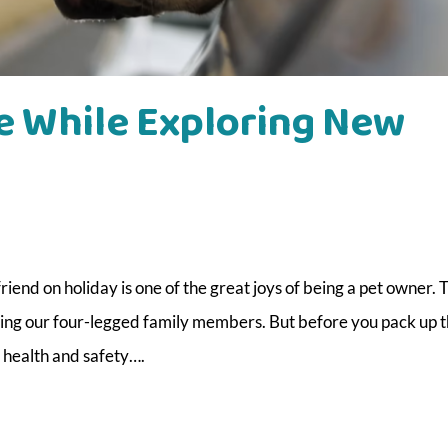
e While Exploring New
iend on holiday is one of the great joys of being a pet owner. 
ng our four-legged family members. But before you pack up t
s health and safety….