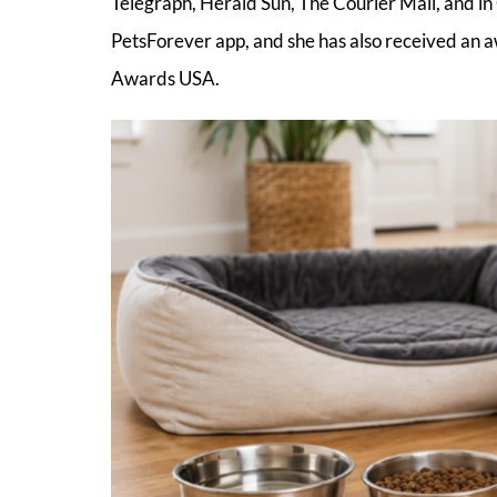
Telegraph, Herald Sun, The Courier Mail, and in 
PetsForever app, and she has also received an a
Awards USA.