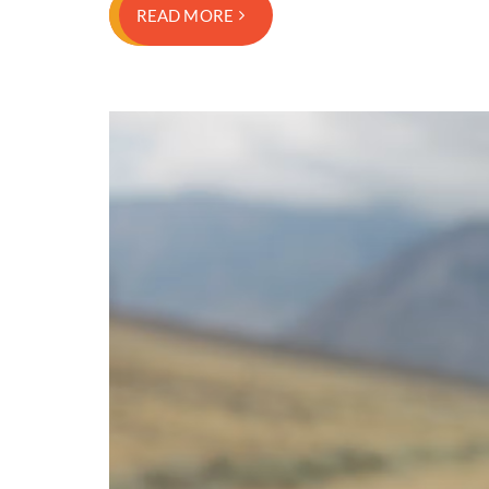
READ MORE