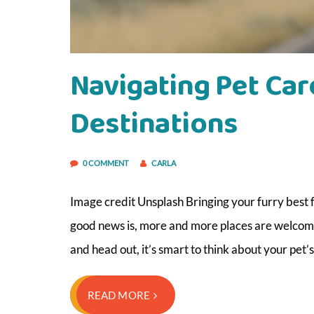
Navigating Pet Car
Destinations
0 COMMENT
CARLA
Image credit Unsplash Bringing your furry best fr
good news is, more and more places are welcomi
and head out, it’s smart to think about your pet’
READ MORE