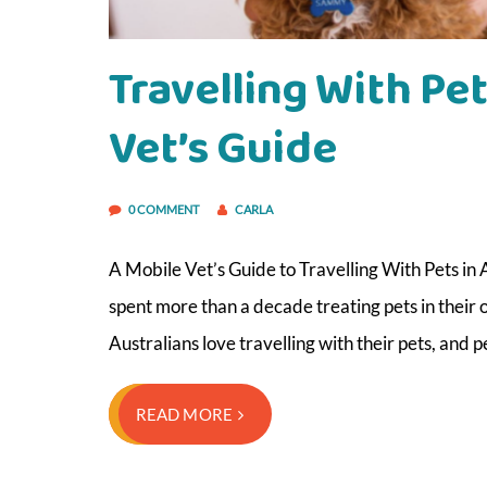
Travelling With Pet
Vet’s Guide
0 COMMENT
CARLA
A Mobile Vet’s Guide to Travelling With Pets in 
spent more than a decade treating pets in their
Australians love travelling with their pets, and
READ MORE