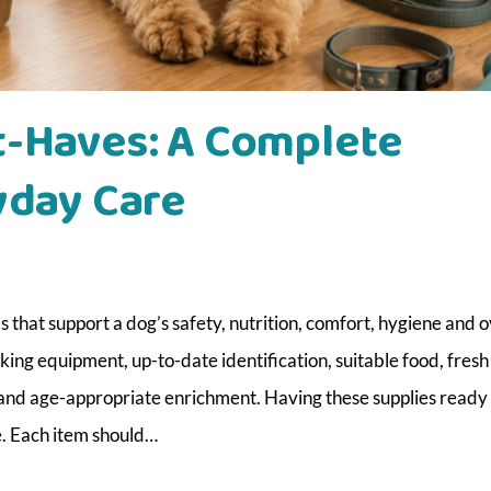
t-Haves: A Complete
yday Care
that support a dog’s safety, nutrition, comfort, hygiene and o
ing equipment, up-to-date identification, suitable food, fresh
 and age-appropriate enrichment. Having these supplies ready
. Each item should…