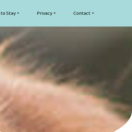
 to Stay
Privacy
Contact