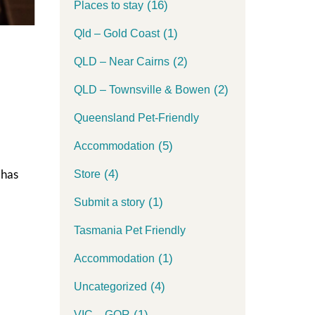
(16)
Places to stay
(1)
Qld – Gold Coast
(2)
QLD – Near Cairns
(2)
QLD – Townsville & Bowen
Queensland Pet-Friendly
(5)
Accommodation
 has
(4)
Store
(1)
Submit a story
Tasmania Pet Friendly
(1)
Accommodation
(4)
Uncategorized
(1)
VIC – GOR