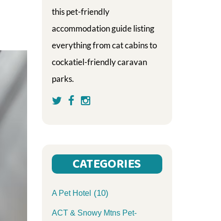
this pet-friendly
accommodation guide listing
everything from cat cabins to
cockatiel-friendly caravan
parks.
CATEGORIES
(10)
A Pet Hotel
ACT & Snowy Mtns Pet-