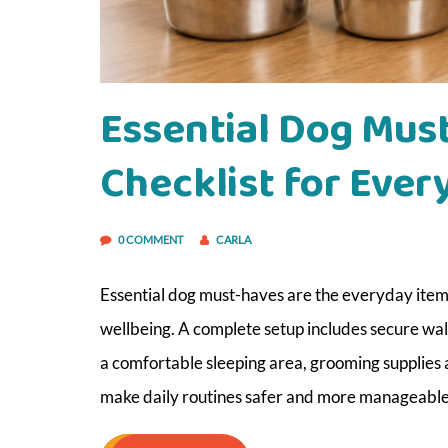
Essential Dog Mus
Checklist for Ever
0 COMMENT
CARLA
Essential dog must-haves are the everyday items 
wellbeing. A complete setup includes secure walk
a comfortable sleeping area, grooming supplies
make daily routines safer and more manageable