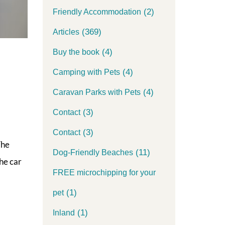
(2)
Friendly Accommodation
(369)
Articles
(4)
Buy the book
(4)
Camping with Pets
(4)
Caravan Parks with Pets
(3)
Contact
(3)
Contact
The
(11)
Dog-Friendly Beaches
he car
FREE microchipping for your
(1)
pet
(1)
Inland