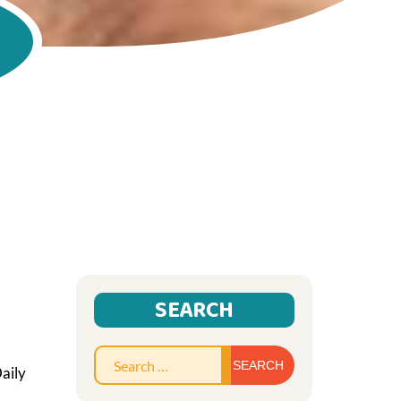
SEARCH
Search
aily
for: