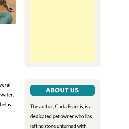
verall
ABOUT US
 water,
 helps
The author, Carla Francis, is a
dedicated pet owner who has
left no stone unturned with