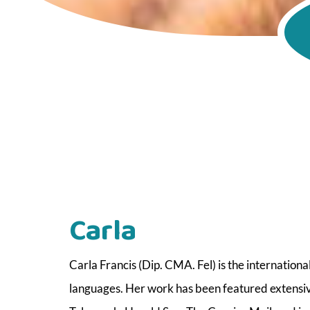
Carla
Carla Francis (Dip. CMA. Fel) is the internationa
languages. Her work has been featured extensive