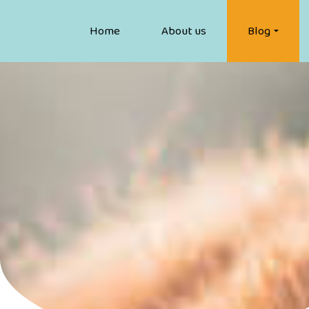
Home
About us
Blog