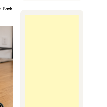
al Book