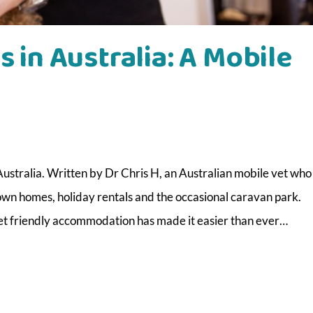
s in Australia: A Mobile
Australia. Written by Dr Chris H, an Australian mobile vet who
 own homes, holiday rentals and the occasional caravan park.
 pet friendly accommodation has made it easier than ever…