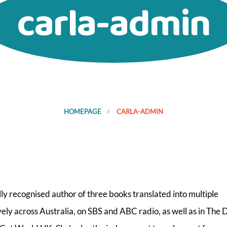
carla-admin
HOMEPAGE
CARLA-ADMIN
lly recognised author of three books translated into multiple
ly across Australia, on SBS and ABC radio, as well as in The D