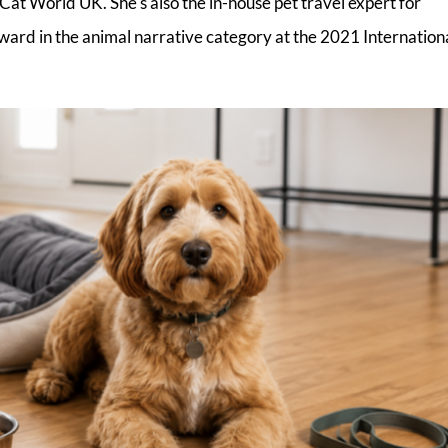
Cat World UK. She's also the in-house pet travel expert for
ward in the animal narrative category at the 2021 Internation