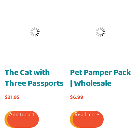
The Cat with
Pet Pamper Pack
Three Passports
| Wholesale
$
21.95
$
6.99
Add to cart
Read more