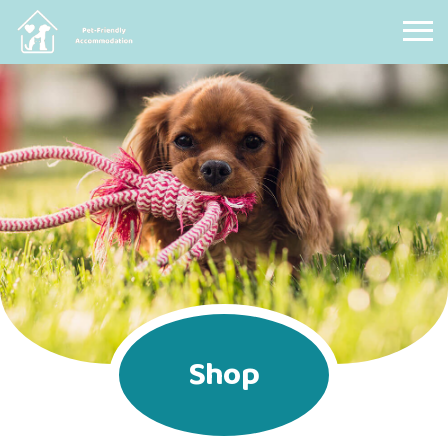
Pet Friendly Accommodation
Shop