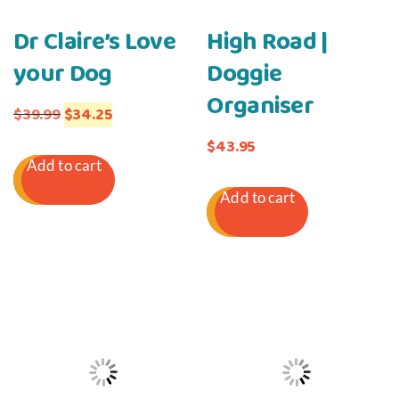
Dr Claire’s Love
High Road |
your Dog
Doggie
Organiser
Original
Current
$
39.99
$
34.25
price
price
$
43.95
Add to cart
was:
is:
Add to cart
$39.99.
$34.25.