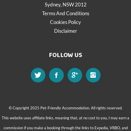
Sydney, NSW 2012
Terms And Conditions
Cookies Policy
Disclaimer
FOLLOW US
© Copyright 2025 Pet-Friendly Accommodation. All rights reserved.
This website uses affiliate links, meaning that, at no cost to you, I may earn a
commission if you make a booking through the links to Expedia, VRBO, and