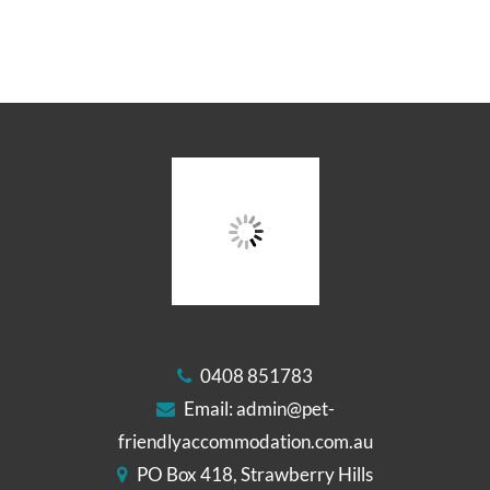
0408 851783
Email:
admin@pet-
friendlyaccommodation.com.au
PO Box 418, Strawberry Hills