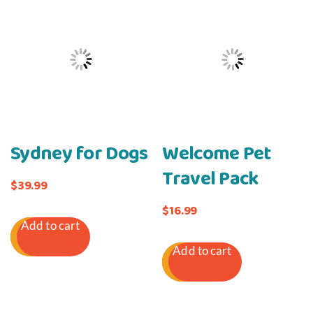
Sydney for Dogs
Welcome Pet
Travel Pack
$
39.99
$
16.99
Add to cart
Add to cart