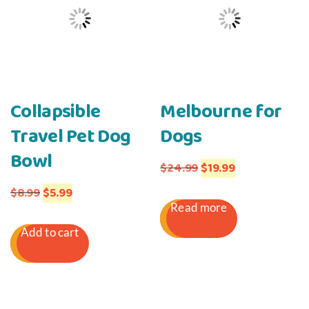
Collapsible
Melbourne for
Travel Pet Dog
Dogs
Bowl
Original
Current
$
24.99
$
19.99
Original
Current
price
price
$
8.99
$
5.99
Read more
price
price
was:
is:
Add to cart
was:
is:
$24.99.
$19.99.
$8.99.
$5.99.