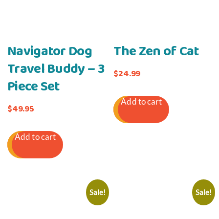
Navigator Dog
The Zen of Cat
Travel Buddy – 3
$
24.99
Piece Set
Add to cart
$
49.95
Add to cart
Sale!
Sale!