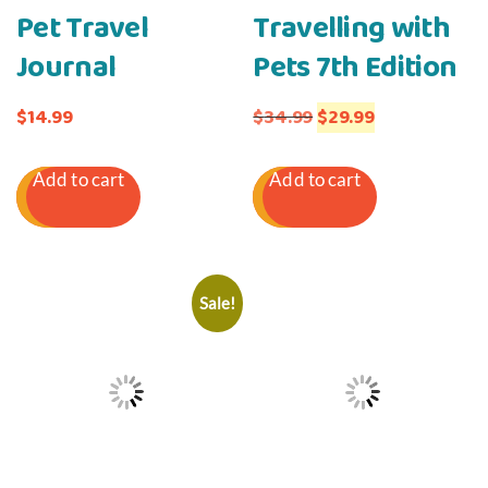
Pet Travel
Travelling with
Journal
Pets 7th Edition
Original
Current
$
14.99
$
34.99
$
29.99
price
price
Add to cart
Add to cart
was:
is:
$34.99.
$29.99.
Sale!