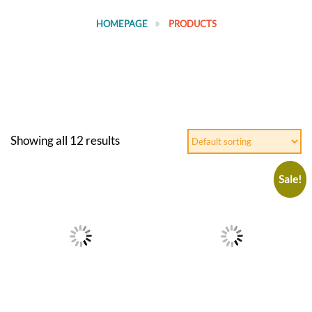
HOMEPAGE
PRODUCTS
Showing all 12 results
Sale!