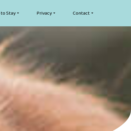
 to Stay
Privacy
Contact