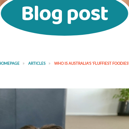
Blog post
HOMEPAGE
ARTICLES
WHO IS AUSTRALIA’S ‘FLUFFIEST FOODIES’