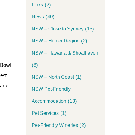
(2)
Links
(40)
News
(15)
NSW – Close to Sydney
(2)
NSW – Hunter Region
NSW – Illawarra & Shoalhaven
 Bowl
(3)
best
(1)
NSW – North Coast
made
NSW Pet-Friendly
(13)
Accommodation
(1)
Pet Services
(2)
Pet-Friendly Wineries