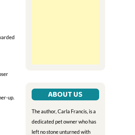
ewarded
oser
ABOUT US
ner-up.
The author, Carla Francis, is a
dedicated pet owner who has
left no stone unturned with