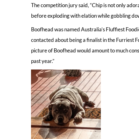
The competition jury said, “Chip is not only adora
before exploding with elation while gobbling do
Boofhead was named Australia’s Fluffiest Food
contacted about being a finalist in the Furriest Fo
picture of Boofhead would amount to much consi
past year.”