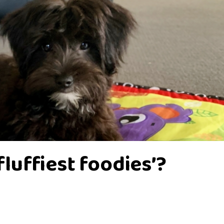
‘fluffiest foodies’?