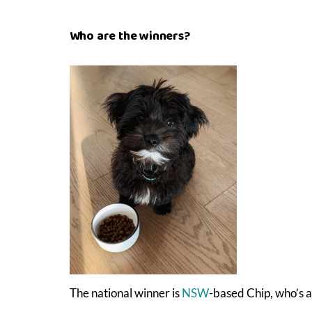
Who are the winners?
The national winner is
NSW
-based Chip, who’s a