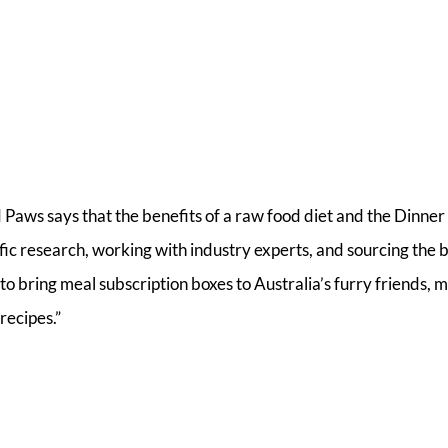
ws says that the benefits of a raw food diet and the Dinner
fic research, working with industry experts, and sourcing the 
to bring meal subscription boxes to Australia’s furry friends, 
recipes.”