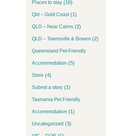
(16)
Places to stay
(1)
Qld – Gold Coast
(2)
QLD – Near Cairns
(2)
QLD – Townsville & Bowen
Queensland Pet-Friendly
(5)
Accommodation
(4)
Store
(1)
Submit a story
Tasmania Pet Friendly
(1)
Accommodation
(3)
Uncategorized
(1)
VIC – GOR