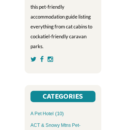
this pet-friendly
accommodation guide listing
everything from cat cabins to
cockatiel-friendly caravan
parks.
CATEGORIES
(10)
A Pet Hotel
ACT & Snowy Mtns Pet-