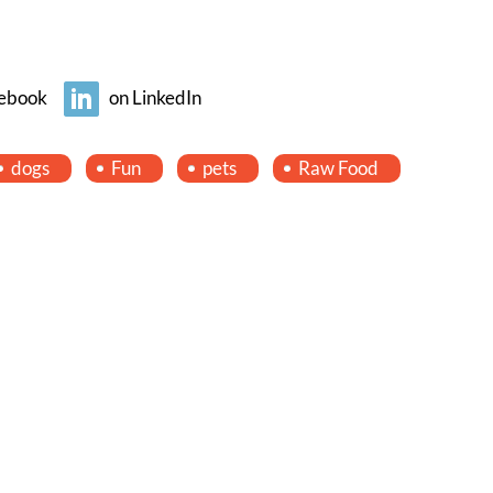
ebook
on LinkedIn
dogs
Fun
pets
Raw Food