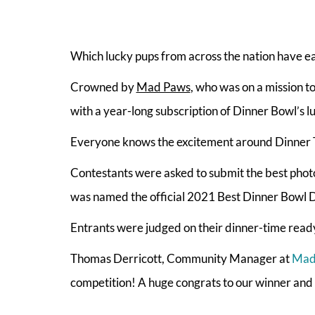
Which lucky pups from across the nation have earn
Crowned by
Mad Paws
, who was on a mission t
with a year-long subscription of Dinner Bowl’s l
Everyone knows the excitement around Dinner Ti
Contestants were asked to submit the best photo
was named the official 2021 Best Dinner Bowl 
Entrants were judged on their dinner-time ready
Thomas Derricott, Community Manager at
Mad
competition! A huge congrats to our winner and fi