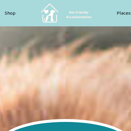
Pet Friendly Accommodation
Shop
Places