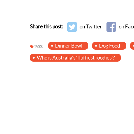
Share this post:
on Twitter
on Fac
Dinner Bowl
Dog Food
TAGS:
Who is Australia’s ‘fluffiest foodies’?