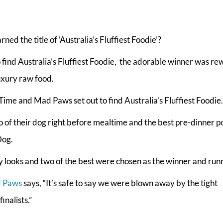
ed the title of ‘Australia’s Fluffiest Foodie’?
o find Australia’s Fluffiest Foodie, the adorable winner was r
uxury raw food.
me and Mad Paws set out to find Australia’s Fluffiest Foodie.
 of their dog right before mealtime and the best pre-dinner p
Dog.
 looks and two of the best were chosen as the winner and run
 Paws
says, “It’s safe to say we were blown away by the tight
nalists.”