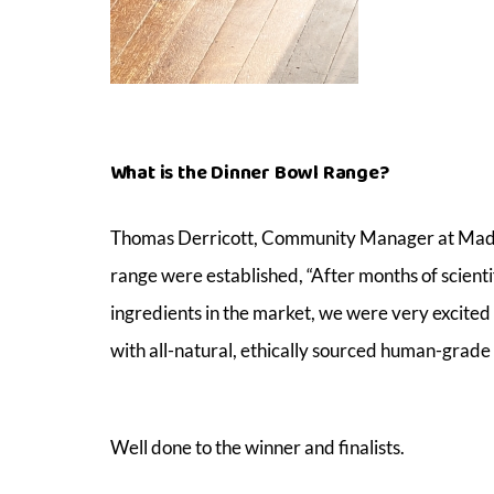
What is the Dinner Bowl Range?
Thomas Derricott, Community Manager at Mad Pa
range were established, “After months of scienti
ingredients in the market, we were very excited 
with all-natural, ethically sourced human-grade 
Well done to the winner and finalists.