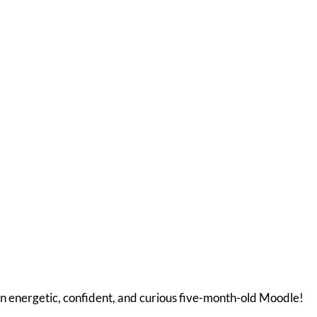
n energetic, confident, and curious five-month-old Moodle!