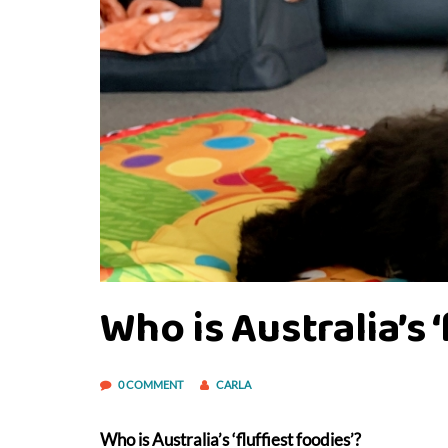
Who is Australia’s 
0 COMMENT
CARLA
Who is Australia’s ‘fluffiest foodies’?