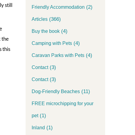
 still
(2)
Friendly Accommodation
(366)
Articles
e
(4)
Buy the book
k the
(4)
Camping with Pets
 this
(4)
Caravan Parks with Pets
(3)
Contact
(3)
Contact
(11)
Dog-Friendly Beaches
FREE microchipping for your
(1)
pet
(1)
Inland