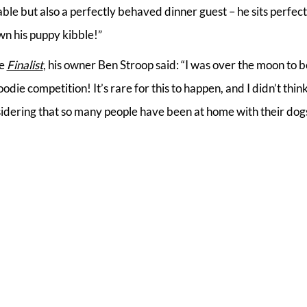
ble but also a perfectly behaved dinner guest – he sits perfectly
wn his puppy kibble!”
ie
Finalist
, his owner Ben Stroop said: “I was over the moon to b
odie competition! It’s rare for this to happen, and I didn’t thin
dering that so many people have been at home with their dogs