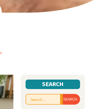
?
SEARCH
Search
for: