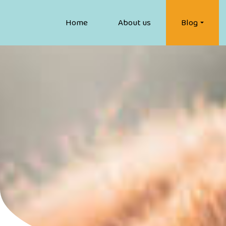
Home
About us
Blog