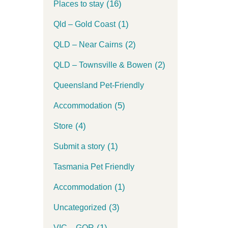
(16)
Places to stay
(1)
Qld – Gold Coast
(2)
QLD – Near Cairns
(2)
QLD – Townsville & Bowen
Queensland Pet-Friendly
(5)
Accommodation
(4)
Store
(1)
Submit a story
Tasmania Pet Friendly
(1)
Accommodation
(3)
Uncategorized
(1)
VIC – GOR