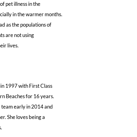
 pet illness in the
ially in the warmer months.
ad as the populations of
s are not using
ir lives.
n 1997 with First Class
rn Beaches for 16 years.
] team early in 2014 and
er. She loves being a
.