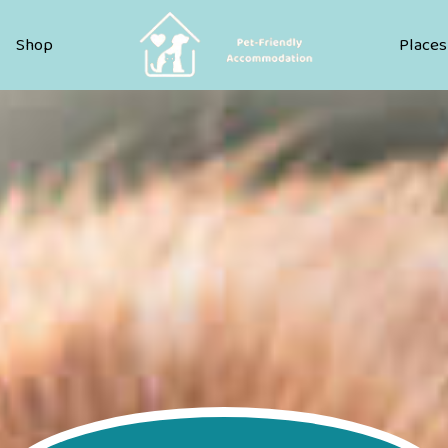
Pet Friendly Accommodation
Shop
Places