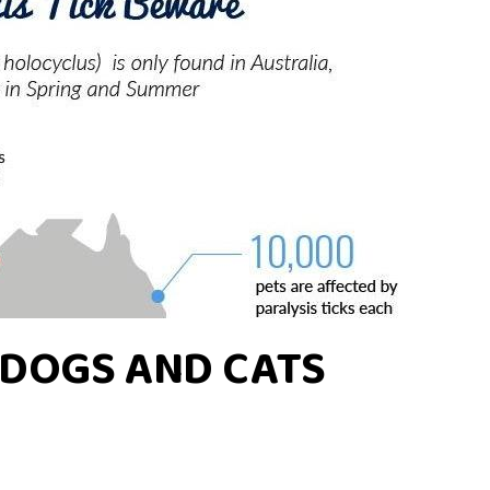
N DOGS AND CATS