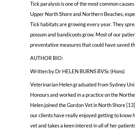
Tick paralysis is one of the most common causes of
Upper North Shore and Northern Beaches, espec
Tick habitats are growing every year. They spre
possum and bandicoots grow. Most of our patient
preventative measures that could have saved the
AUTHOR BIO:
Written by Dr HELEN BURNS BVSc (Hons)
Veterinarian Helen graduated from Sydney Uni i
Honours and worked in a practice on the Northe
Helen joined the Gordon Vet in North Shore [13
our clients have really enjoyed getting to know h
vet and takes a keen interest in all of her patients