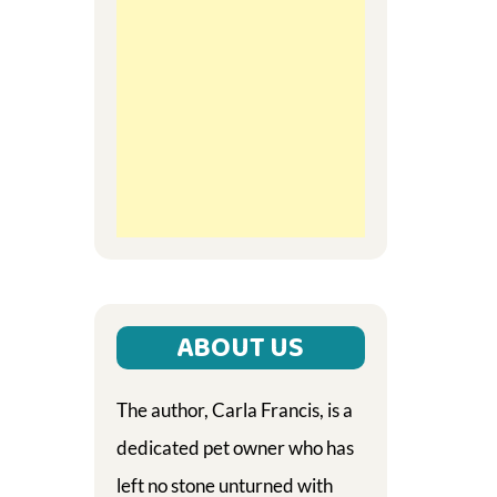
ABOUT US
The author, Carla Francis, is a
dedicated pet owner who has
left no stone unturned with