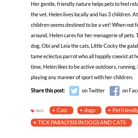
Her gentle, friendly nature helps pets to feel re
the vet. Helen lives locally and has 3 children. At
children seems destined to be a vet! When not f
around, Helen cares for her menagerie of pets. 
dog, Obi and Leia the cats, Little Cocky the gal
tame eclectus parrot who all happily coexist at h
time, Helen likes to be active outdoors, running
playing any manner of sport with her children.
Share this post:
on Twitter
on Fac
Cats
dogs
Pet friendl
TAGS:
TICK PARALYSIS IN DOGS AND CATS