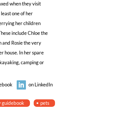
laxed when they visit
 least one of her
errying her children
These include Chloe the
ah and Rosie the very
er house. In her spare
, kayaking, camping or
ebook
on LinkedIn
y guidebook
pets