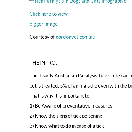
Click here to view
bigger image
Courtesy of
gordonvet.com.au
THE INTRO:
The deadly Australian Paralysis Tick’s bite can 
pet is treated. 5% of animals die even with the b
That is why it is important to:
1) Be Aware of preventative measures
2) Know the signs of tick poisoning
3) Know what to do in case of a tick