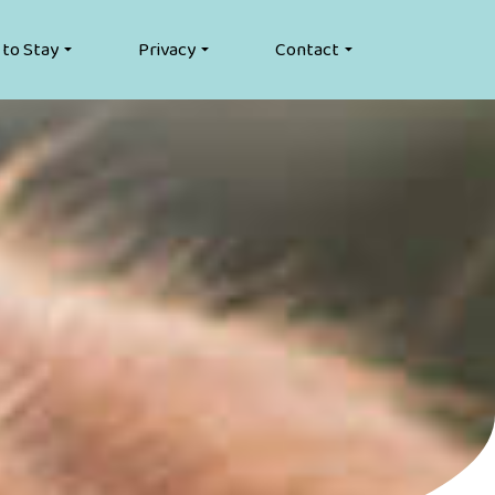
 to Stay
Privacy
Contact