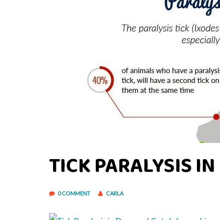
TICK PARALYSIS I
0 COMMENT
CARLA