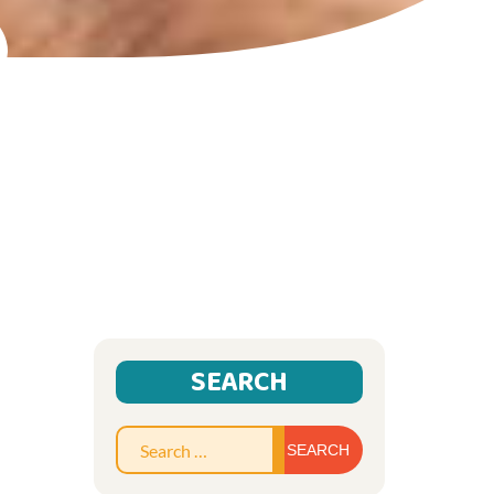
SEARCH
Search
for: