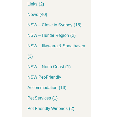
(2)
Links
(40)
News
(15)
NSW – Close to Sydney
(2)
NSW – Hunter Region
NSW – Illawarra & Shoalhaven
(3)
(1)
NSW – North Coast
NSW Pet-Friendly
(13)
Accommodation
(1)
Pet Services
(2)
Pet-Friendly Wineries