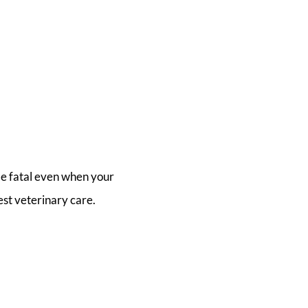
be fatal even when your
est veterinary care.