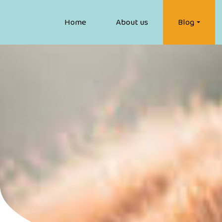
Home
About us
Blog