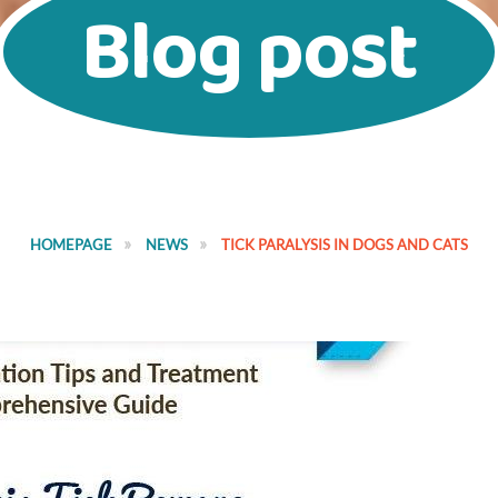
Blog post
HOMEPAGE
NEWS
TICK PARALYSIS IN DOGS AND CATS