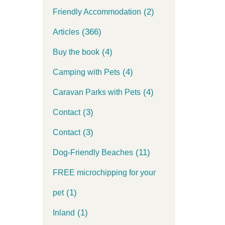
(2)
Friendly Accommodation
(366)
Articles
(4)
Buy the book
(4)
Camping with Pets
(4)
Caravan Parks with Pets
(3)
Contact
(3)
Contact
(11)
Dog-Friendly Beaches
FREE microchipping for your
(1)
pet
(1)
Inland