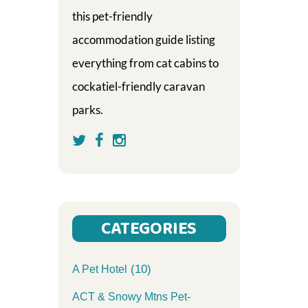
this pet-friendly
accommodation guide listing
everything from cat cabins to
cockatiel-friendly caravan
parks.
CATEGORIES
(10)
A Pet Hotel
ACT & Snowy Mtns Pet-