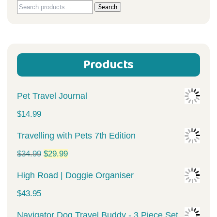
Search
Search
for:
Products
Pet Travel Journal
$
14.99
Travelling with Pets 7th Edition
Original
Current
$
34.99
$
29.99
price
price
High Road | Doggie Organiser
was:
is:
$
43.95
$34.99.
$29.99.
Navigator Dog Travel Buddy - 3 Piece Set