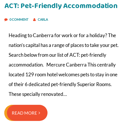
ACT: Pet-Friendly Accommodation
0 COMMENT
CARLA
Heading to Canberra for work or for a holiday? The
nation’s capital has a range of places to take your pet.
Search below from our list of ACT: pet-friendly
accommodation. Mercure Canberra This centrally
located 129 room hotel welcomes pets to stay in one
of their 6 dedicated pet-friendly Superior Rooms.
These specially renovated…
READ MORE