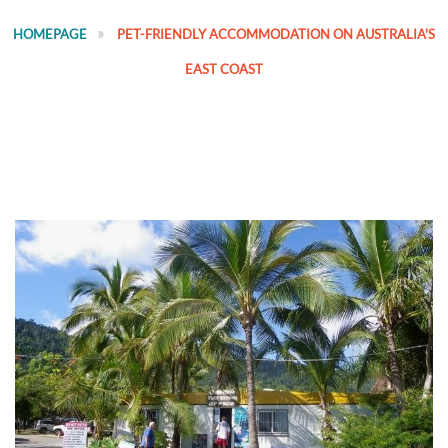
HOMEPAGE
PET-FRIENDLY ACCOMMODATION ON AUSTRALIA'S
EAST COAST