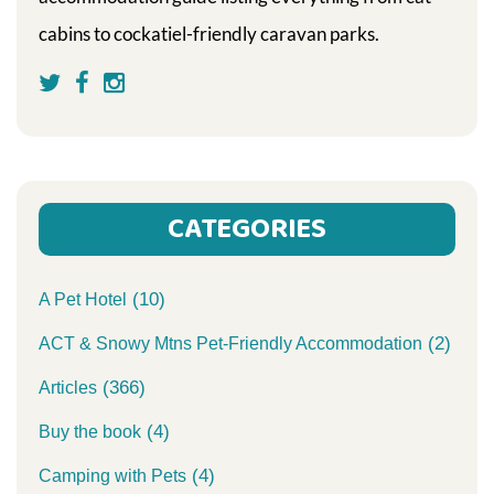
cabins to cockatiel-friendly caravan parks.
CATEGORIES
(10)
A Pet Hotel
(2)
ACT & Snowy Mtns Pet-Friendly Accommodation
(366)
Articles
(4)
Buy the book
(4)
Camping with Pets