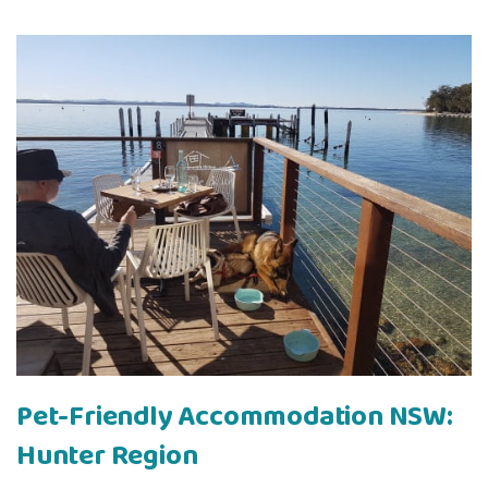
Pet-Friendly Accommodation NSW:
Hunter Region