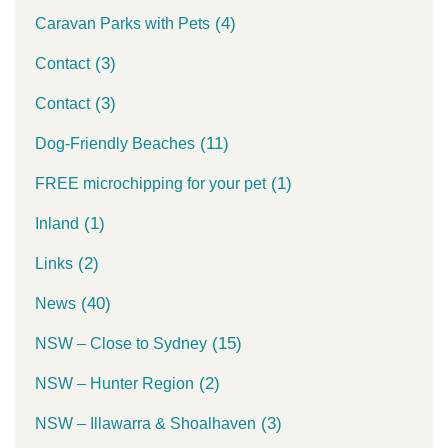
(4)
Caravan Parks with Pets
(3)
Contact
(3)
Contact
(11)
Dog-Friendly Beaches
(1)
FREE microchipping for your pet
(1)
Inland
(2)
Links
(40)
News
(15)
NSW – Close to Sydney
(2)
NSW – Hunter Region
(3)
NSW – Illawarra & Shoalhaven