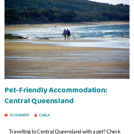
Pet-Friendly Accommodation:
Central Queensland
0 COMMENT
CARLA
Travelling to Central Queensland with a pet? Check