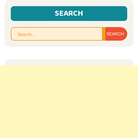
SEARCH
Sear
for: