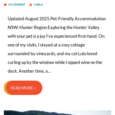
0 COMMENT
CARLA
Updated August 2025 Pet-Friendly Accommodation
NSW: Hunter Region Exploring the Hunter Valley
with your pet is a joy I’ve experienced first-hand. On
one of my visits, I stayed at a cosy cottage
surrounded by vineyards, and my cat Lulu loved
curling up by the window while I sipped wine on the
deck. Another time, a…
READ MORE