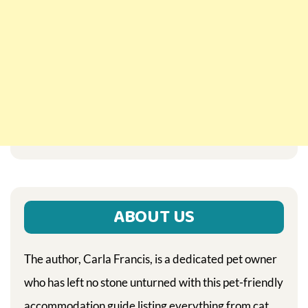
ABOUT US
The author, Carla Francis, is a dedicated pet owner
who has left no stone unturned with this pet-friendly
accommodation guide listing everything from cat