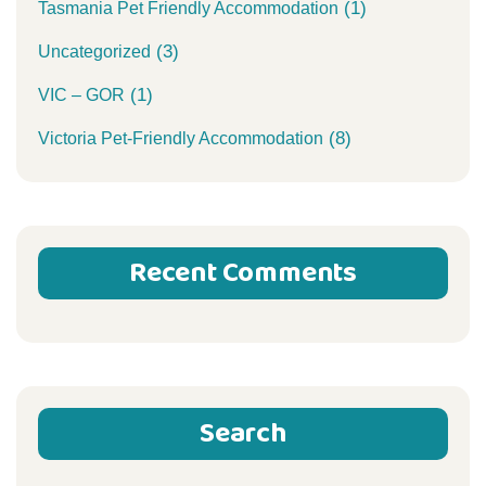
(1)
Tasmania Pet Friendly Accommodation
(3)
Uncategorized
(1)
VIC – GOR
(8)
Victoria Pet-Friendly Accommodation
Recent Comments
Search