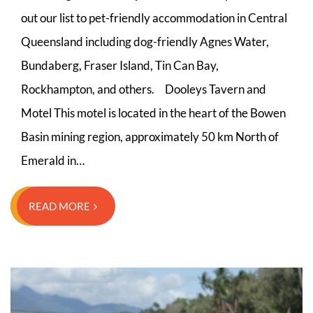
out our list to pet-friendly accommodation in Central
Queensland including dog-friendly Agnes Water,
Bundaberg, Fraser Island, Tin Can Bay,
Rockhampton, and others. Dooleys Tavern and
Motel This motel is located in the heart of the Bowen
Basin mining region, approximately 50 km North of
Emerald in…
READ MORE