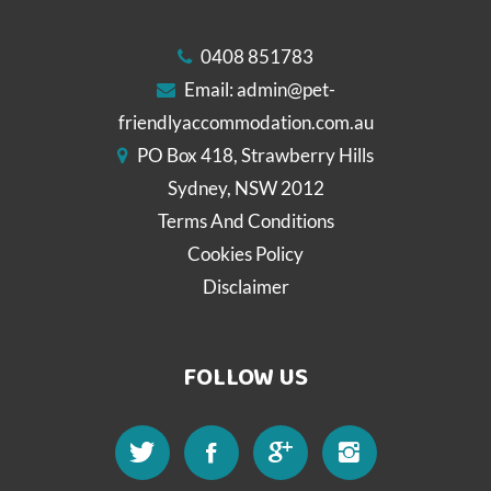
0408 851783
Email:
admin@pet-
friendlyaccommodation.com.au
PO Box 418, Strawberry Hills
Sydney, NSW 2012
Terms And Conditions
Cookies Policy
Disclaimer
FOLLOW US