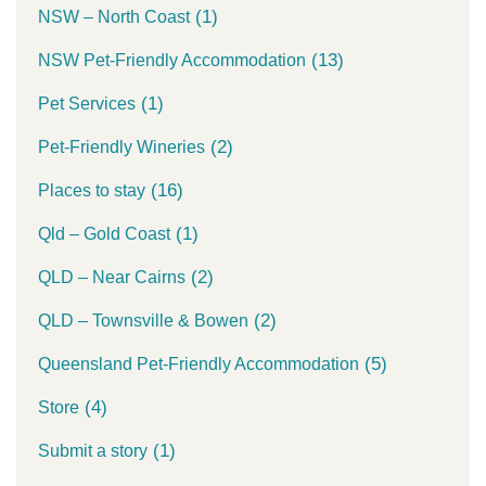
(1)
NSW – North Coast
(13)
NSW Pet-Friendly Accommodation
(1)
Pet Services
(2)
Pet-Friendly Wineries
(16)
Places to stay
(1)
Qld – Gold Coast
(2)
QLD – Near Cairns
(2)
QLD – Townsville & Bowen
(5)
Queensland Pet-Friendly Accommodation
(4)
Store
(1)
Submit a story