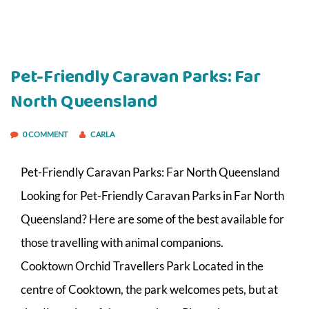
Pet-Friendly Caravan Parks: Far
North Queensland
0 COMMENT
CARLA
Pet-Friendly Caravan Parks: Far North Queensland
Looking for Pet-Friendly Caravan Parks in Far North
Queensland? Here are some of the best available for
those travelling with animal companions.
Cooktown Orchid Travellers Park Located in the
centre of Cooktown, the park welcomes pets, but at