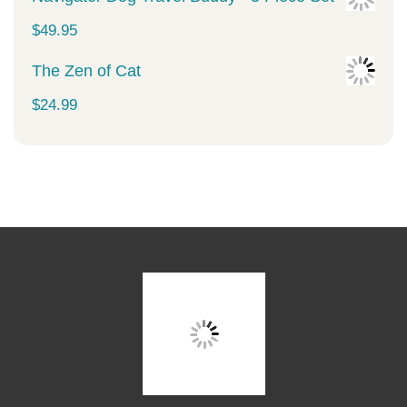
$
49.95
The Zen of Cat
$
24.99