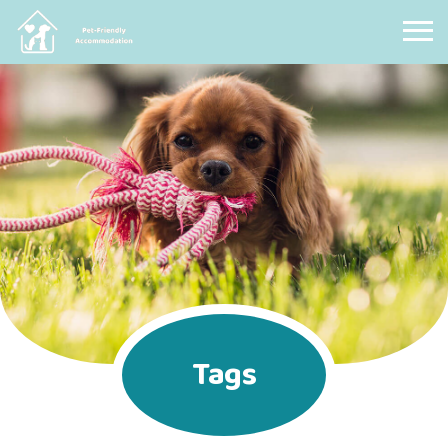
Pet Friendly Accommodation
Tags