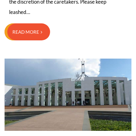
the discretion of the caretakers. Please keep
leashed…
READ MORE