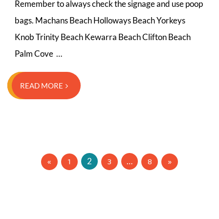
Remember to always check the signage and use poop
bags. Machans Beach Holloways Beach Yorkeys
Knob Trinity Beach Kewarra Beach Clifton Beach
Palm Cove …
READ MORE
Posts
1
3
8
2
…
navigation