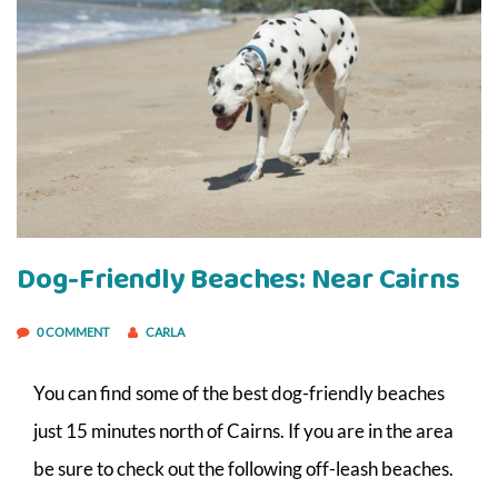
Dog-Friendly Beaches: Near Cairns
0 COMMENT
CARLA
You can find some of the best dog-friendly beaches
just 15 minutes north of Cairns. If you are in the area
be sure to check out the following off-leash beaches.