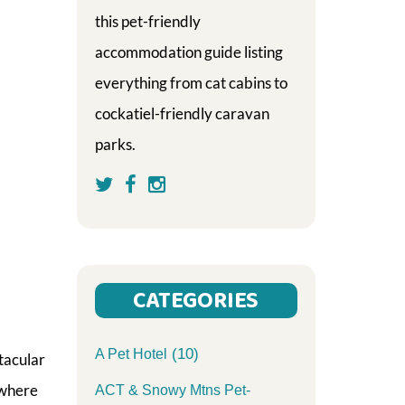
this pet-friendly
accommodation guide listing
everything from cat cabins to
cockatiel-friendly caravan
parks.
CATEGORIES
(10)
A Pet Hotel
tacular
 where
ACT & Snowy Mtns Pet-