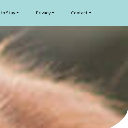
 to Stay
Privacy
Contact