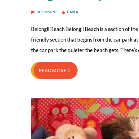
0 COMMENT
CARLA
Belongil Beach Belongil Beach is a section of th
friendly section that begins from the car park 
the car park the quieter the beach gets. There’s
READ MORE