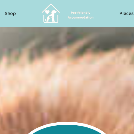
Pet Friendly Accommodation
Shop
Places