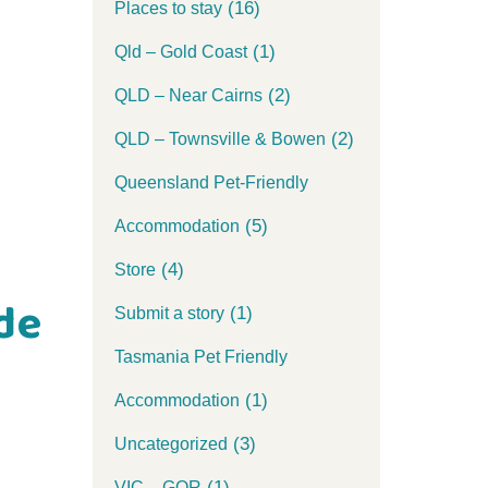
(16)
Places to stay
(1)
Qld – Gold Coast
(2)
QLD – Near Cairns
(2)
QLD – Townsville & Bowen
Queensland Pet-Friendly
(5)
Accommodation
(4)
Store
de
(1)
Submit a story
Tasmania Pet Friendly
(1)
Accommodation
(3)
Uncategorized
(1)
VIC – GOR