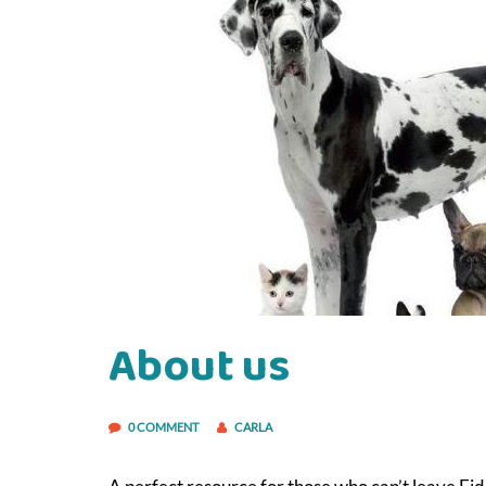
About us
0 COMMENT
CARLA