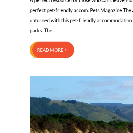
A perfect resource for those who can’t leave Fid
perfect pet-friendly accom. Pets Magazine The a
unturned with this pet-friendly accommodation g
parks. The…
READ MORE