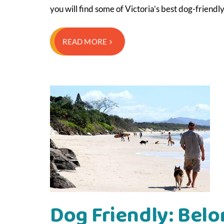
you will find some of Victoria’s best dog-friend
READ MORE
Dog Friendly: Belo