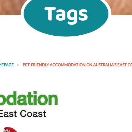
Tags
MEPAGE
PET-FRIENDLY ACCOMMODATION ON AUSTRALIA'S EAST C