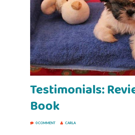
Testimonials: Revi
Book
0 COMMENT
CARLA