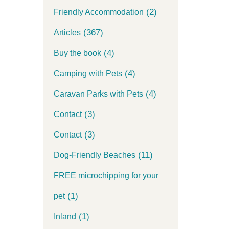
(2)
Friendly Accommodation
(367)
Articles
(4)
Buy the book
(4)
Camping with Pets
(4)
Caravan Parks with Pets
(3)
Contact
(3)
Contact
(11)
Dog-Friendly Beaches
FREE microchipping for your
(1)
pet
(1)
Inland