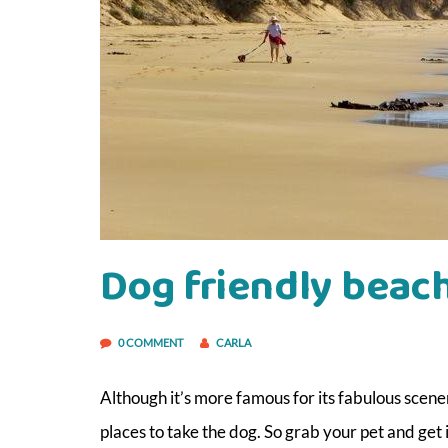
Dog friendly beac
0 COMMENT
CARLA
Although it’s more famous for its fabulous scen
places to take the dog. So grab your pet and get