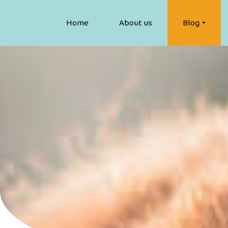
Home
About us
Blog