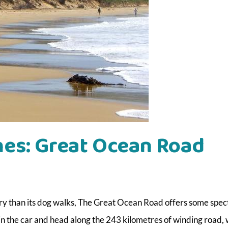
hes: Great Ocean Road
ery than its dog walks, The Great Ocean Road offers some spec
 in the car and head along the 243 kilometres of winding road,