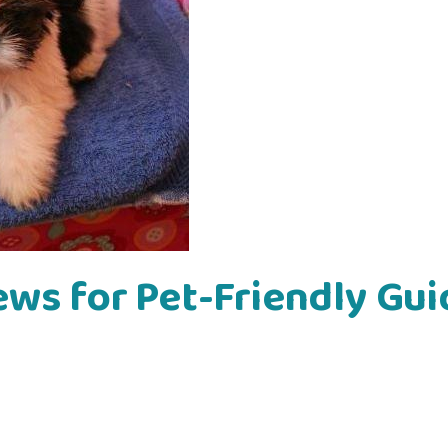
ews for Pet-Friendly Gui