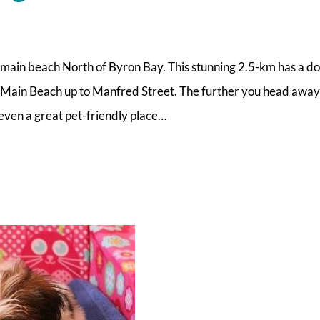
e main beach North of Byron Bay. This stunning 2.5-km has a d
at Main Beach up to Manfred Street. The further you head awa
 even a great pet-friendly place…