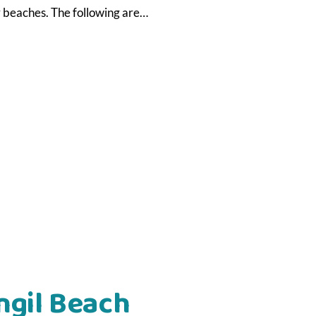
ly beaches. The following are…
ngil Beach