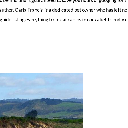
o behind and is guaranteed to save you hours of googling for t
uthor, Carla Francis, is a dedicated pet owner who has left no
uide listing everything from cat cabins to cockatiel-friendly 