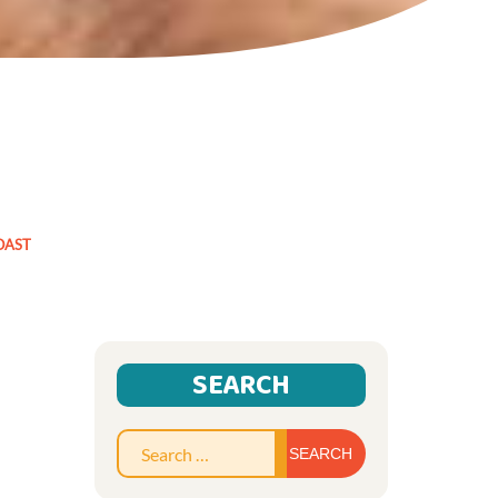
OAST
SEARCH
Search
for: