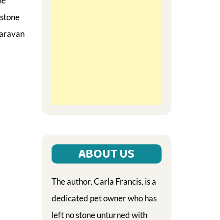
he
 stone
caravan
ABOUT US
The author, Carla Francis, is a
dedicated pet owner who has
left no stone unturned with