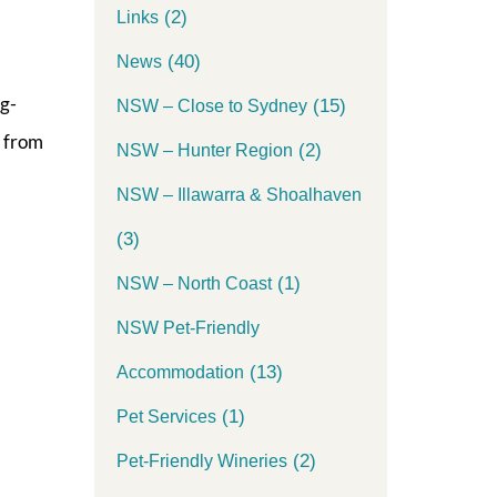
(2)
Links
(40)
News
og-
(15)
NSW – Close to Sydney
y from
(2)
NSW – Hunter Region
NSW – Illawarra & Shoalhaven
(3)
(1)
NSW – North Coast
NSW Pet-Friendly
(13)
Accommodation
(1)
Pet Services
(2)
Pet-Friendly Wineries