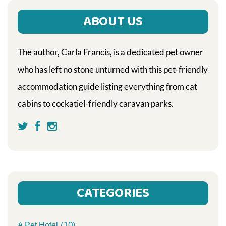
ABOUT US
The author, Carla Francis, is a dedicated pet owner
who has left no stone unturned with this pet-friendly
accommodation guide listing everything from cat
cabins to cockatiel-friendly caravan parks.
CATEGORIES
(10)
A Pet Hotel