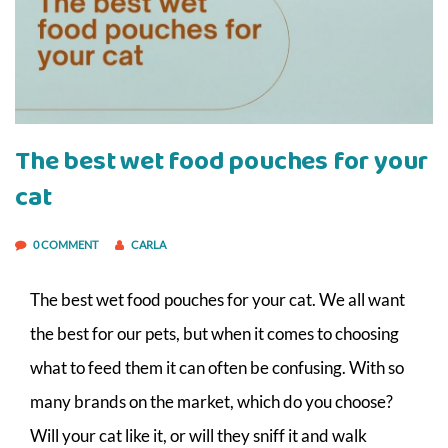
The best wet food pouches for your
cat
0 COMMENT
CARLA
The best wet food pouches for your cat. We all want
the best for our pets, but when it comes to choosing
what to feed them it can often be confusing. With so
many brands on the market, which do you choose?
Will your cat like it, or will they sniff it and walk