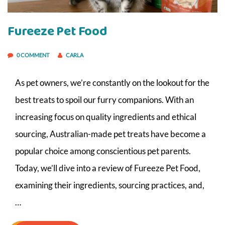
Fureeze Pet Food
0 COMMENT
CARLA
As pet owners, we’re constantly on the lookout for the
best treats to spoil our furry companions. With an
increasing focus on quality ingredients and ethical
sourcing, Australian-made pet treats have become a
popular choice among conscientious pet parents.
Today, we’ll dive into a review of Fureeze Pet Food,
examining their ingredients, sourcing practices, and,
…