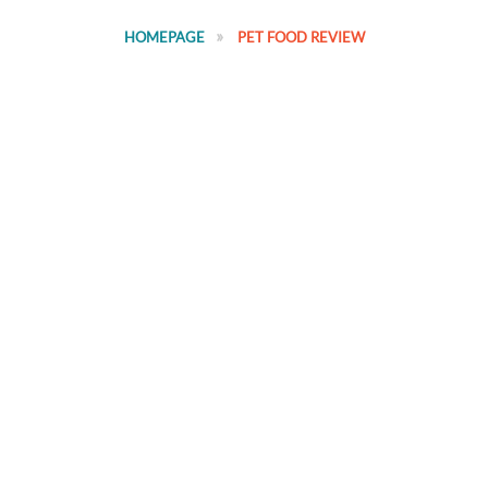
HOMEPAGE
PET FOOD REVIEW