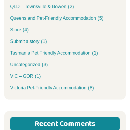
(2)
QLD – Townsville & Bowen
(5)
Queensland Pet-Friendly Accommodation
(4)
Store
(1)
Submit a story
(1)
Tasmania Pet Friendly Accommodation
(3)
Uncategorized
(1)
VIC – GOR
(8)
Victoria Pet-Friendly Accommodation
Recent Comments