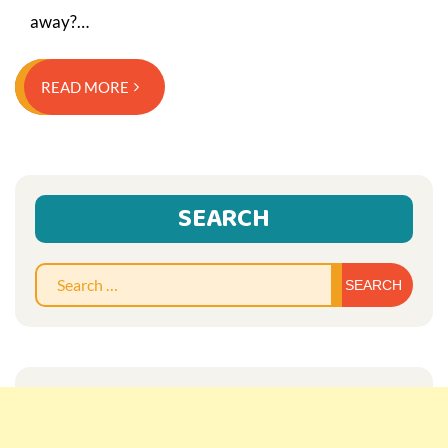
away?…
READ MORE
SEARCH
Sear
for: