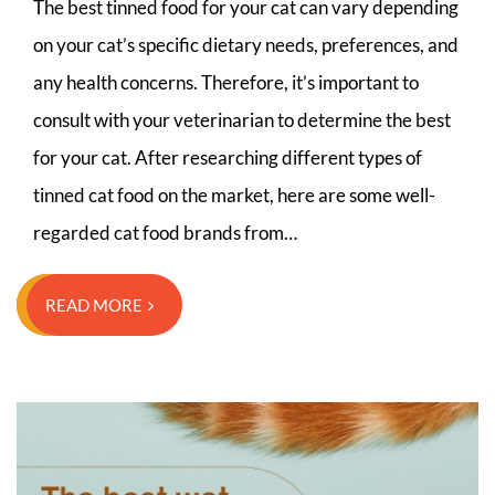
The best tinned food for your cat can vary depending
on your cat’s specific dietary needs, preferences, and
any health concerns. Therefore, it’s important to
consult with your veterinarian to determine the best
for your cat. After researching different types of
tinned cat food on the market, here are some well-
regarded cat food brands from…
READ MORE