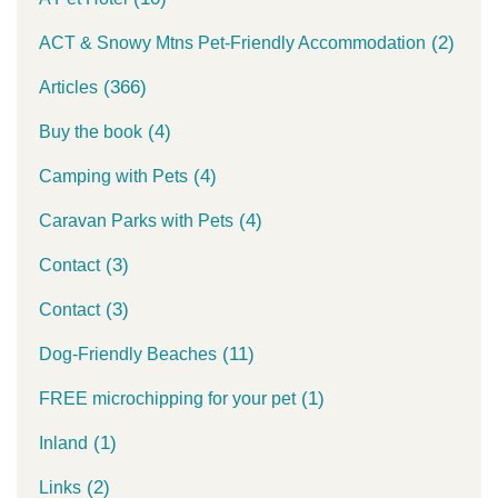
(2)
ACT & Snowy Mtns Pet-Friendly Accommodation
(366)
Articles
(4)
Buy the book
(4)
Camping with Pets
(4)
Caravan Parks with Pets
(3)
Contact
(3)
Contact
(11)
Dog-Friendly Beaches
(1)
FREE microchipping for your pet
(1)
Inland
(2)
Links