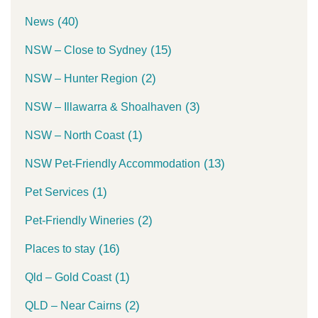
(40)
News
(15)
NSW – Close to Sydney
(2)
NSW – Hunter Region
(3)
NSW – Illawarra & Shoalhaven
(1)
NSW – North Coast
(13)
NSW Pet-Friendly Accommodation
(1)
Pet Services
(2)
Pet-Friendly Wineries
(16)
Places to stay
(1)
Qld – Gold Coast
(2)
QLD – Near Cairns