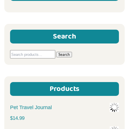
Search
Search
Search
for:
Products
Pet Travel Journal
$
14.99