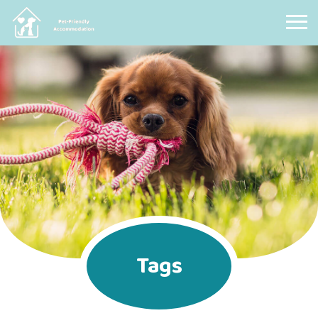
Pet Friendly Accommodation
Tags