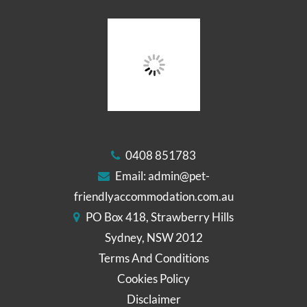
0408 851783
Email:
admin@pet-
friendlyaccommodation.com.au
PO Box 418, Strawberry Hills
Sydney, NSW 2012
Terms And Conditions
Cookies Policy
Disclaimer