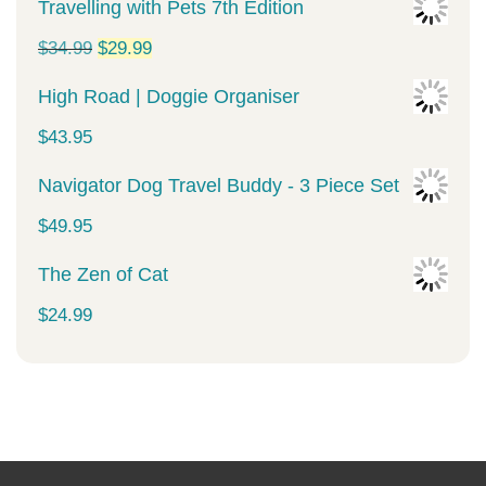
Travelling with Pets 7th Edition
Original
Current
$
34.99
$
29.99
price
price
High Road | Doggie Organiser
was:
is:
$
43.95
$34.99.
$29.99.
Navigator Dog Travel Buddy - 3 Piece Set
$
49.95
The Zen of Cat
$
24.99