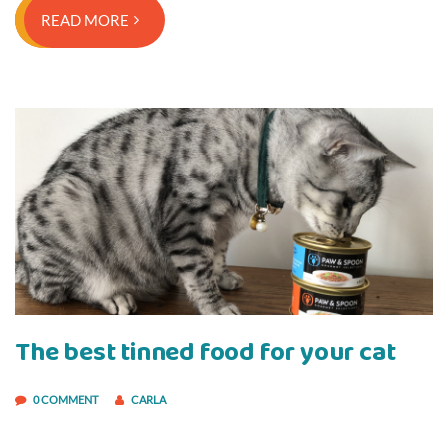
READ MORE
The best tinned food for your cat
0 COMMENT
CARLA