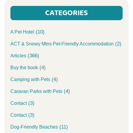
CATEGORIES
(10)
A Pet Hotel
(2)
ACT & Snowy Mtns Pet-Friendly Accommodation
(366)
Articles
(4)
Buy the book
(4)
Camping with Pets
(4)
Caravan Parks with Pets
(3)
Contact
(3)
Contact
(11)
Dog-Friendly Beaches