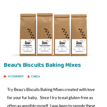
Beau’s Biscuits Baking Mixes
0 COMMENT
CARLA
Try Beau’s Biscuits Baking Mixes created with love
for your fur baby. Since I try to eat gluten-free as
often as possible myself, I was keen to sample these