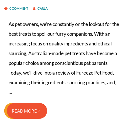
0 COMMENT
CARLA
As pet owners, we’re constantly on the lookout for the
best treats to spoil our furry companions. With an
increasing focus on quality ingredients and ethical
sourcing, Australian-made pet treats have become a
popular choice among conscientious pet parents.
Today, we’ll dive into a review of Fureeze Pet Food,
examining their ingredients, sourcing practices, and,
…
READ MORE