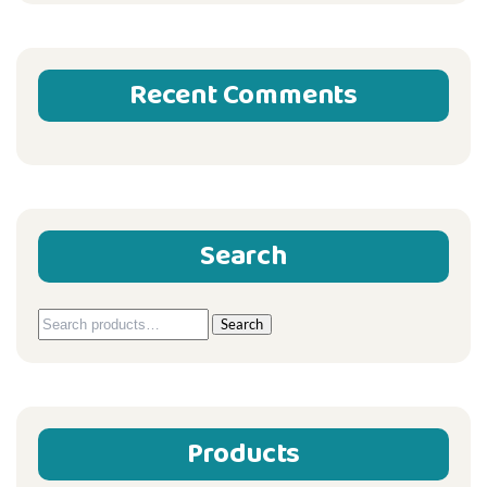
Recent Comments
Search
Search
Search
for:
Products