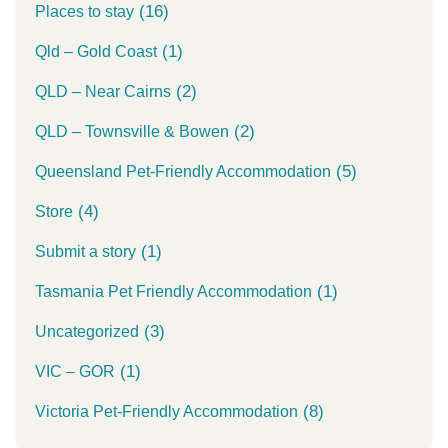
(16)
Places to stay
(1)
Qld – Gold Coast
(2)
QLD – Near Cairns
(2)
QLD – Townsville & Bowen
(5)
Queensland Pet-Friendly Accommodation
(4)
Store
(1)
Submit a story
(1)
Tasmania Pet Friendly Accommodation
(3)
Uncategorized
(1)
VIC – GOR
(8)
Victoria Pet-Friendly Accommodation