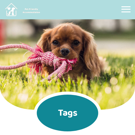
Pet Friendly Accommodation
Tags