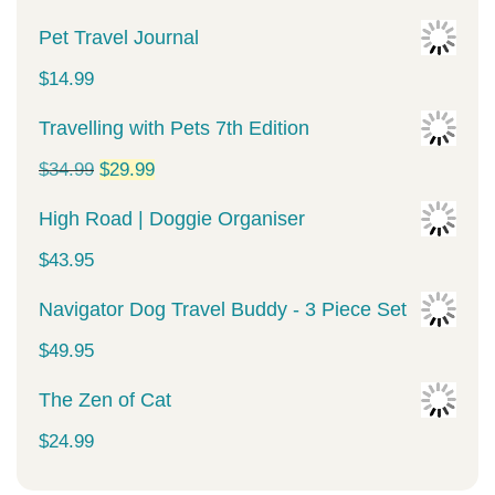
Pet Travel Journal
$
14.99
Travelling with Pets 7th Edition
Original
Current
$
34.99
$
29.99
price
price
High Road | Doggie Organiser
was:
is:
$
43.95
$34.99.
$29.99.
Navigator Dog Travel Buddy - 3 Piece Set
$
49.95
The Zen of Cat
$
24.99