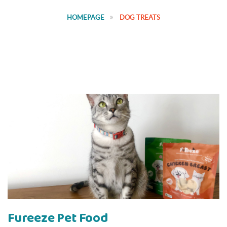
HOMEPAGE
DOG TREATS
Fureeze Pet Food