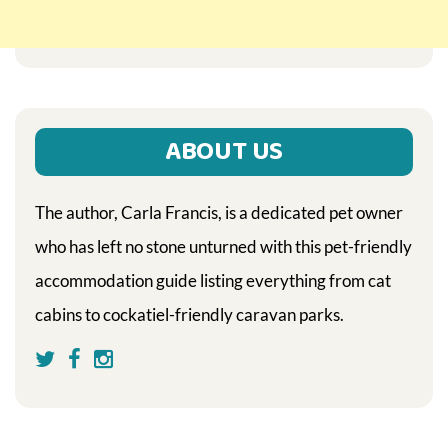
ABOUT US
The author, Carla Francis, is a dedicated pet owner
who has left no stone unturned with this pet-friendly
accommodation guide listing everything from cat
cabins to cockatiel-friendly caravan parks.