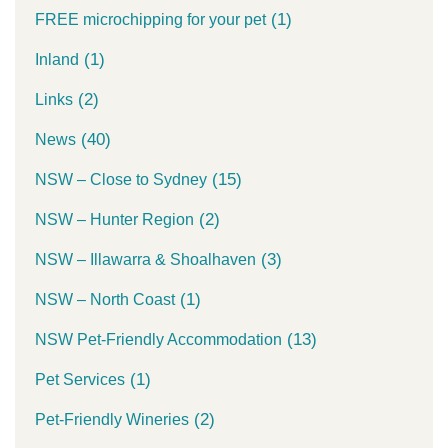
(1)
FREE microchipping for your pet
(1)
Inland
(2)
Links
(40)
News
(15)
NSW – Close to Sydney
(2)
NSW – Hunter Region
(3)
NSW – Illawarra & Shoalhaven
(1)
NSW – North Coast
(13)
NSW Pet-Friendly Accommodation
(1)
Pet Services
(2)
Pet-Friendly Wineries