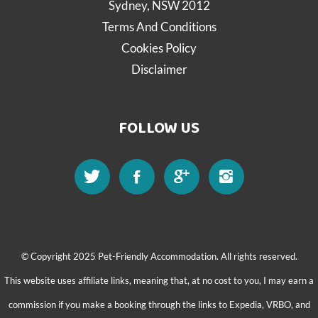
Sydney, NSW 2012
Terms And Conditions
Cookies Policy
Disclaimer
FOLLOW US
© Copyright 2025 Pet-Friendly Accommodation. All rights reserved.
This website uses affiliate links, meaning that, at no cost to you, I may earn a
commission if you make a booking through the links to Expedia, VRBO, and