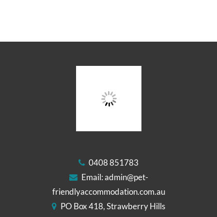
0408 851783
Email:
admin@pet-
friendlyaccommodation.com.au
PO Box 418, Strawberry Hills