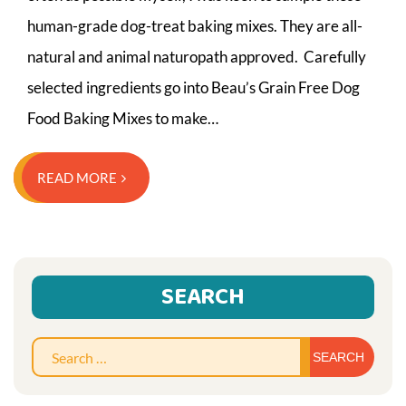
human-grade dog-treat baking mixes. They are all-
natural and animal naturopath approved. Carefully
selected ingredients go into Beau’s Grain Free Dog
Food Baking Mixes to make…
READ MORE
SEARCH
Sear
for: