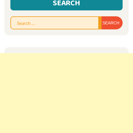
SEARCH
Sear
for: