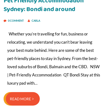
Pet Friendly Accommodation
Sydney: Bondi and around
0 COMMENT
CARLA
Whether you’re travelling for fun, business or
relocating, we understand you can’t bear leaving
your best mate behind. Here are some of the best
pet-friendly places to stay in Sydney. From the best-
loved suburbs of Bondi, Balmain and the CBD. NSW
| Pet-Friendly Accommodation QT Bondi Stay at this
luxury pad with…
READ MORE