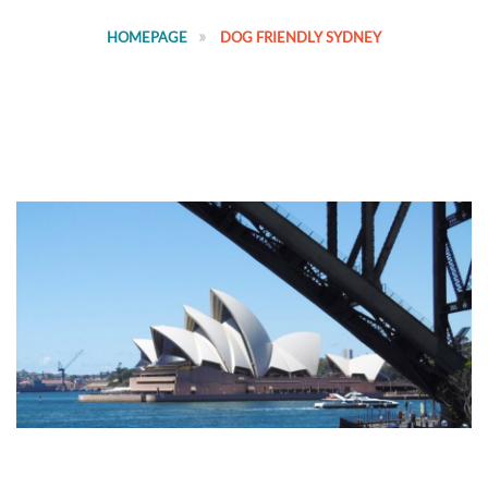
HOMEPAGE
DOG FRIENDLY SYDNEY