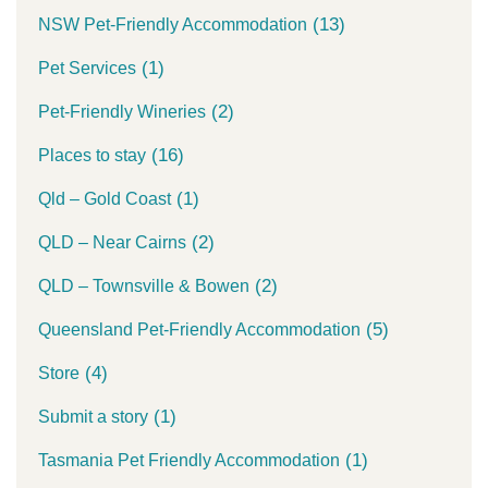
(13)
NSW Pet-Friendly Accommodation
(1)
Pet Services
(2)
Pet-Friendly Wineries
(16)
Places to stay
(1)
Qld – Gold Coast
(2)
QLD – Near Cairns
(2)
QLD – Townsville & Bowen
(5)
Queensland Pet-Friendly Accommodation
(4)
Store
(1)
Submit a story
(1)
Tasmania Pet Friendly Accommodation