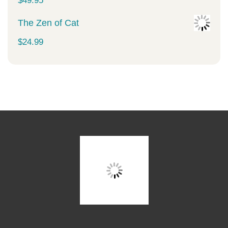
$
49.95
The Zen of Cat
$
24.99