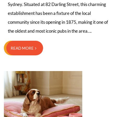
Sydney. Situated at 82 Darling Street, this charming
establishment has been a fixture of the local
community since its opening in 1875, making it one of
the oldest and most iconic pubs in the area….
READ MORE