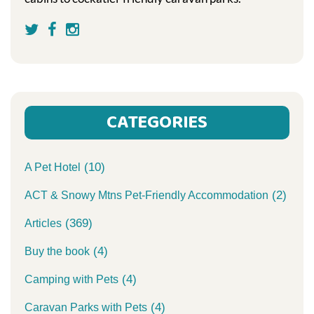
CATEGORIES
(10)
A Pet Hotel
(2)
ACT & Snowy Mtns Pet-Friendly Accommodation
(369)
Articles
(4)
Buy the book
(4)
Camping with Pets
(4)
Caravan Parks with Pets