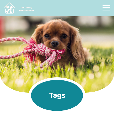
Pet Friendly Accommodation
Tags