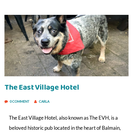
The East Village Hotel
0 COMMENT
CARLA
The East Village Hotel, also known as The EVH, is a
beloved historic pub located in the heart of Balmain,