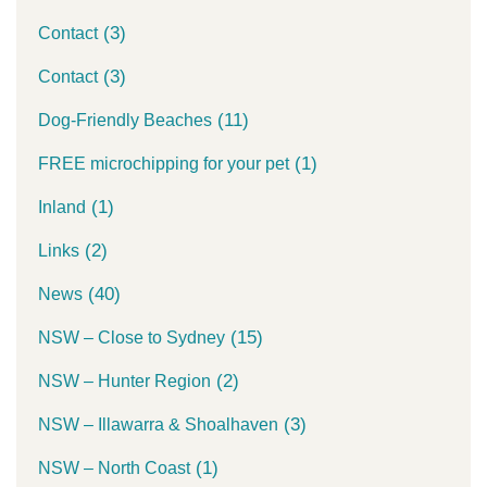
(3)
Contact
(3)
Contact
(11)
Dog-Friendly Beaches
(1)
FREE microchipping for your pet
(1)
Inland
(2)
Links
(40)
News
(15)
NSW – Close to Sydney
(2)
NSW – Hunter Region
(3)
NSW – Illawarra & Shoalhaven
(1)
NSW – North Coast