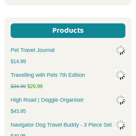
for:
Products
Pet Travel Journal
$
14.99
Travelling with Pets 7th Edition
Original
Current
$
34.99
$
29.99
price
price
High Road | Doggie Organiser
was:
is:
$
43.95
$34.99.
$29.99.
Navigator Dog Travel Buddy - 3 Piece Set