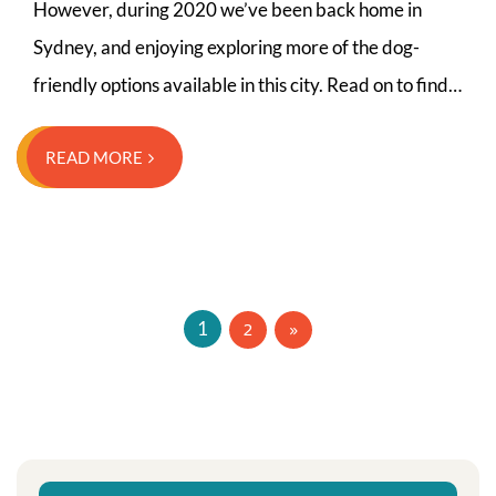
However, during 2020 we’ve been back home in
Sydney, and enjoying exploring more of the dog-
friendly options available in this city. Read on to find…
READ MORE
Posts
2
1
navigation