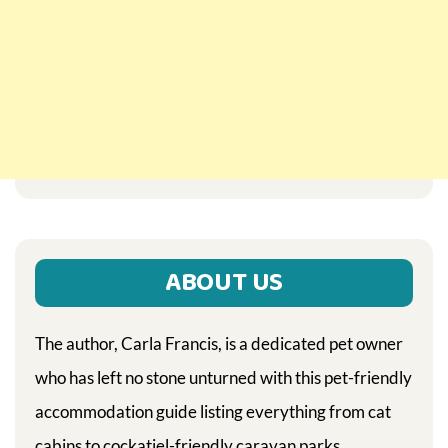
ABOUT US
The author, Carla Francis, is a dedicated pet owner
who has left no stone unturned with this pet-friendly
accommodation guide listing everything from cat
cabins to cockatiel-friendly caravan parks.