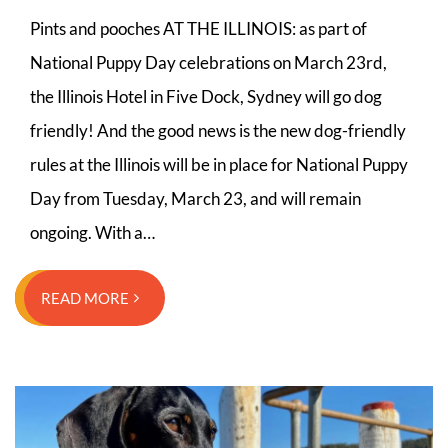
Pints and pooches AT THE ILLINOIS: as part of
National Puppy Day celebrations on March 23rd,
the Illinois Hotel in Five Dock, Sydney will go dog
friendly! And the good news is the new dog-friendly
rules at the Illinois will be in place for National Puppy
Day from Tuesday, March 23, and will remain
ongoing. With a…
READ MORE