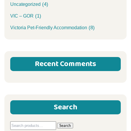
(4)
Uncategorized
(1)
VIC – GOR
(8)
Victoria Pet-Friendly Accommodation
Recent Comments
Search
Search
Search