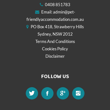
0408 851783
Email:
admin@pet-
friendlyaccommodation.com.au
PO Box 418, Strawberry Hills
Sydney, NSW 2012
Terms And Conditions
Cookies Policy
Disclaimer
FOLLOW US