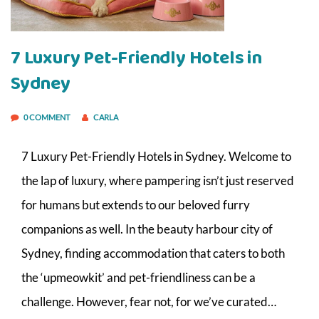
7 Luxury Pet-Friendly Hotels in
Sydney
0 COMMENT
CARLA
7 Luxury Pet-Friendly Hotels in Sydney. Welcome to
the lap of luxury, where pampering isn’t just reserved
for humans but extends to our beloved furry
companions as well. In the beauty harbour city of
Sydney, finding accommodation that caters to both
the ‘upmeowkit’ and pet-friendliness can be a
challenge. However, fear not, for we’ve curated…