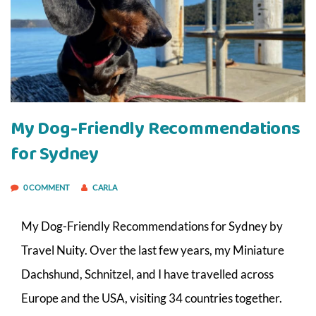
My Dog-Friendly Recommendations
for Sydney
0 COMMENT
CARLA
My Dog-Friendly Recommendations for Sydney by
Travel Nuity. Over the last few years, my Miniature
Dachshund, Schnitzel, and I have travelled across
Europe and the USA, visiting 34 countries together.