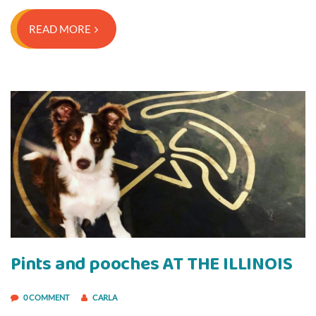
READ MORE
Pints and pooches AT THE ILLINOIS
0 COMMENT
CARLA