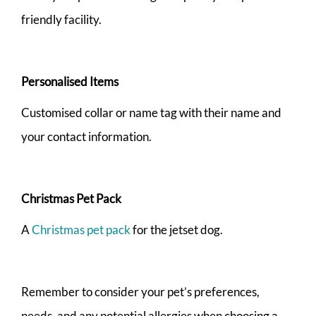
friendly facility.
Personalised Items
Customised collar or name tag with their name and
your contact information.
Christmas Pet Pack
A
Christmas pet pack
for the jetset dog.
Remember to consider your pet’s preferences,
needs, and any potential allergies when choosing a