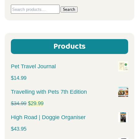
Search
Search
for:
Products
Pet Travel Journal
$
14.99
Travelling with Pets 7th Edition
Original
Current
$
34.99
$
29.99
price
price
High Road | Doggie Organiser
was:
is:
$
43.95