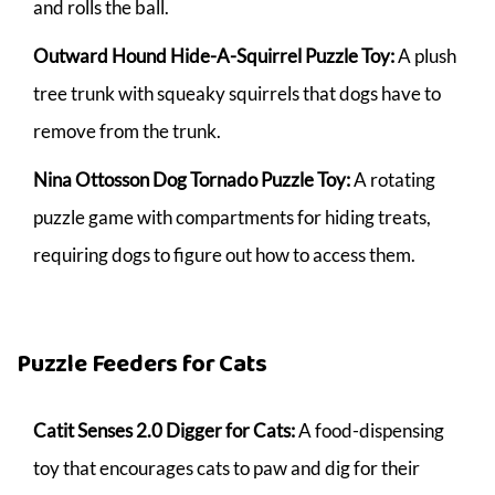
and rolls the ball.
Outward Hound Hide-A-Squirrel Puzzle Toy:
A plush
tree trunk with squeaky squirrels that dogs have to
remove from the trunk.
Nina Ottosson Dog Tornado Puzzle Toy:
A rotating
puzzle game with compartments for hiding treats,
requiring dogs to figure out how to access them.
Puzzle Feeders for Cats
Catit Senses 2.0 Digger for Cats:
A food-dispensing
toy that encourages cats to paw and dig for their