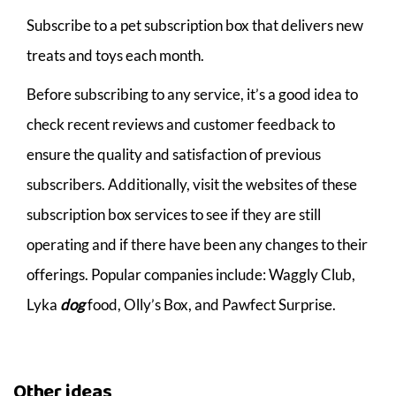
Subscribe to a pet subscription box that delivers new
treats and toys each month.
Before subscribing to any service, it’s a good idea to
check recent reviews and customer feedback to
ensure the quality and satisfaction of previous
subscribers. Additionally, visit the websites of these
subscription box services to see if they are still
operating and if there have been any changes to their
offerings. Popular companies include: Waggly Club,
Lyka
dog
food, Olly’s Box, and Pawfect Surprise.
Other ideas