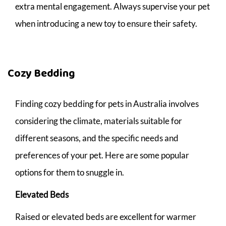
extra mental engagement. Always supervise your pet
when introducing a new toy to ensure their safety.
Cozy Bedding
Finding cozy bedding for pets in Australia involves
considering the climate, materials suitable for
different seasons, and the specific needs and
preferences of your pet. Here are some popular
options for them to snuggle in.
Elevated Beds
Raised or elevated beds are excellent for warmer