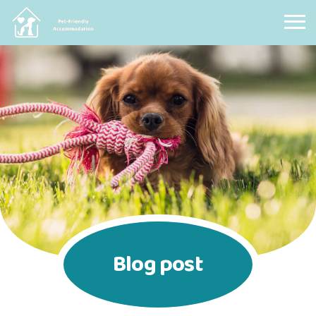
Pet Friendly Accommodation
Blog post