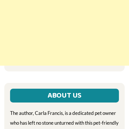
ABOUT US
The author, Carla Francis, is a dedicated pet owner
who has left no stone unturned with this pet-friendly