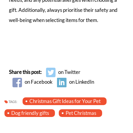
gift. Additionally, always prioritise their safety and
well-being when selecting items for them.
Share this post:
on Twitter
on Facebook
on LinkedIn
Christmas Gift Ideas for Your Pet
TAGS:
Dog friendly gifts
Pet Christmas