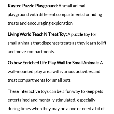
Kaytee Puzzle Playground:
A small animal
playground with different compartments for hiding
treats and encouraging exploration.
Living World Teach N Treat Toy:
A puzzle toy for
small animals that dispenses treats as they learn to lift
and move compartments.
Oxbow Enriched Life Play Wall for Small Animals:
A
wall-mounted play area with various activities and
treat compartments for small pets.
These interactive toys can be a fun way to keep pets
entertained and mentally stimulated, especially
during times when they may be alone or need a bit of