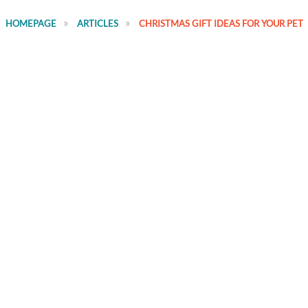
HOMEPAGE
ARTICLES
CHRISTMAS GIFT IDEAS FOR YOUR PET