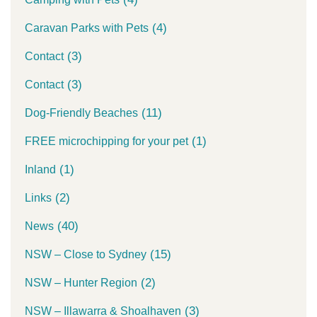
(4)
Caravan Parks with Pets
(3)
Contact
(3)
Contact
(11)
Dog-Friendly Beaches
(1)
FREE microchipping for your pet
(1)
Inland
(2)
Links
(40)
News
(15)
NSW – Close to Sydney
(2)
NSW – Hunter Region
(3)
NSW – Illawarra & Shoalhaven