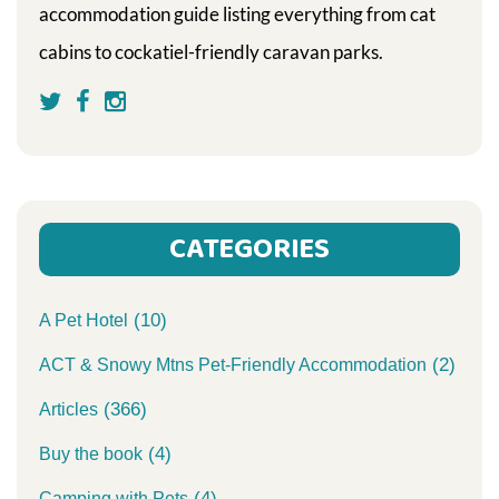
accommodation guide listing everything from cat
cabins to cockatiel-friendly caravan parks.
CATEGORIES
(10)
A Pet Hotel
(2)
ACT & Snowy Mtns Pet-Friendly Accommodation
(366)
Articles
(4)
Buy the book
(4)
Camping with Pets