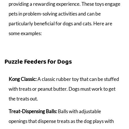
providing a rewarding experience. These toys engage
pets in problem-solving activities and can be
particularly beneficial for dogs and cats. Here are
some examples:
Puzzle Feeders for Dogs
Kong Classic:
A classic rubber toy that can be stuffed
with treats or peanut butter. Dogs must work to get
the treats out.
Treat-Dispensing Balls:
Balls with adjustable
openings that dispense treats as the dog plays with