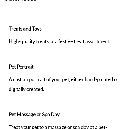
Treats and Toys
High-quality treats or a festive treat assortment.
Pet Portrait
A custom portrait of your pet, either hand-painted or
digitally created.
Pet Massage or Spa Day
Treat your pet to a massage or spa day at a pet-