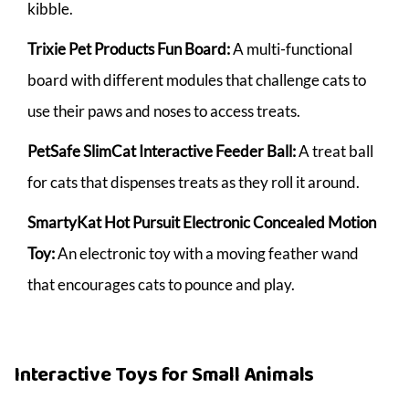
kibble.
Trixie Pet Products Fun Board:
A multi-functional
board with different modules that challenge cats to
use their paws and noses to access treats.
PetSafe SlimCat Interactive Feeder Ball:
A treat ball
for cats that dispenses treats as they roll it around.
SmartyKat Hot Pursuit Electronic Concealed Motion
Toy:
An electronic toy with a moving feather wand
that encourages cats to pounce and play.
Interactive Toys for Small Animals