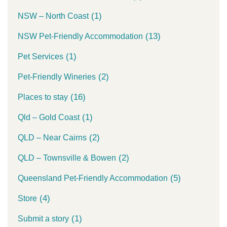
(1)
NSW – North Coast
(13)
NSW Pet-Friendly Accommodation
(1)
Pet Services
(2)
Pet-Friendly Wineries
(16)
Places to stay
(1)
Qld – Gold Coast
(2)
QLD – Near Cairns
(2)
QLD – Townsville & Bowen
(5)
Queensland Pet-Friendly Accommodation
(4)
Store
(1)
Submit a story