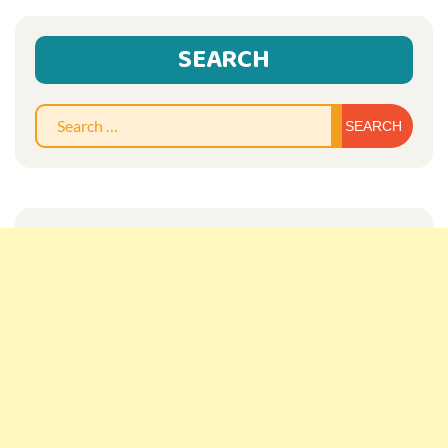
SEARCH
Sear
for: