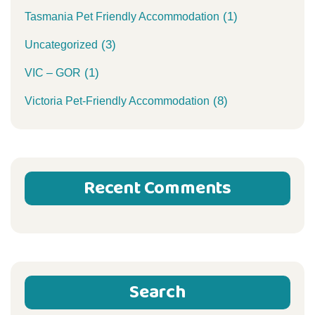
(1)
Tasmania Pet Friendly Accommodation
(3)
Uncategorized
(1)
VIC – GOR
(8)
Victoria Pet-Friendly Accommodation
Recent Comments
Search