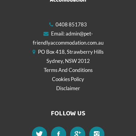
0408 851783
Email:
admin@pet-
friendlyaccommodation.com.au
PO Box 418, Strawberry Hills
Sydney, NSW 2012
Terms And Conditions
Cookies Policy
Disclaimer
FOLLOW US