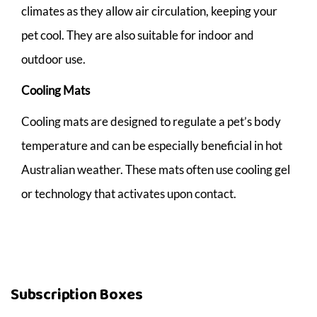
climates as they allow air circulation, keeping your
pet cool. They are also suitable for indoor and
outdoor use.
Cooling Mats
Cooling mats are designed to regulate a pet’s body
temperature and can be especially beneficial in hot
Australian weather. These mats often use cooling gel
or technology that activates upon contact.
Subscription Boxes