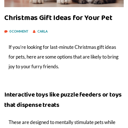
Christmas Gift Ideas for Your Pet
0 COMMENT
CARLA
If you’re looking for last-minute Christmas gift ideas
for pets, here are some options that are likely to bring
joy to your furry friends.
Interactive toys like puzzle feeders or toys
that dispense treats
These are designed to mentally stimulate pets while