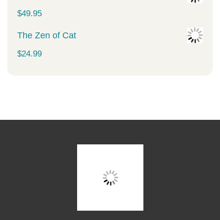
$
49.95
The Zen of Cat
$
24.99