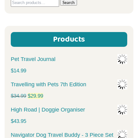
Search
Search
for:
Products
Pet Travel Journal
$
14.99
Travelling with Pets 7th Edition
Original
Current
$
34.99
$
29.99
price
price
High Road | Doggie Organiser
was:
is:
$
43.95
$34.99.
$29.99.
Navigator Dog Travel Buddy - 3 Piece Set