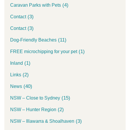
(4)
Caravan Parks with Pets
(3)
Contact
(3)
Contact
(11)
Dog-Friendly Beaches
(1)
FREE microchipping for your pet
(1)
Inland
(2)
Links
(40)
News
(15)
NSW – Close to Sydney
(2)
NSW – Hunter Region
(3)
NSW – Illawarra & Shoalhaven