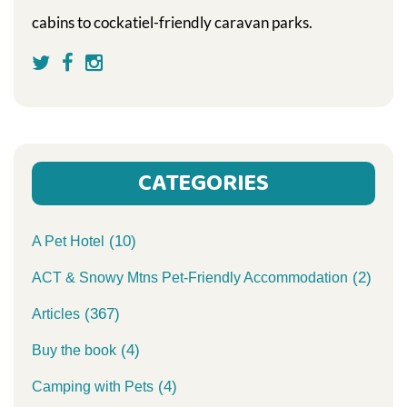
cabins to cockatiel-friendly caravan parks.
CATEGORIES
(10)
A Pet Hotel
(2)
ACT & Snowy Mtns Pet-Friendly Accommodation
(367)
Articles
(4)
Buy the book
(4)
Camping with Pets