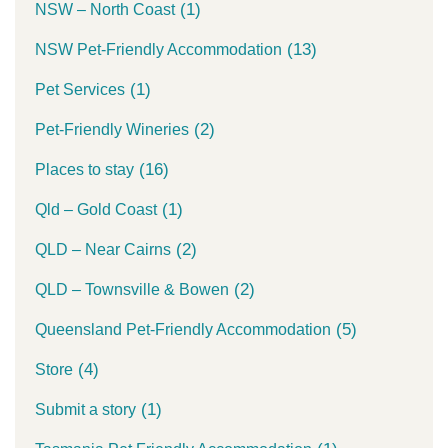
(1)
NSW – North Coast
(13)
NSW Pet-Friendly Accommodation
(1)
Pet Services
(2)
Pet-Friendly Wineries
(16)
Places to stay
(1)
Qld – Gold Coast
(2)
QLD – Near Cairns
(2)
QLD – Townsville & Bowen
(5)
Queensland Pet-Friendly Accommodation
(4)
Store
(1)
Submit a story