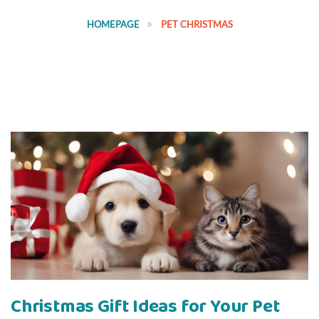
HOMEPAGE
PET CHRISTMAS
Christmas Gift Ideas for Your Pet