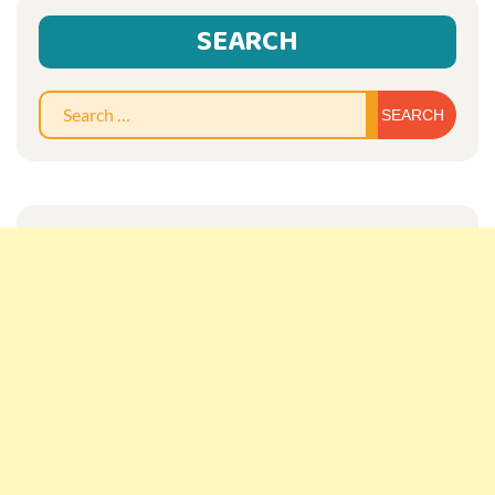
SEARCH
Sear
for: