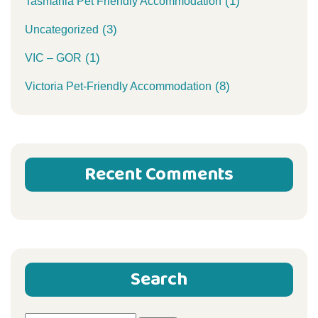
(1)
Tasmania Pet Friendly Accommodation
(3)
Uncategorized
(1)
VIC – GOR
(8)
Victoria Pet-Friendly Accommodation
Recent Comments
Search