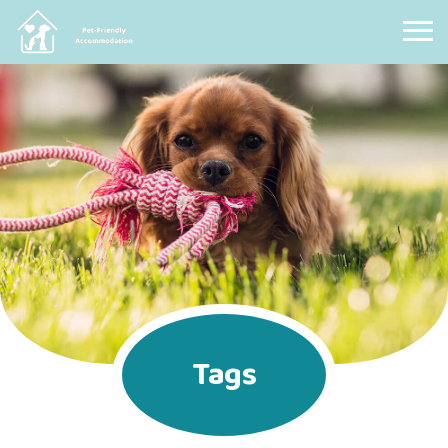
Pet Friendly Accommodation
Tags