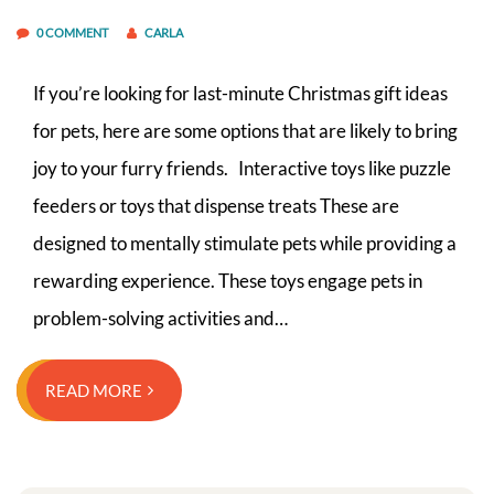
0 COMMENT
CARLA
If you’re looking for last-minute Christmas gift ideas
for pets, here are some options that are likely to bring
joy to your furry friends. Interactive toys like puzzle
feeders or toys that dispense treats These are
designed to mentally stimulate pets while providing a
rewarding experience. These toys engage pets in
problem-solving activities and…
READ MORE