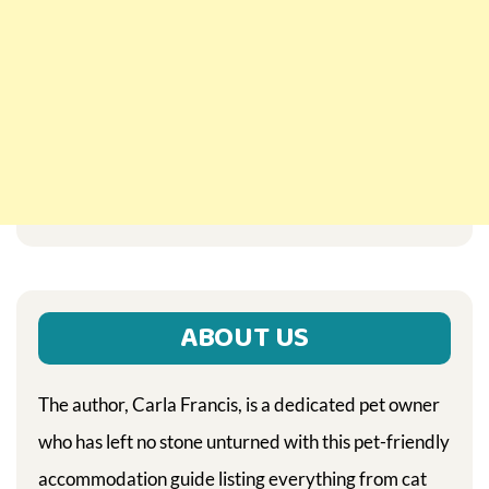
ABOUT US
The author, Carla Francis, is a dedicated pet owner
who has left no stone unturned with this pet-friendly
accommodation guide listing everything from cat