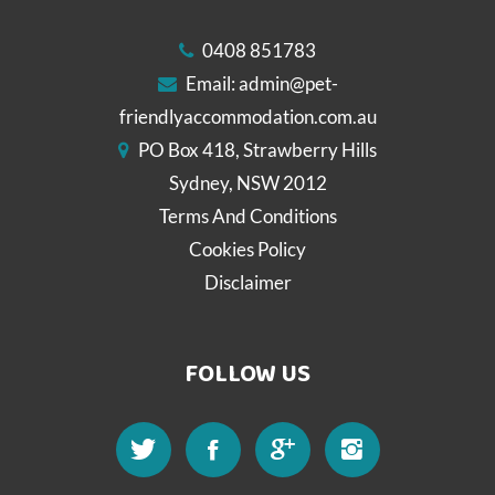
0408 851783
Email:
admin@pet-
friendlyaccommodation.com.au
PO Box 418, Strawberry Hills
Sydney, NSW 2012
Terms And Conditions
Cookies Policy
Disclaimer
FOLLOW US