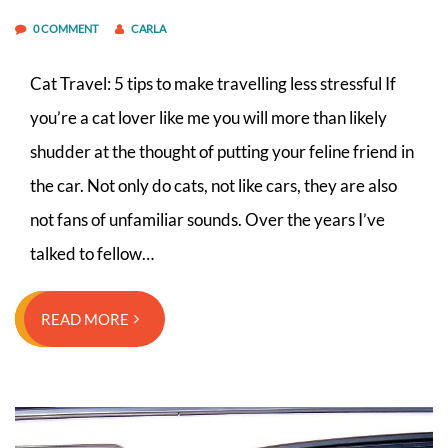
0 COMMENT
CARLA
Cat Travel: 5 tips to make travelling less stressful If
you’re a cat lover like me you will more than likely
shudder at the thought of putting your feline friend in
the car. Not only do cats, not like cars, they are also
not fans of unfamiliar sounds. Over the years I’ve
talked to fellow…
READ MORE