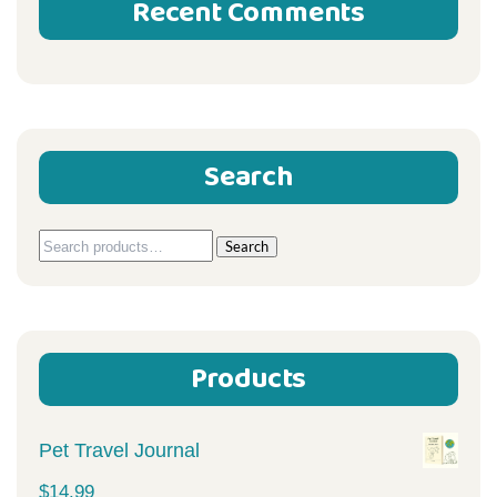
Recent Comments
Search
Search
Search
for:
Products
Pet Travel Journal
$
14.99