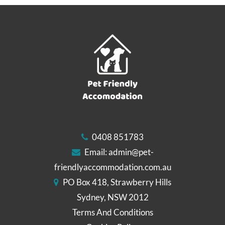
0408 851783
Email:
admin@pet-
friendlyaccommodation.com.au
PO Box 418, Strawberry Hills
Sydney, NSW 2012
Terms And Conditions