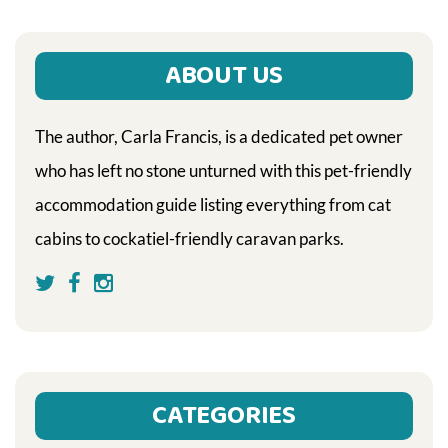
ABOUT US
The author, Carla Francis, is a dedicated pet owner
who has left no stone unturned with this pet-friendly
accommodation guide listing everything from cat
cabins to cockatiel-friendly caravan parks.
CATEGORIES