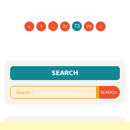
Posts
1
72
74
…
73
navigation
SEARCH
Sear
for: