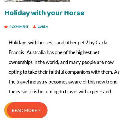
Holiday with your Horse
0 COMMENT
CARLA
Holidays with horses… and other pets! by Carla
Francis Australia has one of the highest pet
ownerships in the world, and many people are now
opting to take their faithful companions with them. As
the travel industry becomes aware of this new trend
the easier it is becoming to travel with a pet – and…
READ MORE