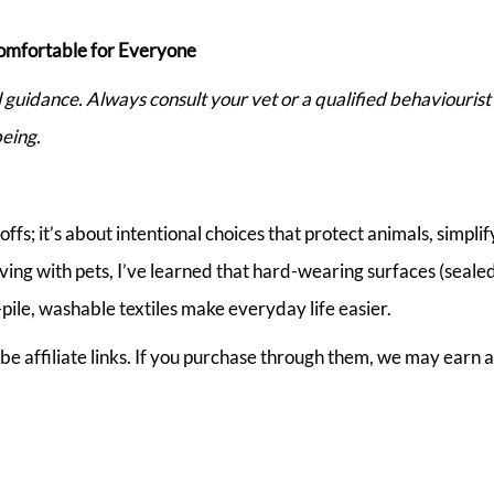
omfortable for Everyone
al guidance. Always consult your vet or a qualified behaviouris
eing.
fs; it’s about intentional choices that protect animals, simplif
 living with pets, I’ve learned that hard-wearing surfaces (seale
pile, washable textiles make everyday life easier.
be affiliate links. If you purchase through them, we may earn a