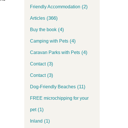
(2)
Friendly Accommodation
(366)
Articles
(4)
Buy the book
(4)
Camping with Pets
(4)
Caravan Parks with Pets
(3)
Contact
(3)
Contact
(11)
Dog-Friendly Beaches
FREE microchipping for your
(1)
pet
(1)
Inland