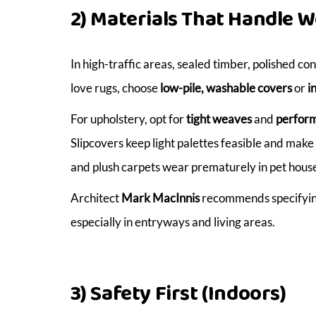
2) Materials That Handle W
In high-traffic areas, sealed timber, polished co
love rugs, choose
low-pile, washable covers
or
i
For upholstery, opt for
tight weaves
and
perform
Slipcovers keep light palettes feasible and ma
and plush carpets wear prematurely in pet house
Architect
Mark MacInnis
recommends specifying 
especially in entryways and living areas.
3) Safety First (Indoors)