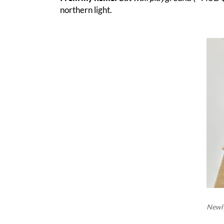
northern light.
Newly