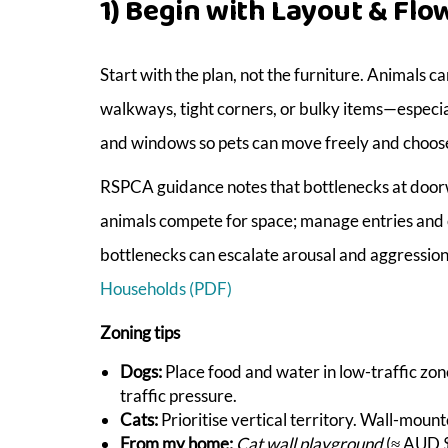
1) Begin with Layout & Flo
Start with the plan, not the furniture. Animal
walkways, tight corners, or bulky items—especial
and windows so pets can move freely and choos
RSPCA guidance notes that bottlenecks at doorw
animals compete for space; manage entries and 
bottlenecks can escalate arousal and aggressio
Households (PDF)
Zoning tips
Dogs:
Place food and water in low-traffic zon
traffic pressure.
Cats:
Prioritise vertical territory. Wall-mou
From my home:
Cat wall playground
(≈ AUD $