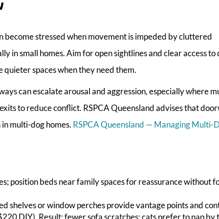
w
s can become stressed when movement is impeded by cluttered
ly in small homes. Aim for open sightlines and clear access to
e quieter spaces when they need them.
ays can escalate arousal and aggression, especially where mu
exits to reduce conflict. RSPCA Queensland advises that doo
n in multi-dog homes.
RSPCA Queensland — Managing Multi-
es; position beds near family spaces for reassurance without f
nted shelves or window perches provide vantage points and cont
220 DIY). Result: fewer sofa scratches; cats prefer to nap by 