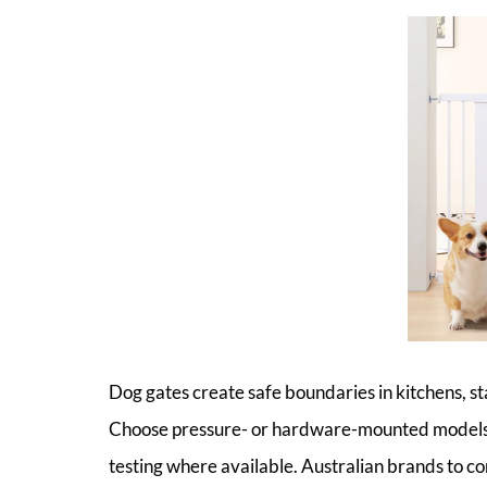
Dog gates create safe boundaries in kitchens, sta
Choose pressure- or hardware-mounted models 
testing where available. Australian brands to 