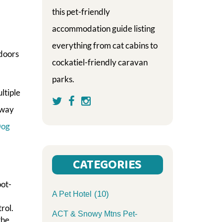
this pet-friendly
accommodation guide listing
everything from cat cabins to
 doors
cockatiel-friendly caravan
parks.
ltiple
rway
Dog
CATEGORIES
oot-
(10)
A Pet Hotel
rol.
ACT & Snowy Mtns Pet-
the