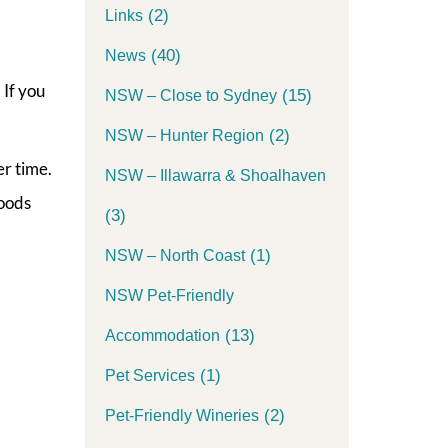
(2)
Links
(40)
News
 If you
(15)
NSW – Close to Sydney
(2)
NSW – Hunter Region
r time.
NSW – Illawarra & Shoalhaven
woods
(3)
(1)
NSW – North Coast
NSW Pet-Friendly
(13)
Accommodation
(1)
Pet Services
(2)
Pet-Friendly Wineries