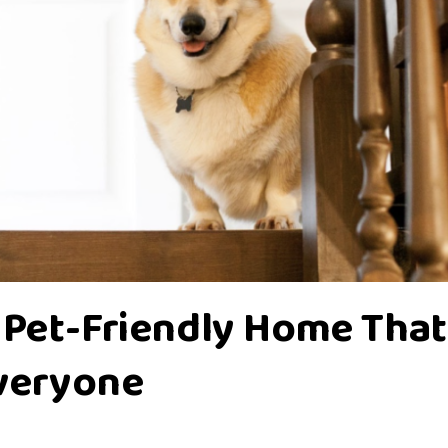
 Pet-Friendly Home That
Everyone