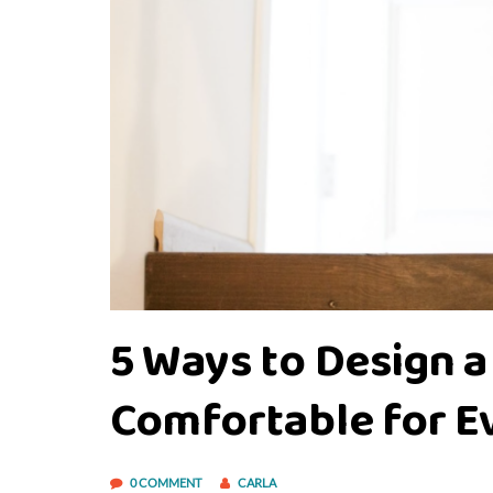
5 Ways to Design a
Comfortable for 
0 COMMENT
CARLA