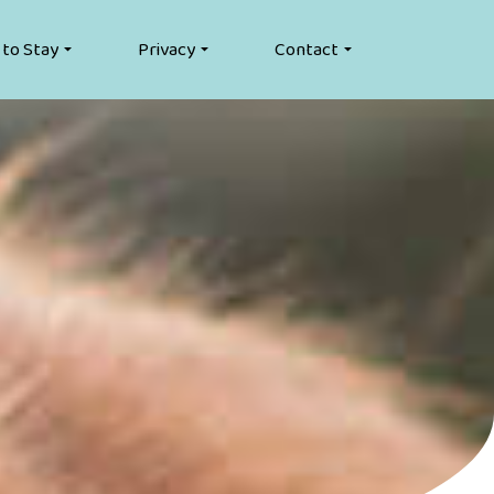
 to Stay
Privacy
Contact