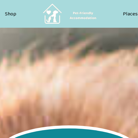
Pet Friendly Accommodation
Shop
Places