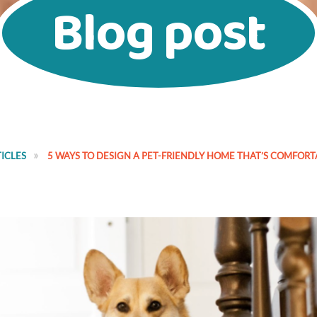
Blog post
ICLES
5 WAYS TO DESIGN A PET-FRIENDLY HOME THAT’S COMFOR