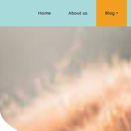
Home
About us
Blog