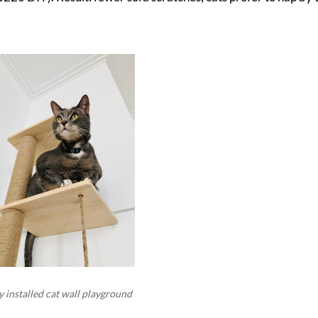
 installed cat wall playground