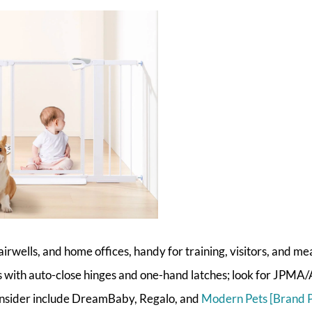
irwells, and home offices, handy for training, visitors, and me
with auto-close hinges and one-hand latches; look for JPM
consider include DreamBaby, Regalo, and
Modern Pets [Brand 