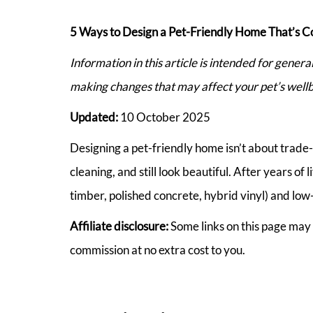
5 Ways to Design a Pet-Friendly Home That’s C
Information in this article is intended for gener
making changes that may affect your pet’s wellb
Updated:
10 October 2025
Designing a pet-friendly home isn’t about trade-of
cleaning, and still look beautiful. After years of
timber, polished concrete, hybrid vinyl) and low-
Affiliate disclosure:
Some links on this page may 
commission at no extra cost to you.