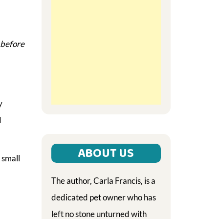
t before
y
d
ABOUT US
 small
The author, Carla Francis, is a
dedicated pet owner who has
left no stone unturned with