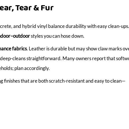
ear, Tear & Fur
ncrete, and hybrid vinyl balance durability with easy clean-ups.
ndoor–outdoor
styles you can hose down.
ance fabrics
. Leather is durable but may show claw marks ove
ke deep-cleans straightforward. Many owners report that soft
holds; plan accordingly.
finishes that are both scratch-resistant and easy to clean—