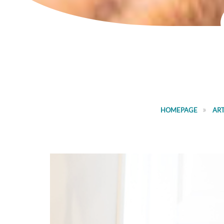
HOMEPAGE
ART