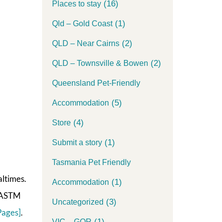
(16)
Places to stay
(1)
Qld – Gold Coast
(2)
QLD – Near Cairns
(2)
QLD – Townsville & Bowen
Queensland Pet-Friendly
(5)
Accommodation
(4)
Store
(1)
Submit a story
Tasmania Pet Friendly
altimes.
(1)
Accommodation
A/ASTM
(3)
Uncategorized
Pages]
.
(1)
VIC – GOR