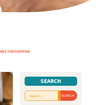
TABLE FOR EVERYONE
SEARCH
Search
for: