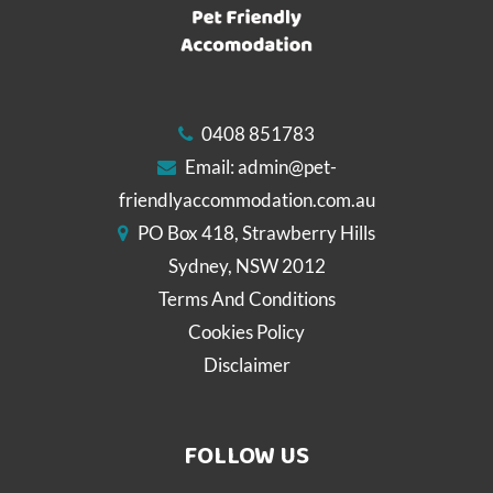
0408 851783
Email:
admin@pet-
friendlyaccommodation.com.au
PO Box 418, Strawberry Hills
Sydney, NSW 2012
Terms And Conditions
Cookies Policy
Disclaimer
FOLLOW US