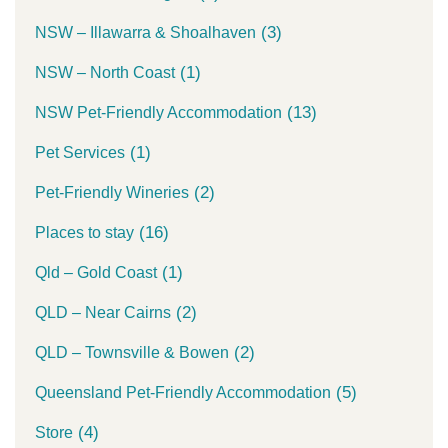
(3)
NSW – Illawarra & Shoalhaven
(1)
NSW – North Coast
(13)
NSW Pet-Friendly Accommodation
(1)
Pet Services
(2)
Pet-Friendly Wineries
(16)
Places to stay
(1)
Qld – Gold Coast
(2)
QLD – Near Cairns
(2)
QLD – Townsville & Bowen
(5)
Queensland Pet-Friendly Accommodation
(4)
Store