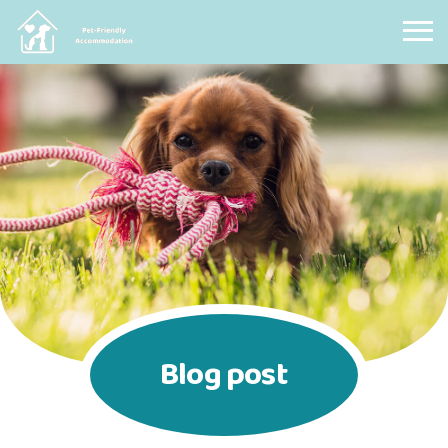
Pet Friendly Accommodation
Blog post