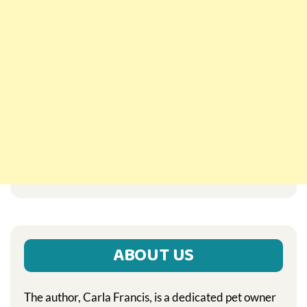
ABOUT US
The author, Carla Francis, is a dedicated pet owner