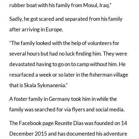
rubber boat with his family from Mosul, Iraq.”
Sadly, he got scared and separated from his family
after arriving in Europe.
“The family looked with the help of volunteers for
several hours but had no luck finding him. They were
devastated having to go on to camp without him. He
resurfaced a week or so later in the fisherman village
that is Skala Sykmanenia.”
A foster family in Germany took him in while the
family was searched for via flyers and social media.
The Facebook page Reunite Dias was founded on 14
December 2015 and has documented his adventure