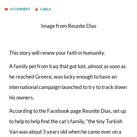
0 COMMENT
CARLA
Image from Reunite Dias
This story will renew your faith in humanity.
A family pet from Iraq that got lost, almost as soon as
he reached Greece, was lucky enough to have an
international campaign launched to try to track down
his owners.
According to the Facebook page Reunite Dias, set up
to help to help find the cat’s family, “the tiny Turkish
Van was about 3 years old when he came over on a