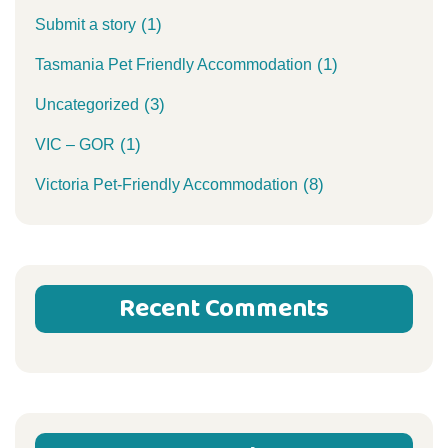
(1)
Submit a story
(1)
Tasmania Pet Friendly Accommodation
(3)
Uncategorized
(1)
VIC – GOR
(8)
Victoria Pet-Friendly Accommodation
Recent Comments