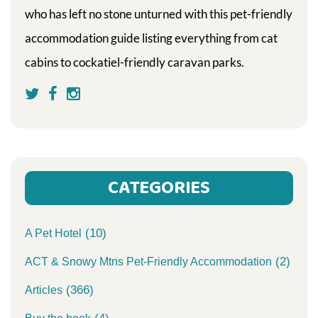
who has left no stone unturned with this pet-friendly
accommodation guide listing everything from cat
cabins to cockatiel-friendly caravan parks.
CATEGORIES
(10)
A Pet Hotel
(2)
ACT & Snowy Mtns Pet-Friendly Accommodation
(366)
Articles