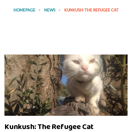
HOMEPAGE
NEWS
KUNKUSH: THE REFUGEE CAT
Kunkush: The Refugee Cat