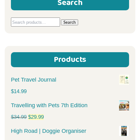
Search
Search
Search
for:
Products
Pet Travel Journal
$
14.99
Travelling with Pets 7th Edition
Original
Current
$
34.99
$
29.99
price
price
High Road | Doggie Organiser