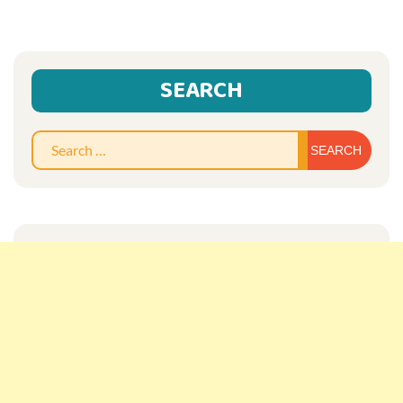
SEARCH
Sear
for: