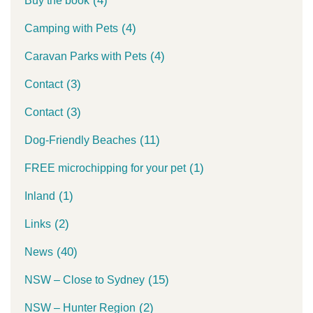
(4)
Buy the book
(4)
Camping with Pets
(4)
Caravan Parks with Pets
(3)
Contact
(3)
Contact
(11)
Dog-Friendly Beaches
(1)
FREE microchipping for your pet
(1)
Inland
(2)
Links
(40)
News
(15)
NSW – Close to Sydney
(2)
NSW – Hunter Region