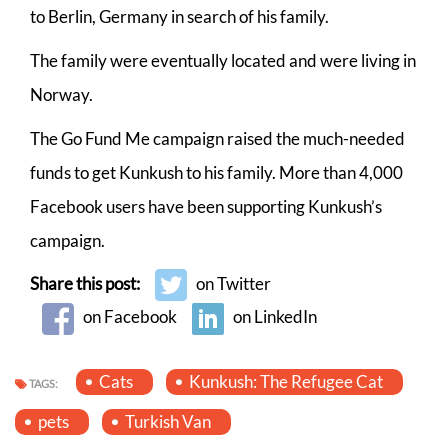
to Berlin, Germany in search of his family.
The family were eventually located and were living in
Norway.
The Go Fund Me campaign raised the much-needed
funds to get Kunkush to his family. More than 4,000
Facebook users have been supporting Kunkush’s
campaign.
Share this post:
on Twitter
on Facebook
on LinkedIn
Cats
Kunkush: The Refugee Cat
TAGS:
pets
Turkish Van