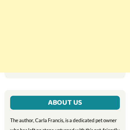
ABOUT US
The author, Carla Francis, is a dedicated pet owner