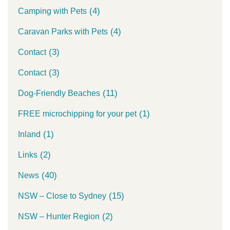
(4)
Camping with Pets
(4)
Caravan Parks with Pets
(3)
Contact
(3)
Contact
(11)
Dog-Friendly Beaches
(1)
FREE microchipping for your pet
(1)
Inland
(2)
Links
(40)
News
(15)
NSW – Close to Sydney
(2)
NSW – Hunter Region