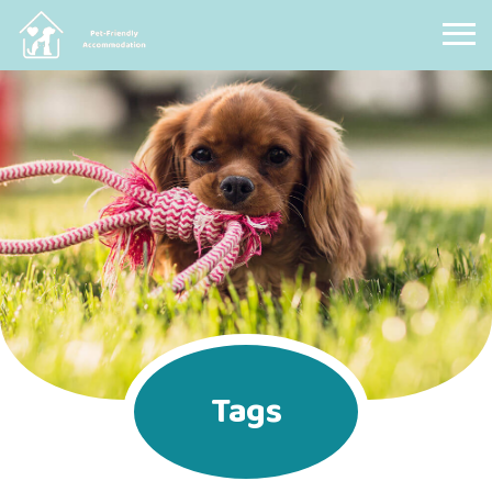
Pet Friendly Accommodation
Tags