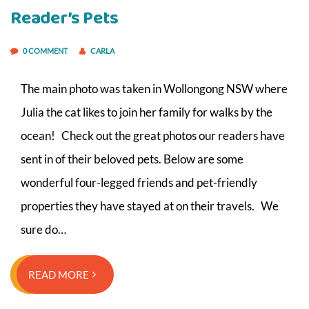
Reader’s Pets
0 COMMENT
CARLA
The main photo was taken in Wollongong NSW where
Julia the cat likes to join her family for walks by the
ocean! Check out the great photos our readers have
sent in of their beloved pets. Below are some
wonderful four-legged friends and pet-friendly
properties they have stayed at on their travels. We
sure do…
READ MORE