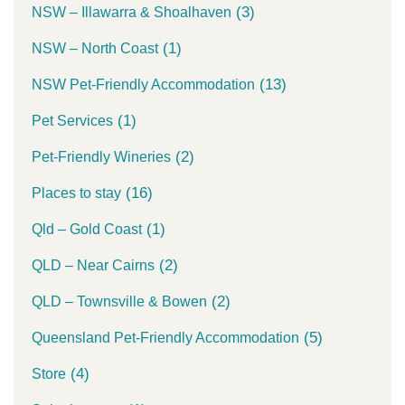
(3)
NSW – Illawarra & Shoalhaven
(1)
NSW – North Coast
(13)
NSW Pet-Friendly Accommodation
(1)
Pet Services
(2)
Pet-Friendly Wineries
(16)
Places to stay
(1)
Qld – Gold Coast
(2)
QLD – Near Cairns
(2)
QLD – Townsville & Bowen
(5)
Queensland Pet-Friendly Accommodation
(4)
Store