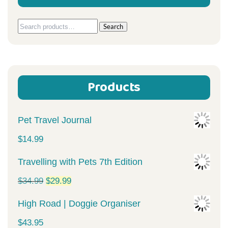
Search
Search
for:
Products
Pet Travel Journal
$
14.99
Travelling with Pets 7th Edition
Original
Current
$
34.99
$
29.99
price
price
High Road | Doggie Organiser
was:
is:
$
43.95