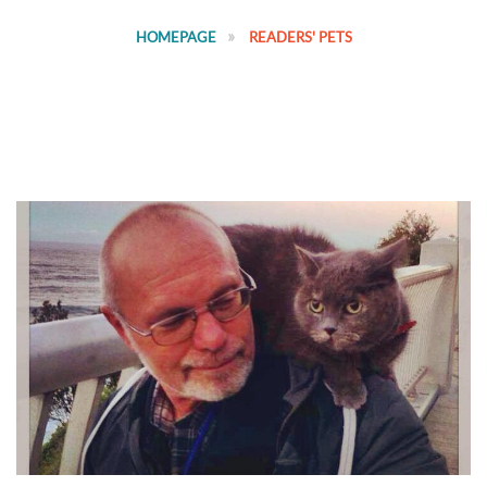
HOMEPAGE
READERS' PETS