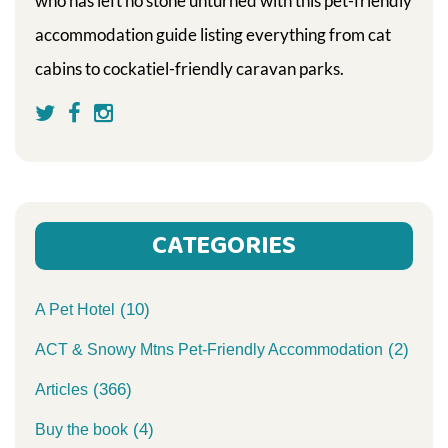
who has left no stone unturned with this pet-friendly
accommodation guide listing everything from cat
cabins to cockatiel-friendly caravan parks.
CATEGORIES
(10)
A Pet Hotel
(2)
ACT & Snowy Mtns Pet-Friendly Accommodation
(366)
Articles
(4)
Buy the book