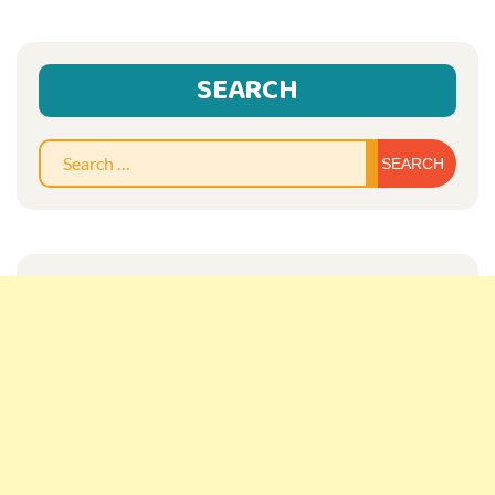
SEARCH
Sear
for: