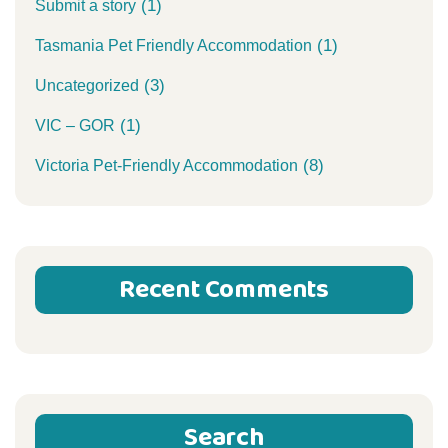
(1)
Submit a story
(1)
Tasmania Pet Friendly Accommodation
(3)
Uncategorized
(1)
VIC – GOR
(8)
Victoria Pet-Friendly Accommodation
Recent Comments
Search