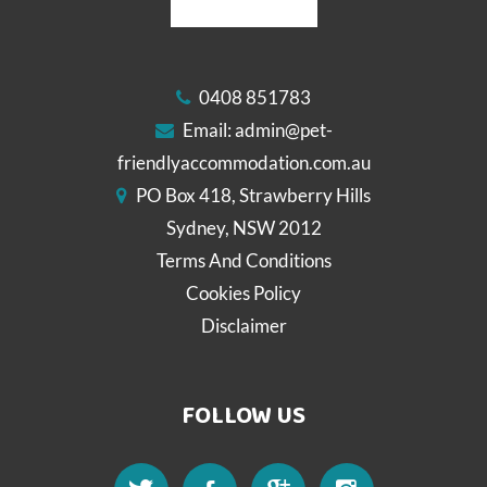
0408 851783
Email:
admin@pet-
friendlyaccommodation.com.au
PO Box 418, Strawberry Hills
Sydney, NSW 2012
Terms And Conditions
Cookies Policy
Disclaimer
FOLLOW US