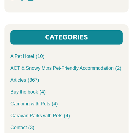
CATEGORIES
(10)
A Pet Hotel
(2)
ACT & Snowy Mtns Pet-Friendly Accommodation
(367)
Articles
(4)
Buy the book
(4)
Camping with Pets
(4)
Caravan Parks with Pets
(3)
Contact