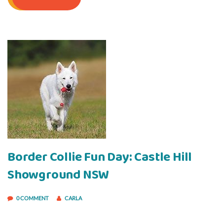
Border Collie Fun Day: Castle Hill
Showground NSW
0 COMMENT
CARLA