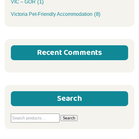
(1)
VIC – GOR
(8)
Victoria Pet-Friendly Accommodation
Recent Comments
Search
Search
Search
for: