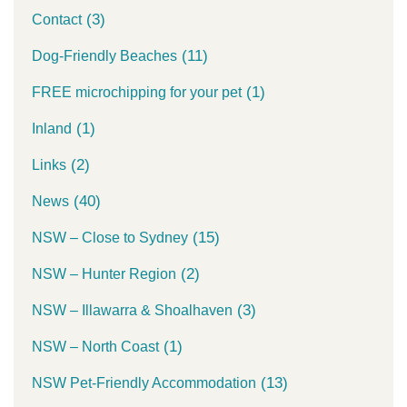
(3)
Contact
(11)
Dog-Friendly Beaches
(1)
FREE microchipping for your pet
(1)
Inland
(2)
Links
(40)
News
(15)
NSW – Close to Sydney
(2)
NSW – Hunter Region
(3)
NSW – Illawarra & Shoalhaven
(1)
NSW – North Coast
(13)
NSW Pet-Friendly Accommodation