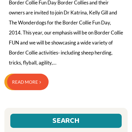
Border Collie Fun Day Border Collies and their
owners are invited to join Dr Katrina, Kelly Gill and
The Wonderdogs for the Border Collie Fun Day,
2014. This year, our emphasis will be on Border Collie
FUN and we will be showcasing a wide variety of
Border Collie activities- including sheep herding,
tricks, flyball, agility,…
READ MORE
SEARCH