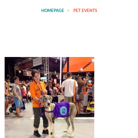
HOMEPAGE
PET EVENTS