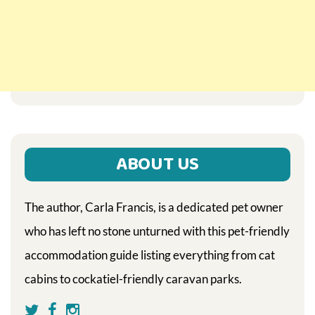
ABOUT US
The author, Carla Francis, is a dedicated pet owner
who has left no stone unturned with this pet-friendly
accommodation guide listing everything from cat
cabins to cockatiel-friendly caravan parks.