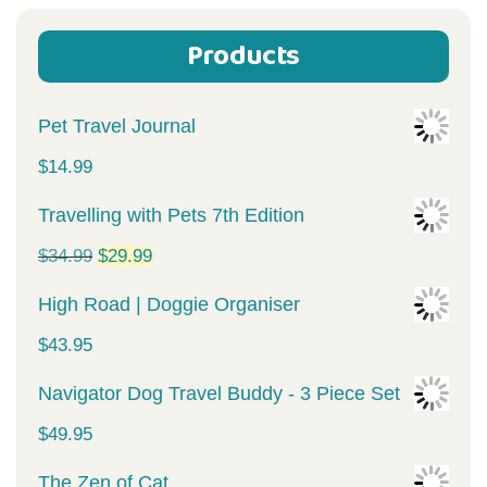
Products
Pet Travel Journal
$
14.99
Travelling with Pets 7th Edition
Original
Current
$
34.99
$
29.99
price
price
High Road | Doggie Organiser
was:
is:
$
43.95
$34.99.
$29.99.
Navigator Dog Travel Buddy - 3 Piece Set
$
49.95
The Zen of Cat