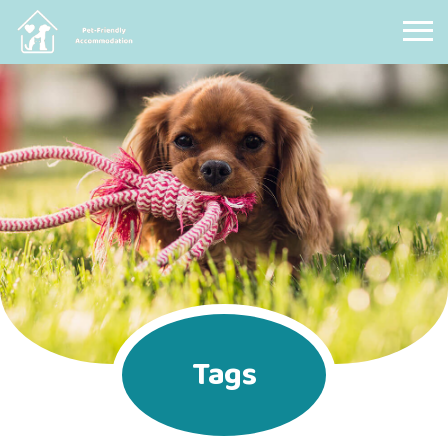
Pet Friendly Accommodation
Tags