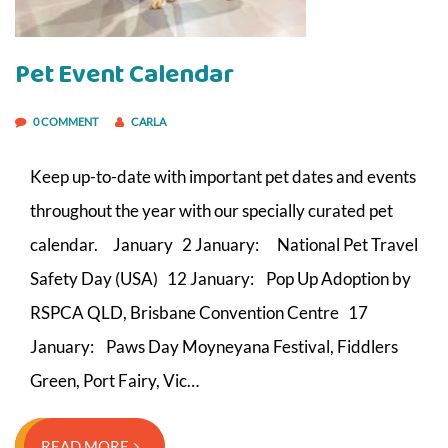
Pet Event Calendar
0 COMMENT
CARLA
Keep up-to-date with important pet dates and events
throughout the year with our specially curated pet
calendar. January 2 January: National Pet Travel
Safety Day (USA) 12 January: Pop Up Adoption by
RSPCA QLD, Brisbane Convention Centre 17
January: Paws Day Moyneyana Festival, Fiddlers
Green, Port Fairy, Vic…
READ MORE