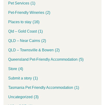
(1)
Pet Services
(2)
Pet-Friendly Wineries
(16)
Places to stay
(1)
Qld – Gold Coast
(2)
QLD – Near Cairns
(2)
QLD – Townsville & Bowen
(5)
Queensland Pet-Friendly Accommodation
(4)
Store
(1)
Submit a story
(1)
Tasmania Pet Friendly Accommodation
(3)
Uncategorized