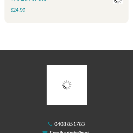
$
24.99
0408 851783
Email:
admin@pet-