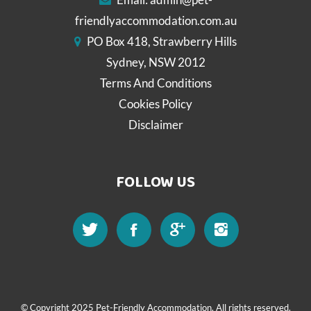
friendlyaccommodation.com.au
PO Box 418, Strawberry Hills
Sydney, NSW 2012
Terms And Conditions
Cookies Policy
Disclaimer
FOLLOW US
© Copyright 2025 Pet-Friendly Accommodation. All rights reserved.