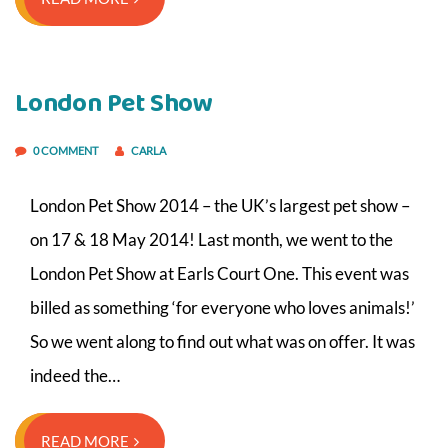
London Pet Show
0 COMMENT
CARLA
London Pet Show 2014 – the UK’s largest pet show –
on 17 & 18 May 2014! Last month, we went to the
London Pet Show at Earls Court One. This event was
billed as something ‘for everyone who loves animals!’
So we went along to find out what was on offer. It was
indeed the…
READ MORE