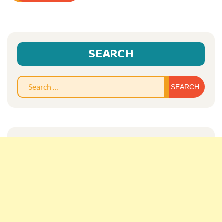
SEARCH
Sear
for: