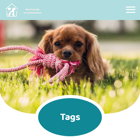
Pet Friendly Accommodation
Tags