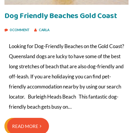
Dog Friendly Beaches Gold Coast
0 COMMENT
CARLA
Looking for Dog-Friendly Beaches on the Gold Coast?
Queensland dogs are lucky to have some of the best
long stretches of beach that are also dog-friendly and
off-leash. If you are holidaying you can find pet-
friendly accommodation nearby by using our search
locator. Burleigh Heads Beach This fantastic dog-
friendly beach gets busy on…
READ MORE