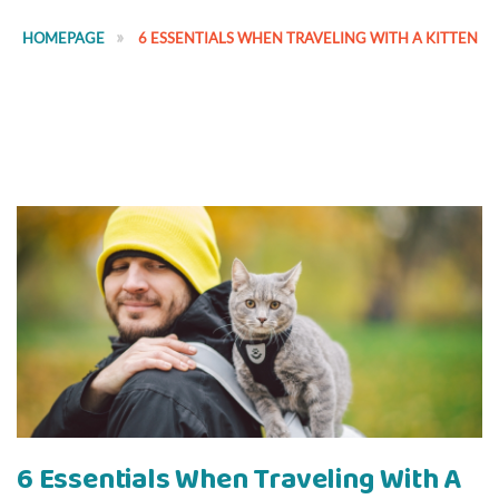
HOMEPAGE
6 ESSENTIALS WHEN TRAVELING WITH A KITTEN
6 Essentials When Traveling With A