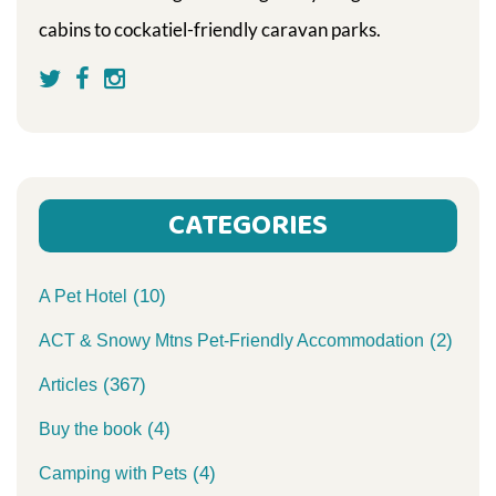
cabins to cockatiel-friendly caravan parks.
CATEGORIES
(10)
A Pet Hotel
(2)
ACT & Snowy Mtns Pet-Friendly Accommodation
(367)
Articles
(4)
Buy the book
(4)
Camping with Pets