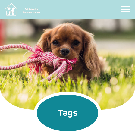
Pet Friendly Accommodation
Tags