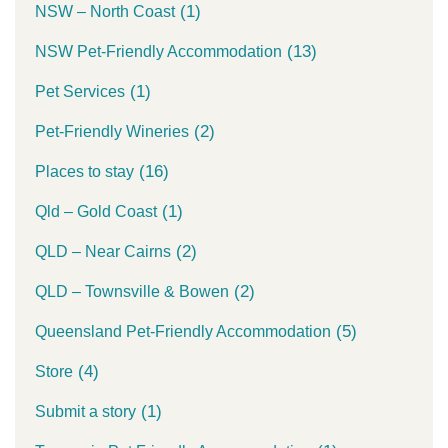
(1)
NSW – North Coast
(13)
NSW Pet-Friendly Accommodation
(1)
Pet Services
(2)
Pet-Friendly Wineries
(16)
Places to stay
(1)
Qld – Gold Coast
(2)
QLD – Near Cairns
(2)
QLD – Townsville & Bowen
(5)
Queensland Pet-Friendly Accommodation
(4)
Store
(1)
Submit a story