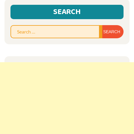
SEARCH
Sear
for: