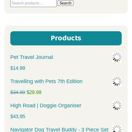
Search
Search
for:
Products
Pet Travel Journal
$
14.99
Travelling with Pets 7th Edition
Original
Current
$
34.99
$
29.99
price
price
High Road | Doggie Organiser
was:
is:
$
43.95
$34.99.
$29.99.
Navigator Dog Travel Buddy - 3 Piece Set