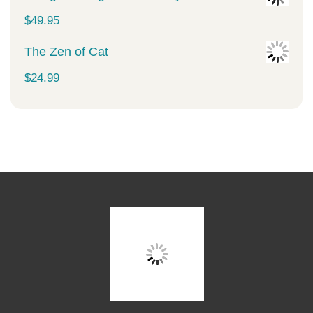
$
49.95
The Zen of Cat
$
24.99