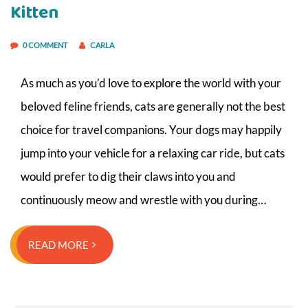
Kitten
0 COMMENT
CARLA
As much as you’d love to explore the world with your
beloved feline friends, cats are generally not the best
choice for travel companions. Your dogs may happily
jump into your vehicle for a relaxing car ride, but cats
would prefer to dig their claws into you and
continuously meow and wrestle with you during…
READ MORE