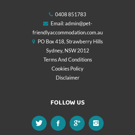
0408 851783
Email:
admin@pet-
friendlyaccommodation.com.au
PO Box 418, Strawberry Hills
Sydney, NSW 2012
Terms And Conditions
Cookies Policy
Disclaimer
FOLLOW US