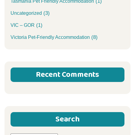
(1)
Tasmania Pet Friendly Accommodation
(3)
Uncategorized
(1)
VIC – GOR
(8)
Victoria Pet-Friendly Accommodation
Recent Comments
Search