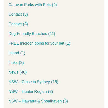
(4)
Caravan Parks with Pets
(3)
Contact
(3)
Contact
(11)
Dog-Friendly Beaches
(1)
FREE microchipping for your pet
(1)
Inland
(2)
Links
(40)
News
(15)
NSW – Close to Sydney
(2)
NSW – Hunter Region
(3)
NSW – Illawarra & Shoalhaven