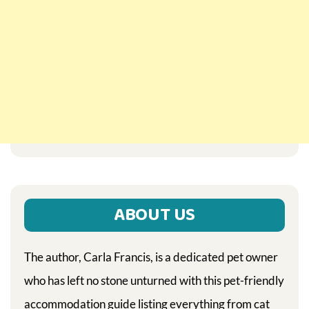
ABOUT US
The author, Carla Francis, is a dedicated pet owner
who has left no stone unturned with this pet-friendly
accommodation guide listing everything from cat