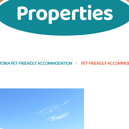
Properties
TORIA PET-FRIENDLY ACCOMMODATION
PET-FRIENDLY ACCOMMO