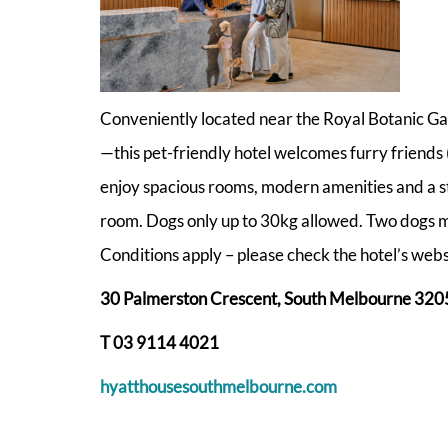
Conveniently located near the Royal Botanic Ga
—this pet-friendly hotel welcomes furry friends (i
enjoy spacious rooms, modern amenities and a stat
room. Dogs only up to 30kg allowed. Two dogs m
Conditions apply – please check the hotel’s webs
30 Palmerston Crescent, South Melbourne 320
T 03 9114 4021
hyatthousesouthmelbourne.com