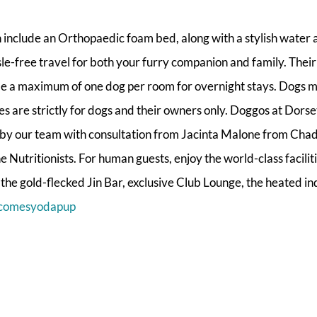
h include an Orthopaedic foam bed, along with a stylish water
sle-free travel for both your furry companion and family. Their
me a maximum of one dog per room for overnight stays. Dogs m
es are strictly for dogs and their owners only. Doggos at Dorse
by our team with consultation from Jacinta Malone from Cha
 Nutritionists. For human guests, enjoy the world-class facilit
g the gold-flecked Jin Bar, exclusive Club Lounge, the heated i
comesyodapup