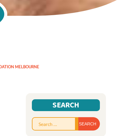
DATION MELBOURNE
SEARCH
Search
for: