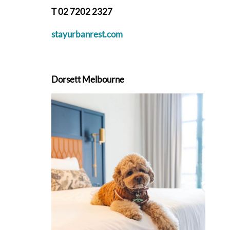
T 02 7202 2327
stayurbanrest.com
Dorsett Melbourne