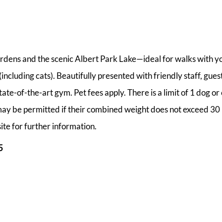
rdens and the scenic Albert Park Lake—ideal for walks with y
ncluding cats). Beautifully presented with friendly staff, guest
e-of-the-art gym. Pet fees apply. There is a limit of 1 dog or 
ay be permitted if their combined weight does not exceed 30 
ite for further information.
5