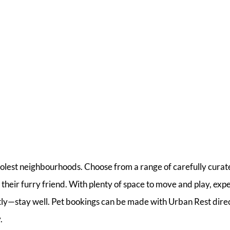
oolest neighbourhoods. Choose from a range of carefully curat
 their furry friend. With plenty of space to move and play, exp
tly—stay well. Pet bookings can be made with Urban Rest dire
.