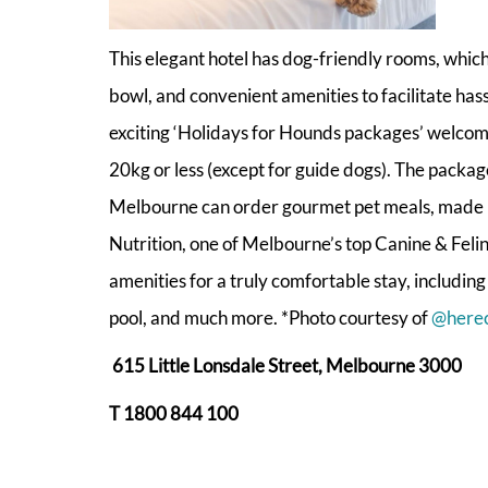
This elegant hotel has dog-friendly rooms, whic
bowl, and convenient amenities to facilitate has
exciting ‘Holidays for Hounds packages’ welco
20kg or less (except for guide dogs). The packag
Melbourne can order gourmet pet meals, made 
Nutrition, one of Melbourne’s top Canine & Feline
amenities for a truly comfortable stay, includin
pool, and much more. *Photo courtesy of
@here
615 Little Lonsdale Street, Melbourne 3000
T 1800 844 100