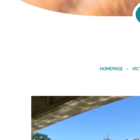
HOMEPAGE
VIC