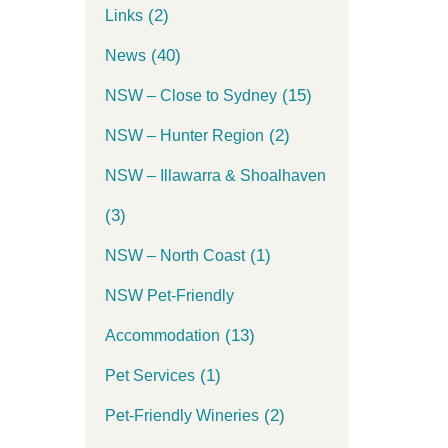
(2)
Links
(40)
News
(15)
NSW – Close to Sydney
(2)
NSW – Hunter Region
NSW – Illawarra & Shoalhaven
(3)
(1)
NSW – North Coast
NSW Pet-Friendly
(13)
Accommodation
(1)
Pet Services
(2)
Pet-Friendly Wineries