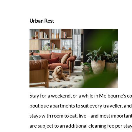
Urban Rest
Stay for a weekend, or a while in Melbourne’s c
boutique apartments to suit every traveller, and
stays with room to eat, live—and most importan
are subject to an additional cleaning fee per stay