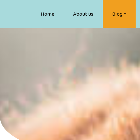
Home
About us
Blog