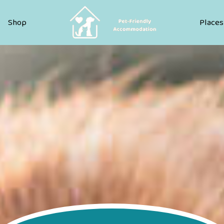
Pet Friendly Accommodation
Shop
Places