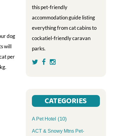
this pet-friendly
accommodation guide listing
everything from cat cabins to
our dog
cockatiel-friendly caravan
s will
parks.
cat per
kg.
CATEGORIES
(10)
A Pet Hotel
ACT & Snowy Mtns Pet-