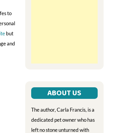
fes to
personal
ite
but
ange and
ABOUT US
The author, Carla Francis, is a
dedicated pet owner who has
left no stone unturned with