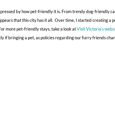
ressed by how pet-friendly it is. From trendy dog-friendly ca
pears that this city has it all. Over time, I started creating a 
 For more pet-friendly stays, take a look at
Visit Victoria’s webs
 if bringing a pet, as policies regarding our furry friends ch