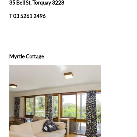
35 Bell St, Torquay 3228
T 03 5261 2496
Myrtle Cottage