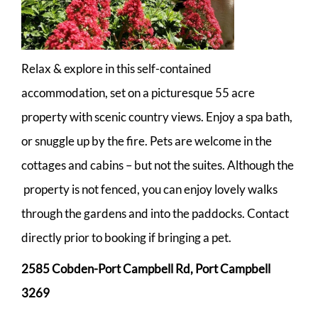
Relax & explore in this self-contained
accommodation, set on a picturesque 55 acre
property with scenic country views. Enjoy a spa bath,
or snuggle up by the fire. Pets are welcome in the
cottages and cabins – but not the suites. Although the
property is not fenced, you can enjoy lovely walks
through the gardens and into the paddocks. Contact
directly prior to booking if bringing a pet.
2585 Cobden-Port Campbell Rd, Port Campbell
3269