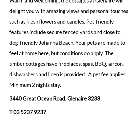
Warm and welcoming, the cottages at Glenaire will
delight you with amazing views and personal touches
such as fresh flowers and candles. Pet-friendly
features include secure fenced yards and close to
dog-friendly Johanna Beach. Your pets are made to
feel at home here, but conditions do apply. The
timber cottages have fireplaces, spas, BBQ, aircon,
dishwashers and linen is provided. A pet fee applies.
Minimum 2 nights stay.
3440 Great Ocean Road,
Glenaire 3238
T 03 5237 9237