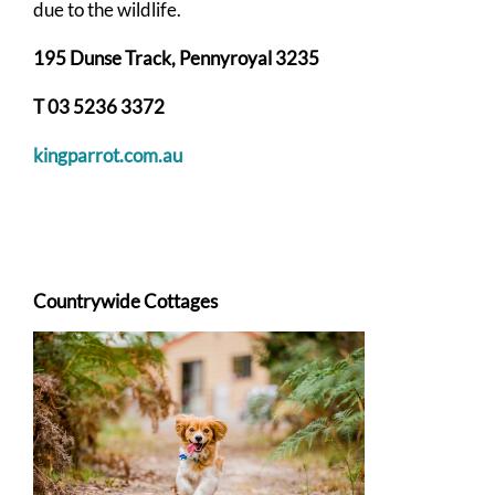
due to the wildlife.
195 Dunse Track, Pennyroyal 3235
T 03 5236 3372
kingparrot.com.au
Countrywide Cottages