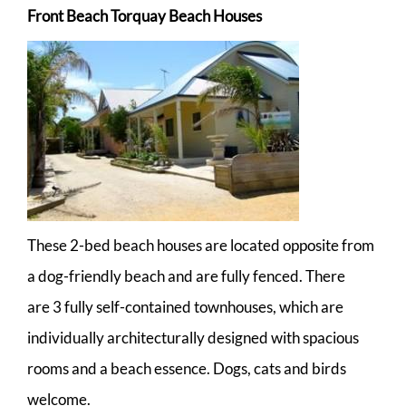
Front Beach Torquay Beach Houses
These 2-bed beach houses are located opposite from
a dog-friendly beach and are fully fenced. There
are 3 fully self-contained townhouses, which are
individually architecturally designed with spacious
rooms and a beach essence. Dogs, cats and birds
welcome.