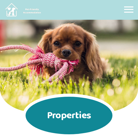
Pet Friendly Accommodation
Properties