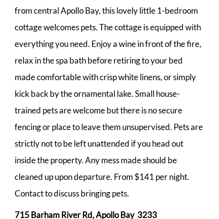
from central Apollo Bay, this lovely little 1-bedroom
cottage welcomes pets. The cottage is equipped with
everything you need. Enjoy a wine in front of the fire,
relax in the spa bath before retiring to your bed
made comfortable with crisp white linens, or simply
kick back by the ornamental lake. Small house-
trained pets are welcome but there is no secure
fencing or place to leave them unsupervised. Pets are
strictly not to be left unattended if you head out
inside the property. Any mess made should be
cleaned up upon departure. From $141 per night.
Contact to discuss bringing pets.
715 Barham River Rd, Apollo Bay 3233