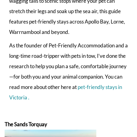
wagging tails to scenic stops where your pet can
stretch their legs and soak up the sea air, this guide
features pet-friendly stays across Apollo Bay, Lorne,
Warrnambool and beyond.
As the founder of Pet-Friendly Accommodation and a
long-time road-tripper with pets in tow, I’ve done the
research to help you plan a safe, comfortable journey
—for both you and your animal companion. You can
read more about other here at
pet-friendly stays in
Victoria .
The Sands Torquay