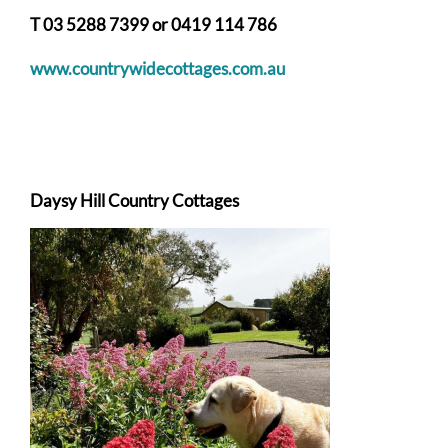
T 03 5288 7399 or
0419 114 786
w
ww.countrywidecottages.com.au
Daysy Hill Country Cottages