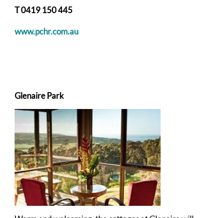
T 0419 150 445
www.pchr.com.au
Glenaire Park