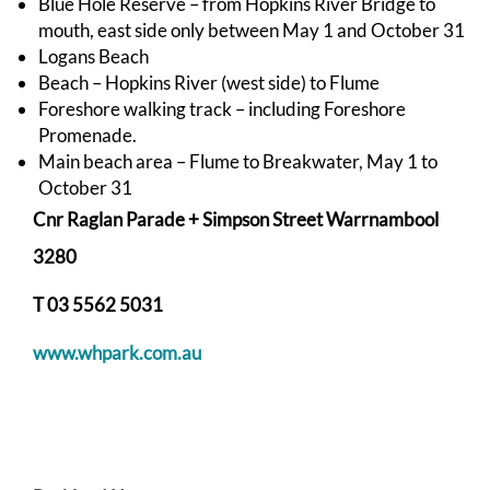
Blue Hole Reserve – from Hopkins River Bridge to
mouth, east side only between May 1 and October 31
Logans Beach
Beach – Hopkins River (west side) to Flume
Foreshore walking track – including Foreshore
Promenade.
Main beach area – Flume to Breakwater, May 1 to
October 31
Cnr Raglan Parade + Simpson Street Warrnambool
3280
T
03 5562 5031
www.whpark.com.au