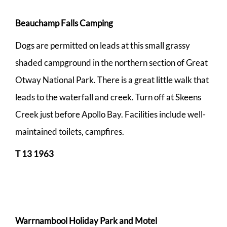
Beauchamp Falls Camping
Dogs are permitted on leads at this small grassy
shaded campground in the northern section of Great
Otway National Park. There is a great little walk that
leads to the waterfall and creek. Turn off at Skeens
Creek just before Apollo Bay. Facilities include well-
maintained toilets, campfires.
T 13 1963
Warrnambool Holiday Park and Motel