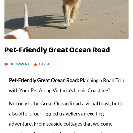
Pet-Friendly Great Ocean Road
0 COMMENT
CARLA
Pet-Friendly Great Ocean Road:
Planning a Road Trip
with Your Pet Along Victoria’s Iconic Coastline?
Not only is the Great Ocean Road a visual feast, but it
also offers four-legged travellers an exciting
adventure. From seaside cottages that welcome