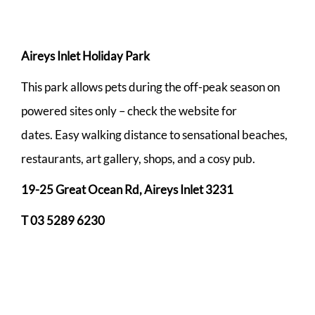
Aireys Inlet Holiday Park
This park allows pets during the off-peak season on
powered sites only – check the website for
dates. Easy walking distance to sensational beaches,
restaurants, art gallery, shops, and a cosy pub.
19-25 Great Ocean Rd, Aireys Inlet 3231
T 03 5289 6230