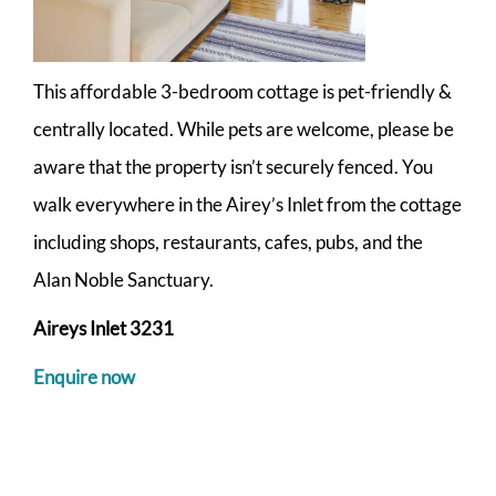
This affordable 3-bedroom cottage is pet-friendly &
centrally located. While pets are welcome, please be
aware that the property isn’t securely fenced. You
walk everywhere in the Airey’s Inlet from the cottage
including shops, restaurants, cafes, pubs, and the
Alan Noble Sanctuary.
Aireys Inlet 3231
Enquire now