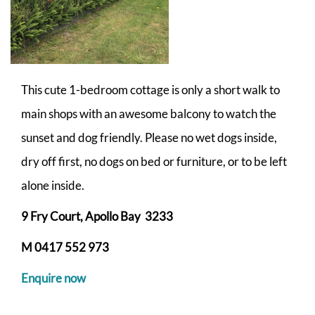
This cute 1-bedroom cottage is only a short walk to
main shops with an awesome balcony to watch the
sunset and dog friendly. Please no wet dogs inside,
dry off first, no dogs on bed or furniture, or to be left
alone inside.
9 Fry Court, Apollo Bay 3233
M 0417 552 973
Enquire now