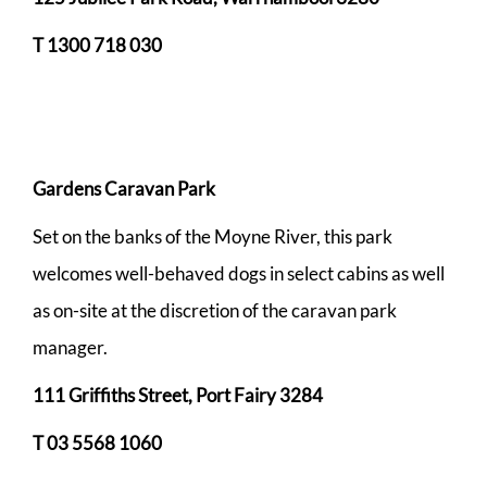
T 1300 718 030
Gardens Caravan Park
Set on the banks of the Moyne River, this park
welcomes well-behaved dogs in select cabins as well
as on-site at the discretion of the caravan park
manager.
111 Griffiths Street, Port Fairy 3284
T
03 5568 1060