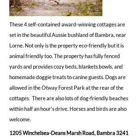
These 4 self-contained award-winning cottages are
set in the beautiful Aussie bushland of Bambra, near
Lorne. Not only is the property eco-friendly but it is
animal friendly too. The property has fully fenced
yards and provides cozy beds, blankets bowls, and
homemade doggie treats to canine guests. Dogs are
allowed in the Otway Forest Park at the rear of the
cottages. There are also lots of dog-friendly beaches
within half an hour’s drive. Horses and birds are also
welcome.
1205 Winchelsea-Deans Marsh Road, Bambra 3241