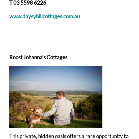
T 03 5598 6226
www.daysyhillcottages.com.au
Roost Johanna’s Cottages
This private, hidden oasis offers a rare opportunity to