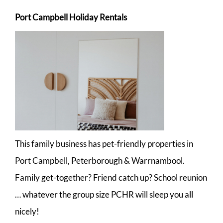
Port Campbell Holiday Rentals
This family business has pet-friendly properties in
Port Campbell, Peterborough & Warrnambool.
Family get-together? Friend catch up? School reunion
… whatever the group size PCHR will sleep you all
nicely!