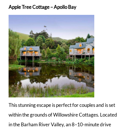
Apple Tree Cottage – Apollo Bay
This stunning escape is perfect for couples and is set
within the grounds of Willowshire Cottages. Located
in the Barham River Valley, an 8–10-minute drive