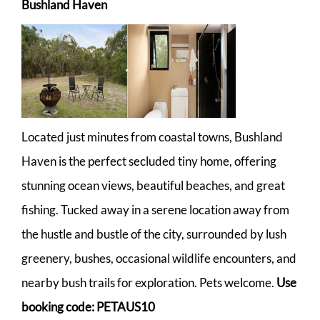
Bushland Haven
Located just minutes from coastal towns, Bushland
Haven is the perfect secluded tiny home, offering
stunning ocean views, beautiful beaches, and great
fishing. Tucked away in a serene location away from
the hustle and bustle of the city, surrounded by lush
greenery, bushes, occasional wildlife encounters, and
nearby bush trails for exploration. Pets welcome.
Use
booking code: PETAUS10