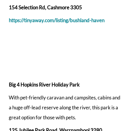
154 Selection Rd, Cashmore 3305
https://tinyaway.com/listing/bushland-haven
Big 4 Hopkins River Holiday Park
With pet-friendly caravan and campsites, cabins and
a huge off-lead reserve along the river, this park is a
great option for those with pets.
125 Jubilee Park Road, Warrnambool 3280