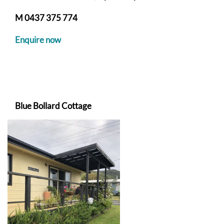
M
0437 375 774
Enquire now
Blue Bollard Cottage