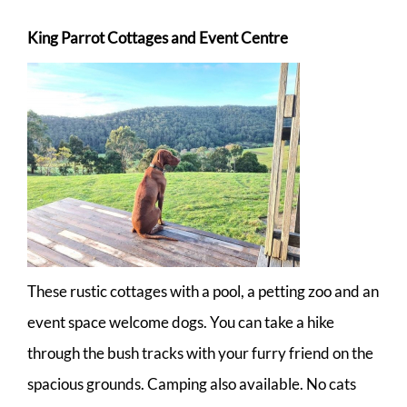
King Parrot Cottages and Event Centre
These rustic cottages with a pool, a petting zoo and an
event space welcome dogs. You can take a hike
through the bush tracks with your furry friend on the
spacious grounds. Camping also available. No cats