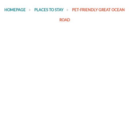
HOMEPAGE
PLACES TO STAY
PET-FRIENDLY GREAT OCEAN
ROAD