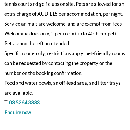
tennis court and golf clubs on site.
Pets are allowed for an
extra charge of AUD 115 per accommodation, per night.
Service animals are welcome, and are exempt from fees.
Welcoming dogs only, 1 per room (up to 40 lb per pet).
Pets cannot be left unattended.
Specific rooms only, restrictions apply; pet-friendly rooms
can be requested by contacting the property on the
number on the booking confirmation.
Food and water bowls, an off-lead area, and litter trays
are available.
T
03 5264 3333
Enquire now