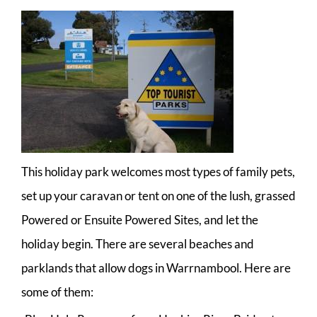
This holiday park welcomes most types of family pets,
set up your caravan or tent on one of the lush, grassed
Powered or Ensuite Powered Sites, and let the
holiday begin. There are several beaches and
parklands that allow dogs in Warrnambool. Here are
some of them: