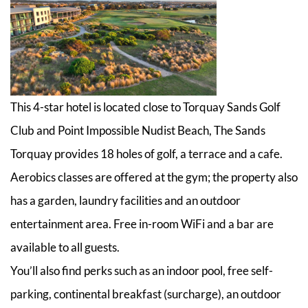
This 4-star hotel is located close to Torquay Sands Golf
Club and Point Impossible Nudist Beach, The Sands
Torquay provides 18 holes of golf, a terrace and a cafe.
Aerobics classes are offered at the gym; the property also
has a garden, laundry facilities and an outdoor
entertainment area. Free in-room WiFi and a bar are
available to all guests.
You’ll also find perks such as an indoor pool, free self-
parking, continental breakfast (surcharge), an outdoor