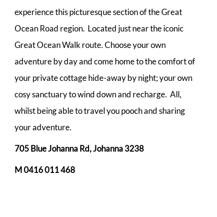
experience this picturesque section of the Great
Ocean Road region. Located just near the iconic
Great Ocean Walk route. Choose your own
adventure by day and come home to the comfort of
your private cottage hide-away by night; your own
cosy sanctuary to wind down and recharge. All,
whilst being able to travel you pooch and sharing
your adventure.
705 Blue Johanna Rd, Johanna 3238
M 0416 011 468