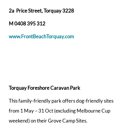
2a Price Street, Torquay 3228
M 0408 395 312
www.FrontBeachTorquay.com
Torquay Foreshore Caravan Park
This family-friendly park offers dog-friendly sites
from 1 May – 31 Oct (excluding Melbourne Cup
weekend) on their Grove Camp Sites.