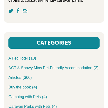
cabins to cockatiel-friendly caravan parks.
CATEGORIES
(10)
A Pet Hotel
(2)
ACT & Snowy Mtns Pet-Friendly Accommodation
(366)
Articles
(4)
Buy the book
(4)
Camping with Pets
(4)
Caravan Parks with Pets