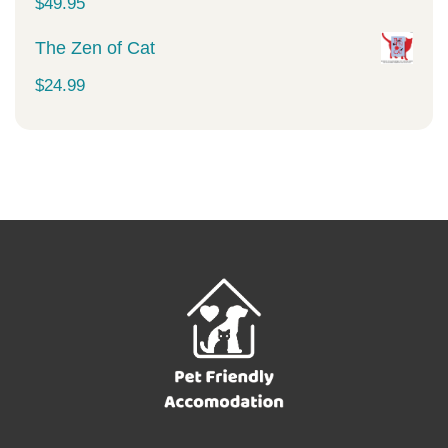
$
49.95
The Zen of Cat
$
24.99