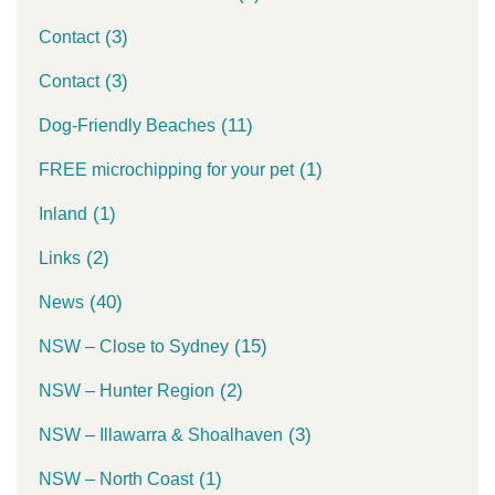
(3)
Contact
(3)
Contact
(11)
Dog-Friendly Beaches
(1)
FREE microchipping for your pet
(1)
Inland
(2)
Links
(40)
News
(15)
NSW – Close to Sydney
(2)
NSW – Hunter Region
(3)
NSW – Illawarra & Shoalhaven
(1)
NSW – North Coast