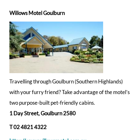
Willows Motel
Goulburn
Travelling through Goulburn (Southern Highlands)
with your furry friend? Take advantage of the motel’s
two purpose-built pet-friendly cabins.
1 Day Street, Goulburn 2580
T
02 4821 4322