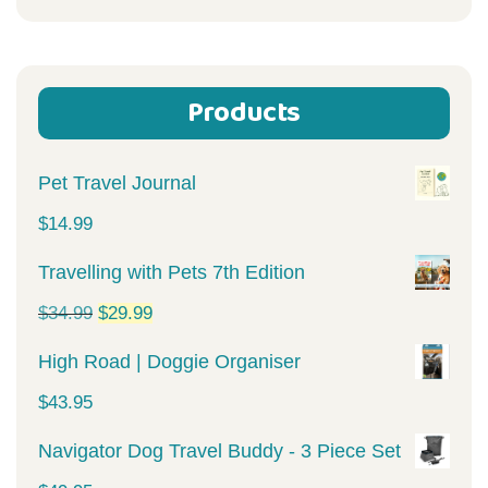
for:
Products
Pet Travel Journal
$
14.99
Travelling with Pets 7th Edition
Original
Current
$
34.99
$
29.99
price
price
High Road | Doggie Organiser
was:
is:
$
43.95
$34.99.
$29.99.
Navigator Dog Travel Buddy - 3 Piece Set