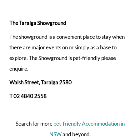
The Taralga Showground
The showground is a convenient place to stay when
there are major events on or simply as a base to
explore. The Showground is pet-friendly please
enquire.
Walsh Street, Taralga 2580
T 02 4840 2558
Search for more
pet-friendly Accommodation in
NSW
and beyond.