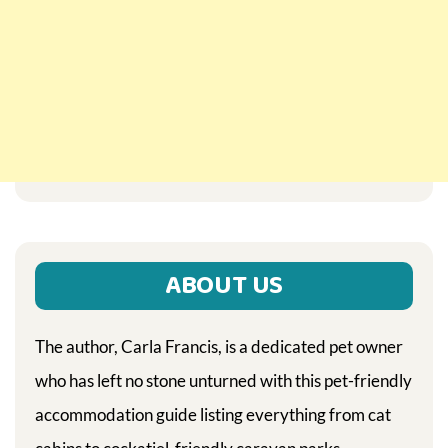
ABOUT US
The author, Carla Francis, is a dedicated pet owner
who has left no stone unturned with this pet-friendly
accommodation guide listing everything from cat