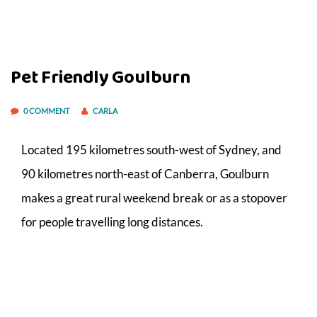
Pet Friendly Goulburn
0 COMMENT
CARLA
Located 195 kilometres south-west of Sydney, and
90 kilometres north-east of Canberra, Goulburn
makes a great rural weekend break or as a stopover
for people travelling long distances.