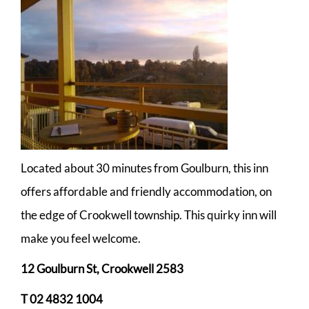
Located about 30 minutes from Goulburn, this inn
offers affordable and friendly accommodation, on
the edge of Crookwell township. This quirky inn will
make you feel welcome.
12 Goulburn St, Crookwell 2583
T 02 4832 1004