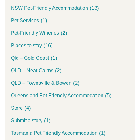
(13)
NSW Pet-Friendly Accommodation
(1)
Pet Services
(2)
Pet-Friendly Wineries
(16)
Places to stay
(1)
Qld – Gold Coast
(2)
QLD – Near Cairns
(2)
QLD – Townsville & Bowen
(5)
Queensland Pet-Friendly Accommodation
(4)
Store
(1)
Submit a story
(1)
Tasmania Pet Friendly Accommodation