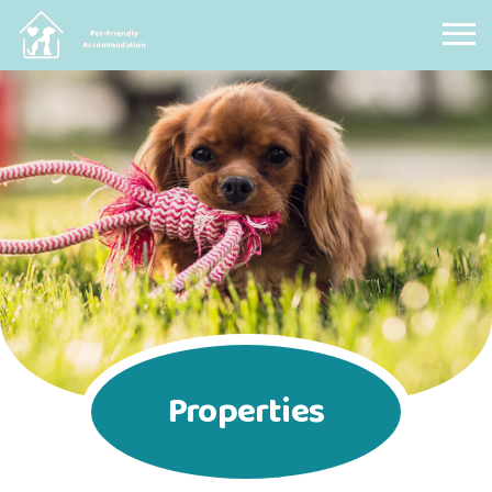
Pet Friendly Accommodation
Properties