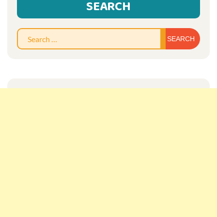
SEARCH
Sear
for: