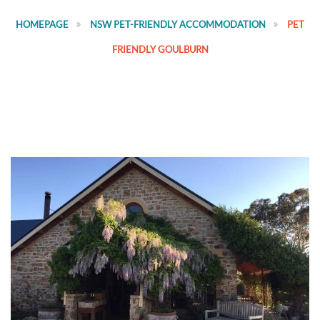
HOMEPAGE
NSW PET-FRIENDLY ACCOMMODATION
PET
FRIENDLY GOULBURN