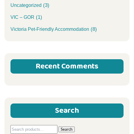
(3)
Uncategorized
(1)
VIC – GOR
(8)
Victoria Pet-Friendly Accommodation
Recent Comments
Search
Search
Search