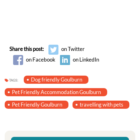
Share this post:
on Twitter
on Facebook
on LinkedIn
Dog friendly Goulburn
TAGS:
Pet Friendly Accommodation Goulburn
Pet Friendly Goulburn
travelling with pets