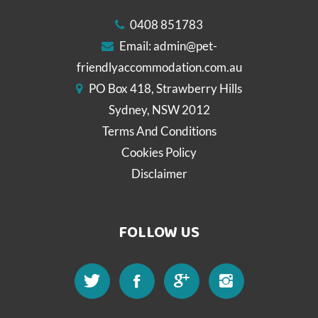
0408 851783
Email:
admin@pet-
friendlyaccommodation.com.au
PO Box 418, Strawberry Hills
Sydney, NSW 2012
Terms And Conditions
Cookies Policy
Disclaimer
FOLLOW US