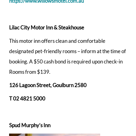
https://www.willowsmotel.com.au
Lilac City Motor Inn & Steakhouse
This motor inn offers clean and comfortable
designated pet-friendly rooms – inform at the time of
booking. A $50 cash bond is required upon check-in
Rooms from $139.
126 Lagoon Street, Goulburn 2580
T 02 4821 5000
Spud Murphy’s Inn