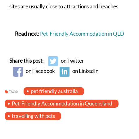
sites are usually close to attractions and beaches.
Read next:
Pet-Friendly Accommodation in QLD
Share this post:
on Twitter
on Facebook
on LinkedIn
pet friendly australia
TAGS:
Pet-Friendly Accommodation in Queensland
travelling with pets