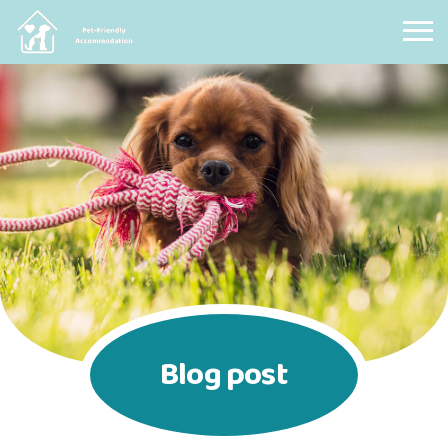
Pet Friendly Accommodation
Blog post