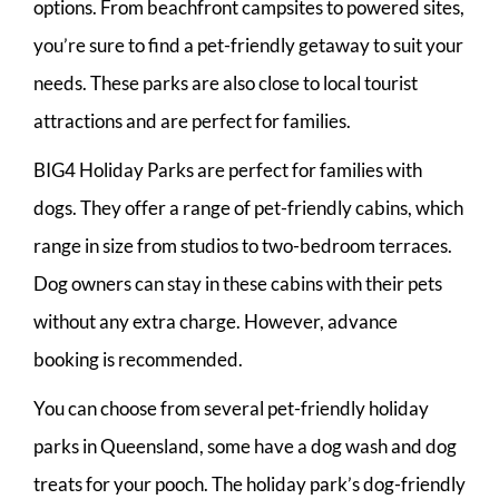
options. From beachfront campsites to powered sites,
you’re sure to find a pet-friendly getaway to suit your
needs. These parks are also close to local tourist
attractions and are perfect for families.
BIG4 Holiday Parks are perfect for families with
dogs. They offer a range of pet-friendly cabins, which
range in size from studios to two-bedroom terraces.
Dog owners can stay in these cabins with their pets
without any extra charge. However, advance
booking is recommended.
You can choose from several pet-friendly holiday
parks in Queensland, some have a dog wash and dog
treats for your pooch. The holiday park’s dog-friendly