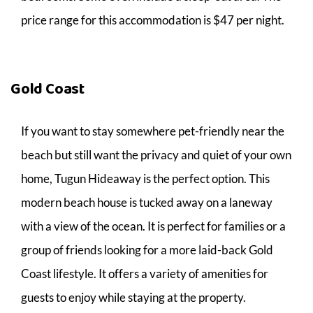
price range for this accommodation is $47 per night.
Gold Coast
If you want to stay somewhere pet-friendly near the
beach but still want the privacy and quiet of your own
home, Tugun Hideaway is the perfect option. This
modern beach house is tucked away on a laneway
with a view of the ocean. It is perfect for families or a
group of friends looking for a more laid-back Gold
Coast lifestyle. It offers a variety of amenities for
guests to enjoy while staying at the property.