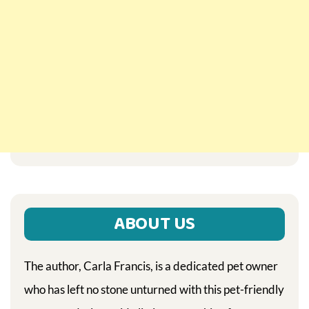
ABOUT US
The author, Carla Francis, is a dedicated pet owner
who has left no stone unturned with this pet-friendly