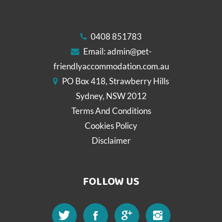
0408 851783
Email:
admin@pet-
friendlyaccommodation.com.au
PO Box 418, Strawberry Hills
Sydney, NSW 2012
Terms And Conditions
Cookies Policy
Disclaimer
FOLLOW US