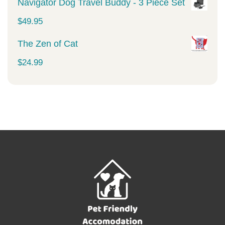
Navigator Dog Travel Buddy - 3 Piece Set
$
49.95
The Zen of Cat
$
24.99