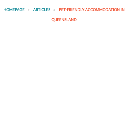
HOMEPAGE
ARTICLES
PET-FRIENDLY ACCOMMODATION IN
QUEENSLAND