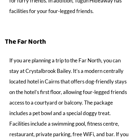
for furry friends. In addition, Tugun Hideaway has
facilities for your four-legged friends.
The Far North
If you are planning a trip to the Far North, you can
stay at Crystalbrook Bailey. It’s a modern centrally
located hotel in Cairns that offers dog-friendly stays
on the hotel’s first floor, allowing four-legged friends
access to a courtyard or balcony. The package
includes a pet bowl and a special doggy treat.
Facilities include a swimming pool, fitness centre,
restaurant, private parking, free WiFi, and bar. If you