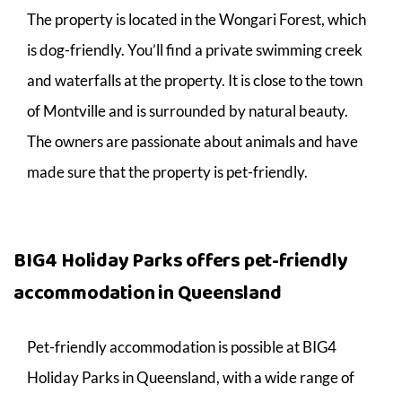
The property is located in the Wongari Forest, which
is dog-friendly. You’ll find a private swimming creek
and waterfalls at the property. It is close to the town
of Montville and is surrounded by natural beauty.
The owners are passionate about animals and have
made sure that the property is pet-friendly.
BIG4 Holiday Parks offers pet-friendly
accommodation in Queensland
Pet-friendly accommodation is possible at BIG4
Holiday Parks in Queensland, with a wide range of