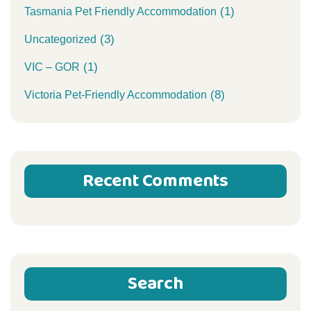
(1)
Tasmania Pet Friendly Accommodation
(3)
Uncategorized
(1)
VIC – GOR
(8)
Victoria Pet-Friendly Accommodation
Recent Comments
Search