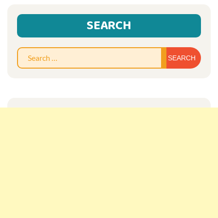
SEARCH
Sear
for: