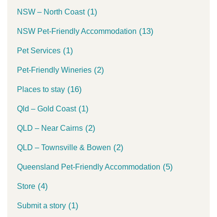
(1)
NSW – North Coast
(13)
NSW Pet-Friendly Accommodation
(1)
Pet Services
(2)
Pet-Friendly Wineries
(16)
Places to stay
(1)
Qld – Gold Coast
(2)
QLD – Near Cairns
(2)
QLD – Townsville & Bowen
(5)
Queensland Pet-Friendly Accommodation
(4)
Store
(1)
Submit a story