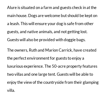
Alure is situated on a farm and guests check in at the
main house. Dogs are welcome but should be kept on
a leash. This will ensure your dog is safe from other
guests, and native animals, and not getting lost.
Guests will also be provided with doggie bags.
The owners, Ruth and Marion Carrick, have created
the perfect environment for guests to enjoy a
luxurious experience. The 50-acre property features
two villas and one large tent. Guests will be able to
enjoy the view of the countryside from their glamping
villa.