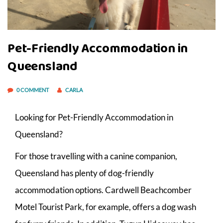
Pet-Friendly Accommodation in
Queensland
0 COMMENT
CARLA
Looking for Pet-Friendly Accommodation in
Queensland?
For those travelling with a canine companion,
Queensland has plenty of dog-friendly
accommodation options. Cardwell Beachcomber
Motel Tourist Park, for example, offers a dog wash