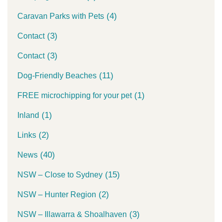
(4)
Caravan Parks with Pets
(3)
Contact
(3)
Contact
(11)
Dog-Friendly Beaches
(1)
FREE microchipping for your pet
(1)
Inland
(2)
Links
(40)
News
(15)
NSW – Close to Sydney
(2)
NSW – Hunter Region
(3)
NSW – Illawarra & Shoalhaven