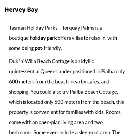
Hervey Bay
Tasman Holiday Parks – Torquay Palms is a
boutique
holiday park
offers villas to relax in, with
some being
pet
-friendly.
Duk ‘n’ Willa Beach Cottage is an idyllic
quintessential Queenslander positioned in Pialba only
600 meters from the beach, nearby cafes, and
shopping. You could also try Pialba Beach Cottage,
which is located only 600 meters from the beach, this
property is convenient for families with kids. Rooms
come with an open-plan living area and two
bedrooms. Some even include a sleep-out area. The