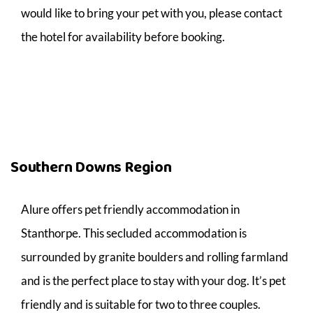
would like to bring your pet with you, please contact
the hotel for availability before booking.
Southern Downs Region
Alure offers pet friendly accommodation in
Stanthorpe. This secluded accommodation is
surrounded by granite boulders and rolling farmland
and is the perfect place to stay with your dog. It’s pet
friendly and is suitable for two to three couples.