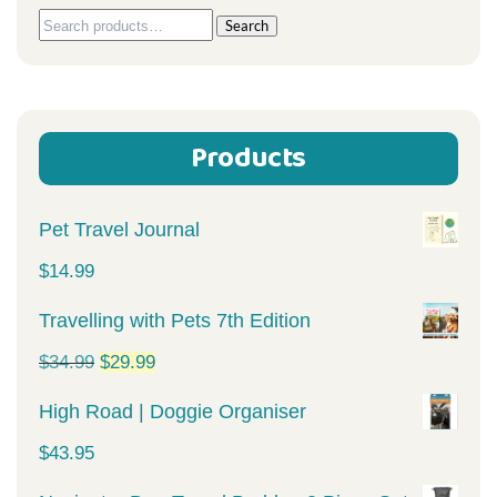
Search
Search
for:
Products
Pet Travel Journal
$
14.99
Travelling with Pets 7th Edition
Original
Current
$
34.99
$
29.99
price
price
High Road | Doggie Organiser
was:
is:
$
43.95
$34.99.
$29.99.