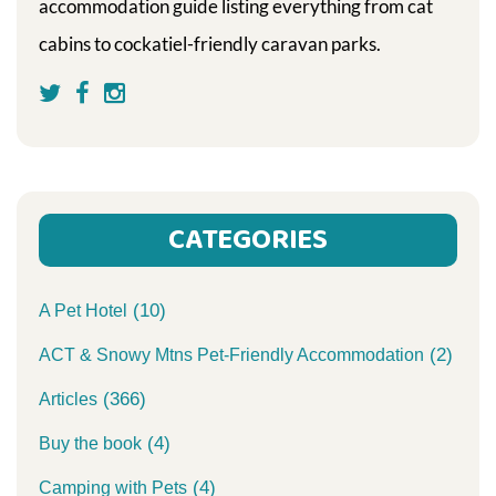
accommodation guide listing everything from cat
cabins to cockatiel-friendly caravan parks.
CATEGORIES
(10)
A Pet Hotel
(2)
ACT & Snowy Mtns Pet-Friendly Accommodation
(366)
Articles
(4)
Buy the book
(4)
Camping with Pets