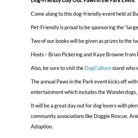
Dog-Friendly Day Out: Paws in the Park Event
Come along to this dog-friendly event held at B
Pet-Friendly is proud to be sponsoring the “larg
Two of our books will be given as prizes to the t
Hosts – Brian Pickering and Kaye Browne from P
Also, be sure to visit the
DogCulture
stand who wi
The annual Paws in the Park event kicks off with
entertainment which includes the Wonderdogs, T
It will be a great day out for dog lovers with pl
community associations like Doggie Rescue, An
Adoption.