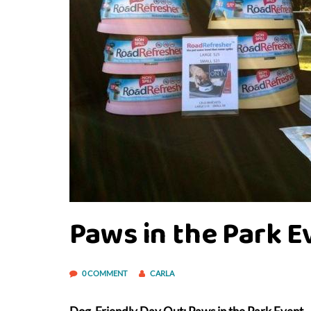
Paws in the Park E
0 COMMENT
CARLA