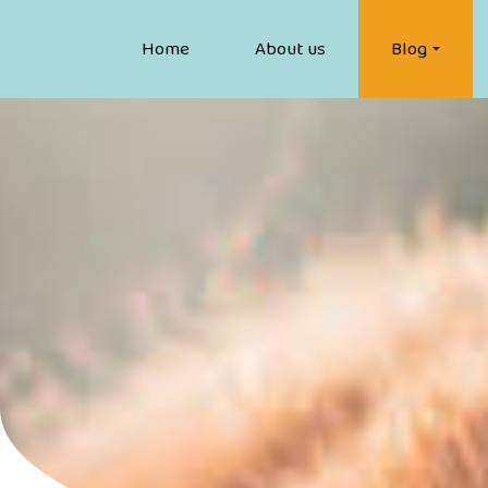
Home
About us
Blog