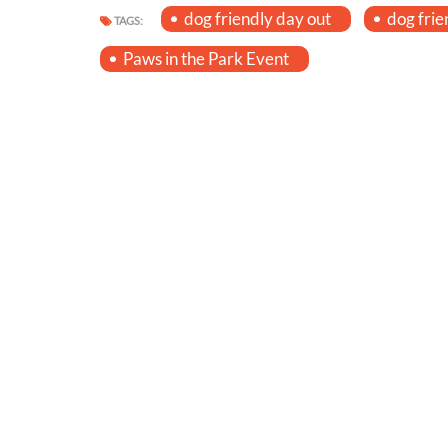
dog friendly day out
dog frie
TAGS:
Paws in the Park Event