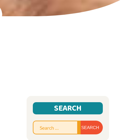
SEARCH
Search
for: