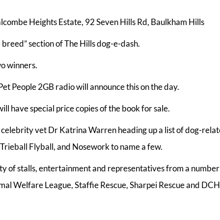
alcombe Heights Estate, 92 Seven Hills Rd, Baulkham Hills
e breed” section of The Hills dog-e-dash.
wo winners.
et People 2GB radio will announce this on the day.
ll have special price copies of the book for sale.
 celebrity vet Dr Katrina Warren heading up a list of dog-rela
rieball Flyball, and Nosework to name a few.
enty of stalls, entertainment and representatives from a number
imal Welfare League, Staffie Rescue, Sharpei Rescue and DC