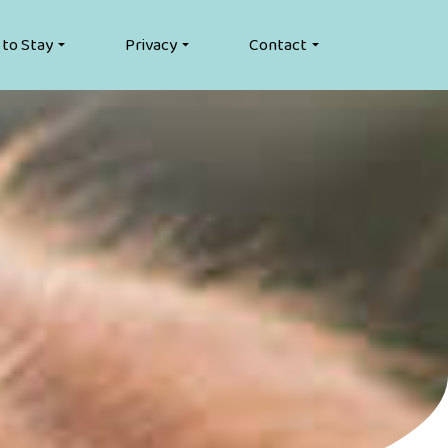
 to Stay
Privacy
Contact