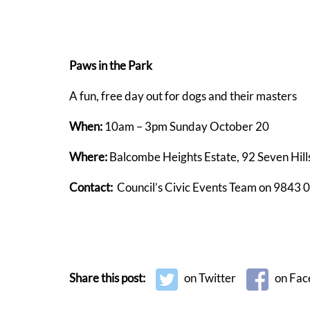
Paws in the Park
A fun, free day out for dogs and their masters
When:
10am – 3pm Sunday October 20
Where:
Balcombe Heights Estate, 92 Seven Hill
Contact:
Council’s Civic Events Team on 9843 
Share this post:
on Twitter
on Fac