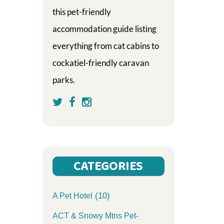
this pet-friendly
accommodation guide listing
everything from cat cabins to
cockatiel-friendly caravan
parks.
CATEGORIES
(10)
A Pet Hotel
ACT & Snowy Mtns Pet-