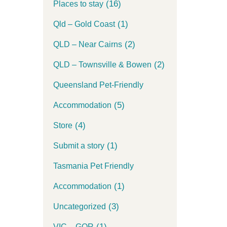
(16)
Places to stay
(1)
Qld – Gold Coast
(2)
QLD – Near Cairns
(2)
QLD – Townsville & Bowen
Queensland Pet-Friendly
(5)
Accommodation
(4)
Store
(1)
Submit a story
Tasmania Pet Friendly
(1)
Accommodation
(3)
Uncategorized
(1)
VIC – GOR