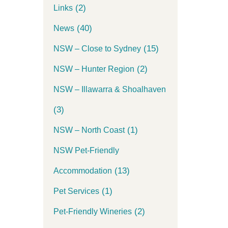
(2)
Links
(40)
News
(15)
NSW – Close to Sydney
(2)
NSW – Hunter Region
NSW – Illawarra & Shoalhaven
(3)
(1)
NSW – North Coast
NSW Pet-Friendly
(13)
Accommodation
(1)
Pet Services
(2)
Pet-Friendly Wineries