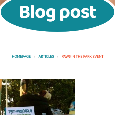
Blog post
HOMEPAGE
ARTICLES
PAWS IN THE PARK EVENT