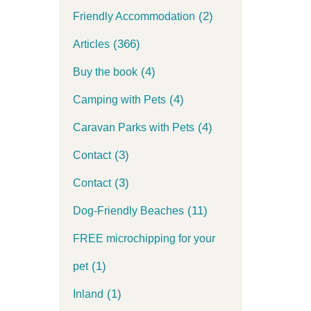
(2)
Friendly Accommodation
(366)
Articles
(4)
Buy the book
(4)
Camping with Pets
(4)
Caravan Parks with Pets
(3)
Contact
(3)
Contact
(11)
Dog-Friendly Beaches
FREE microchipping for your
(1)
pet
(1)
Inland