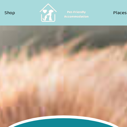
Pet Friendly Accommodation
Shop
Places