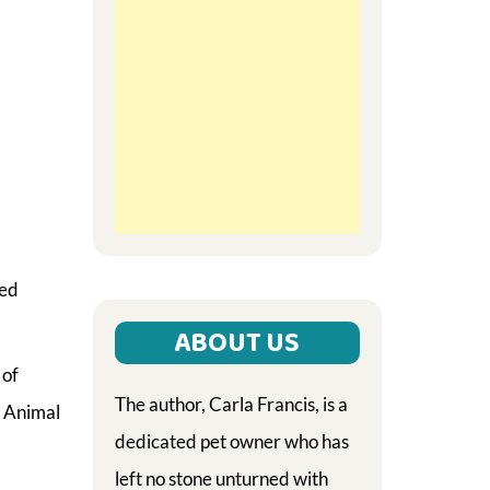
ted
ABOUT US
 of
The author, Carla Francis, is a
H Animal
dedicated pet owner who has
left no stone unturned with