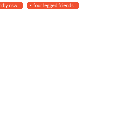
ndly nsw
four legged friends