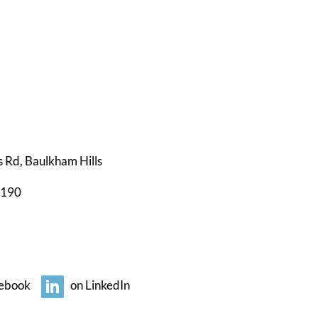
s Rd, Baulkham Hills
0190
ebook
on LinkedIn