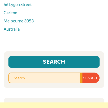
66 Lygon Street
Carlton
Melbourne
3053
Australia
SEARCH
Sear
for: