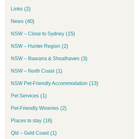
(2)
Links
(40)
News
(15)
NSW – Close to Sydney
(2)
NSW – Hunter Region
(3)
NSW – Illawarra & Shoalhaven
(1)
NSW – North Coast
(13)
NSW Pet-Friendly Accommodation
(1)
Pet Services
(2)
Pet-Friendly Wineries
(16)
Places to stay
(1)
Qld – Gold Coast