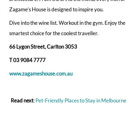
Zagame’s House is designed to inspire you.
Dive into the wine list. Workout in the gym. Enjoy the
smartest choice for the coolest traveller.
66 Lygon Street, Carlton 3053
T 03 9084 7777
www.zagameshouse.com.au
Read next
:
Pet-Friendly Places to Stay in Melbourne