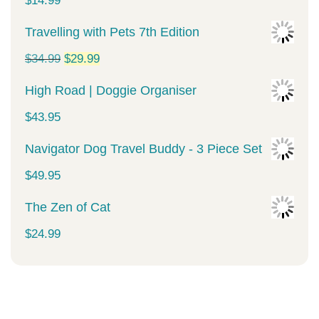
$
14.99
Travelling with Pets 7th Edition
Original
Current
$
34.99
$
29.99
price
price
High Road | Doggie Organiser
was:
is:
$
43.95
$34.99.
$29.99.
Navigator Dog Travel Buddy - 3 Piece Set
$
49.95
The Zen of Cat
$
24.99