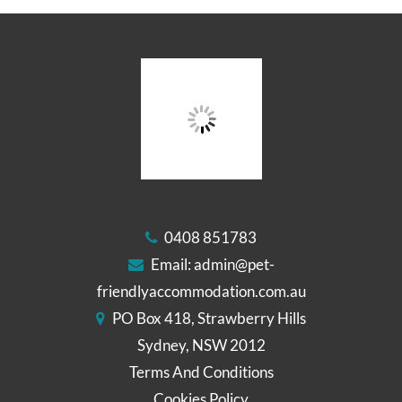
0408 851783
Email:
admin@pet-
friendlyaccommodation.com.au
PO Box 418, Strawberry Hills
Sydney, NSW 2012
Terms And Conditions
Cookies Policy