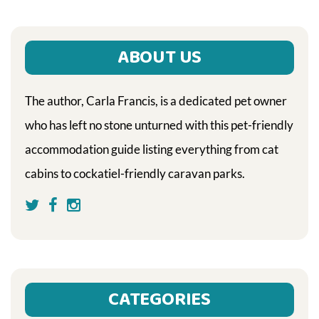
ABOUT US
The author, Carla Francis, is a dedicated pet owner
who has left no stone unturned with this pet-friendly
accommodation guide listing everything from cat
cabins to cockatiel-friendly caravan parks.
CATEGORIES