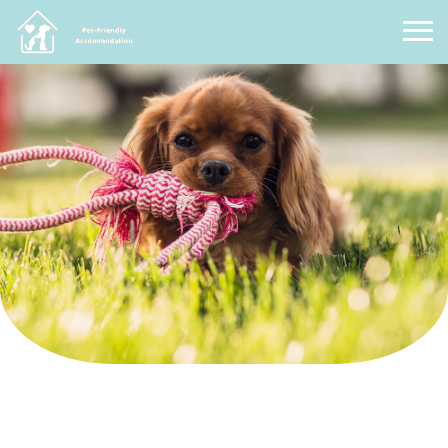
Pet Friendly Accommodation