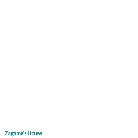
Zagame’s House