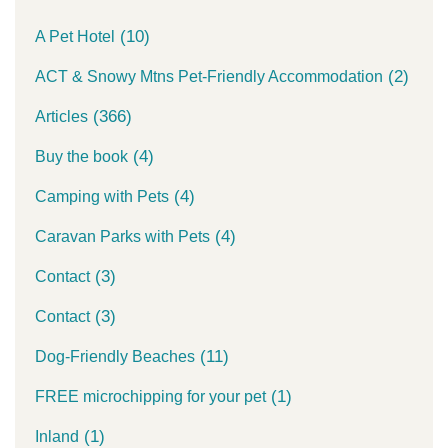
(10)
A Pet Hotel
(2)
ACT & Snowy Mtns Pet-Friendly Accommodation
(366)
Articles
(4)
Buy the book
(4)
Camping with Pets
(4)
Caravan Parks with Pets
(3)
Contact
(3)
Contact
(11)
Dog-Friendly Beaches
(1)
FREE microchipping for your pet
(1)
Inland