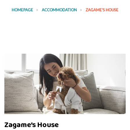
HOMEPAGE
ACCOMMODATION
ZAGAME'S HOUSE
Zagame’s House