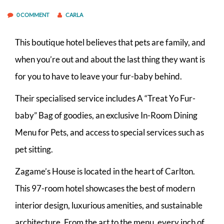
0 COMMENT
CARLA
This boutique hotel believes that pets are family, and
when you’re out and about the last thing they want is
for you to have to leave your fur-baby behind.
Their specialised service includes A “Treat Yo Fur-
baby” Bag of goodies, an exclusive In-Room Dining
Menu for Pets, and access to special services such as
pet sitting.
Zagame’s House is located in the heart of Carlton.
This 97-room hotel showcases the best of modern
interior design, luxurious amenities, and sustainable
architecture. From the art to the menu, every inch of