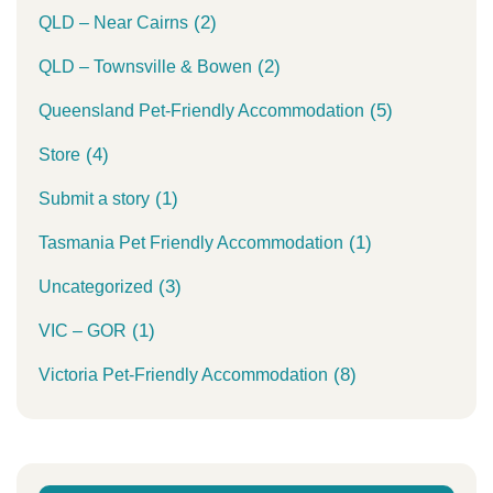
(2)
QLD – Near Cairns
(2)
QLD – Townsville & Bowen
(5)
Queensland Pet-Friendly Accommodation
(4)
Store
(1)
Submit a story
(1)
Tasmania Pet Friendly Accommodation
(3)
Uncategorized
(1)
VIC – GOR
(8)
Victoria Pet-Friendly Accommodation