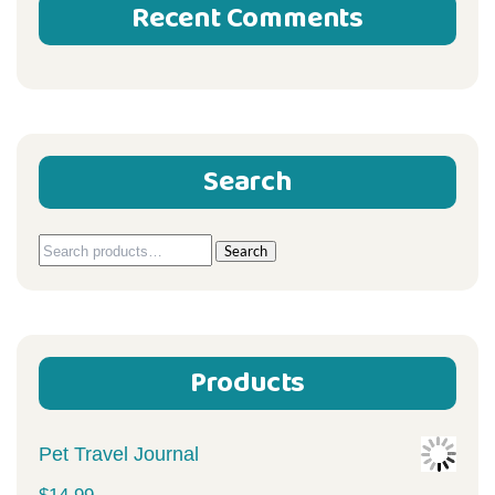
Recent Comments
Search
Search
Search
for:
Products
Pet Travel Journal