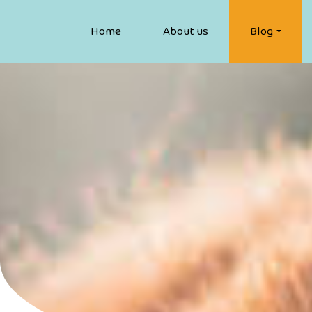
Home
About us
Blog