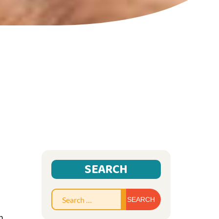
SEARCH
Search
for:
n