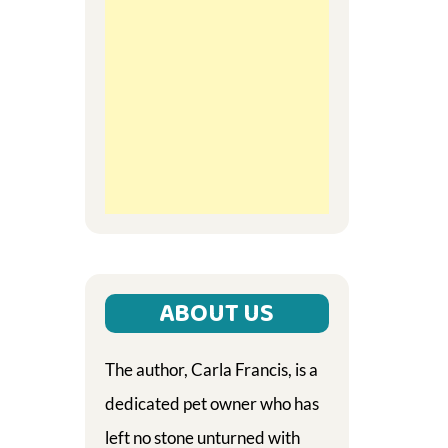
ABOUT US
The author, Carla Francis, is a
dedicated pet owner who has
left no stone unturned with