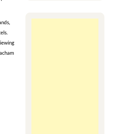
ands,
els.
viewing
 Eacham