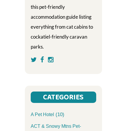
this pet-friendly
accommodation guide listing
everything from cat cabins to
cockatiel-friendly caravan
parks.
CATEGORIES
(10)
A Pet Hotel
ACT & Snowy Mtns Pet-