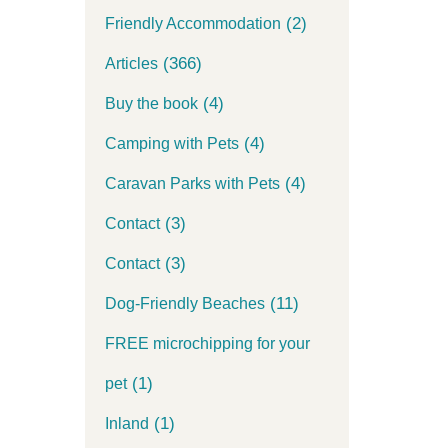
(2)
Friendly Accommodation
(366)
Articles
(4)
Buy the book
(4)
Camping with Pets
(4)
Caravan Parks with Pets
(3)
Contact
(3)
Contact
(11)
Dog-Friendly Beaches
FREE microchipping for your
(1)
pet
(1)
Inland