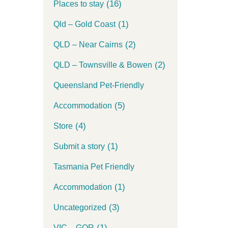
(16)
Places to stay
(1)
Qld – Gold Coast
(2)
QLD – Near Cairns
(2)
QLD – Townsville & Bowen
Queensland Pet-Friendly
(5)
Accommodation
(4)
Store
(1)
Submit a story
Tasmania Pet Friendly
(1)
Accommodation
(3)
Uncategorized
(1)
VIC – GOR