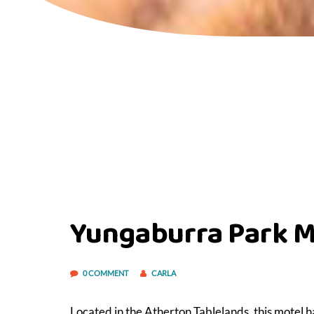
Yungaburra Park M
0 COMMENT
CARLA
Located in the Atherton Tablelands, this motel h