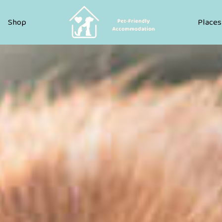
Pet Friendly Accommodation
Shop
Places