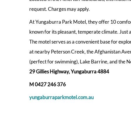
request. Charges may apply.
At Yungaburra Park Motel, they offer 10 comfort
known for its pleasant, temperate climate. Just a
The motel serves as a convenient base for explori
at nearby Peterson Creek, the Afghanistan Aven
(perfect for swimming), Lake Barrine, and the N
29 Gillies Highway, Yungaburra 4884
M 0427 246 376
yungaburraparkmotel.com.au