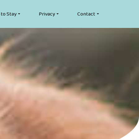
 to Stay
Privacy
Contact