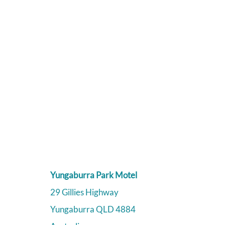
Yungaburra Park Motel
29 Gillies Highway
Yungaburra
QLD
4884