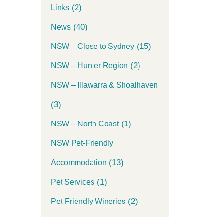
(2)
Links
(40)
News
(15)
NSW – Close to Sydney
(2)
NSW – Hunter Region
NSW – Illawarra & Shoalhaven
(3)
(1)
NSW – North Coast
NSW Pet-Friendly
(13)
Accommodation
(1)
Pet Services
(2)
Pet-Friendly Wineries