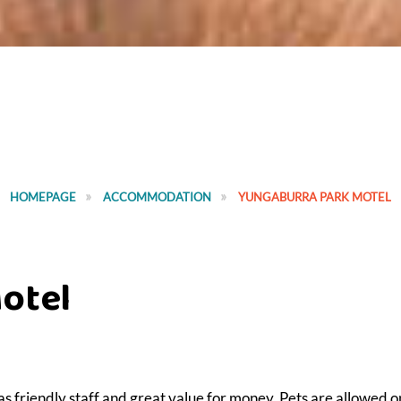
HOMEPAGE
ACCOMMODATION
YUNGABURRA PARK MOTEL
otel
as friendly staff and great value for money. Pets are allowed o