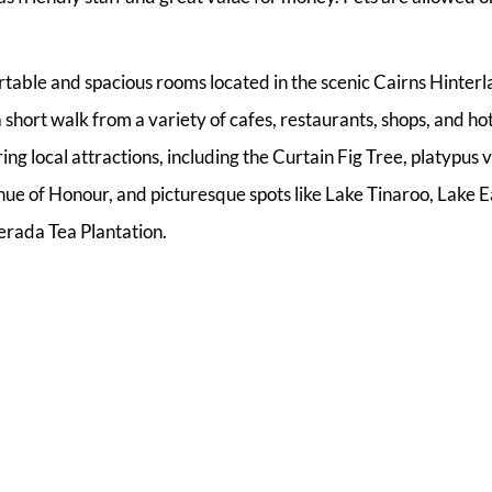
able and spacious rooms located in the scenic Cairns Hinterl
 short walk from a variety of cafes, restaurants, shops, and hot
ng local attractions, including the Curtain Fig Tree, platypus 
ue of Honour, and picturesque spots like Lake Tinaroo, Lake
erada Tea Plantation.