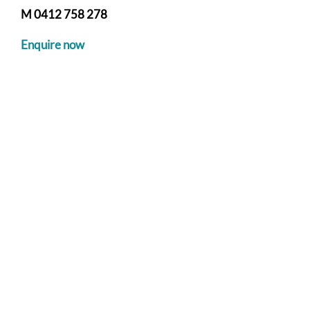
M 0412 758 278
Enquire now