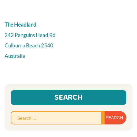
The Headland
242 Penguins Head Rd
Culburra Beach
2540
Australia
SEARCH
Sear
for: