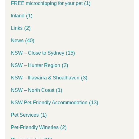
(1)
FREE microchipping for your pet
(1)
Inland
(2)
Links
(40)
News
(15)
NSW – Close to Sydney
(2)
NSW – Hunter Region
(3)
NSW – Illawarra & Shoalhaven
(1)
NSW – North Coast
(13)
NSW Pet-Friendly Accommodation
(1)
Pet Services
(2)
Pet-Friendly Wineries