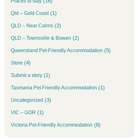
(16)
Places to stay
(1)
Qld – Gold Coast
(2)
QLD – Near Cairns
(2)
QLD – Townsville & Bowen
(5)
Queensland Pet-Friendly Accommodation
(4)
Store
(1)
Submit a story
(1)
Tasmania Pet Friendly Accommodation
(3)
Uncategorized
(1)
VIC – GOR
(8)
Victoria Pet-Friendly Accommodation