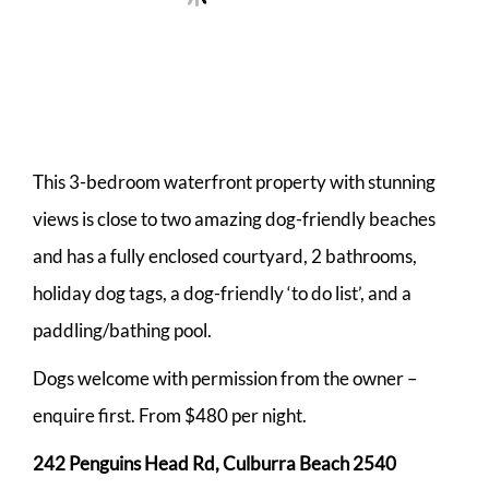
This 3-bedroom waterfront property with stunning
views is close to two amazing dog-friendly beaches
and has a fully enclosed courtyard, 2 bathrooms,
holiday dog tags, a dog-friendly ‘to do list’, and a
paddling/bathing pool.
Dogs welcome with permission from the owner –
enquire first. From $480 per night.
242 Penguins Head Rd, Culburra Beach 2540