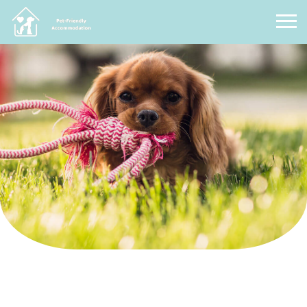
Pet Friendly Accommodation