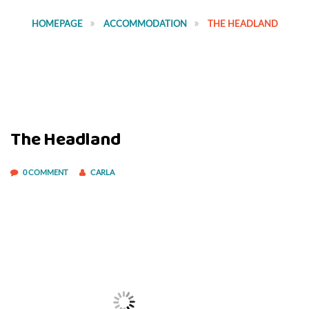
HOMEPAGE
ACCOMMODATION
THE HEADLAND
The Headland
0 COMMENT
CARLA