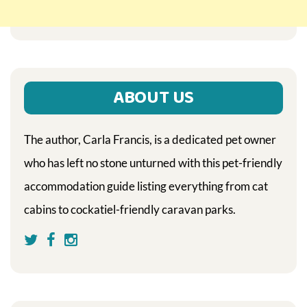
ABOUT US
The author, Carla Francis, is a dedicated pet owner
who has left no stone unturned with this pet-friendly
accommodation guide listing everything from cat
cabins to cockatiel-friendly caravan parks.