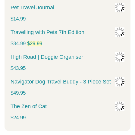
Pet Travel Journal
$
14.99
Travelling with Pets 7th Edition
Original
Current
$
34.99
$
29.99
price
price
High Road | Doggie Organiser
was:
is:
$
43.95
$34.99.
$29.99.
Navigator Dog Travel Buddy - 3 Piece Set
$
49.95
The Zen of Cat
$
24.99