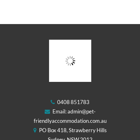
0408 851783
Email:
admin@pet-
friendlyaccommodation.com.au
PO Box 418, Strawberry Hills
Sydney, NSW 2012