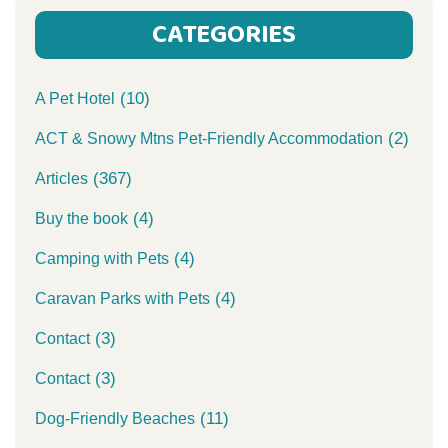
CATEGORIES
(10)
A Pet Hotel
(2)
ACT & Snowy Mtns Pet-Friendly Accommodation
(367)
Articles
(4)
Buy the book
(4)
Camping with Pets
(4)
Caravan Parks with Pets
(3)
Contact
(3)
Contact
(11)
Dog-Friendly Beaches