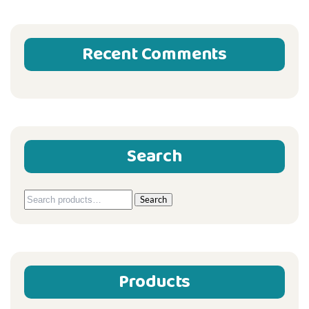
Recent Comments
Search
Search
Search
for:
Products