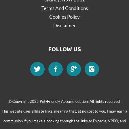
Terms And Conditions
Cookies Policy
Disclaimer
FOLLOW US
© Copyright 2025 Pet-Friendly Accommodation. All rights reserved.
This website uses affiliate links, meaning that, at no cost to you, I may earn a
commission if you make a booking through the links to Expedia, VRBO, and