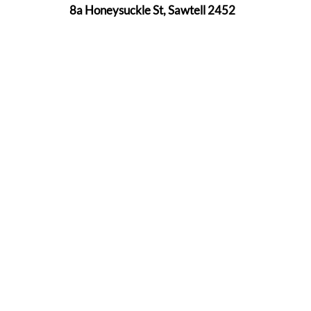
8a Honeysuckle St, Sawtell 2452