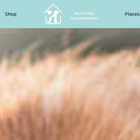
Pet Friendly Accommodation
Shop
Places