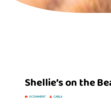
Shellie’s on the B
0 COMMENT
CARLA