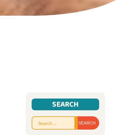
SEARCH
Search
for: