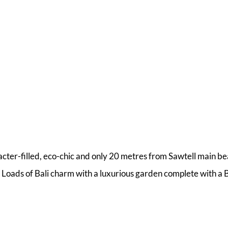
acter-filled, eco-chic and only 20 metres from Sawtell main b
Loads of Bali charm with a luxurious garden complete with a