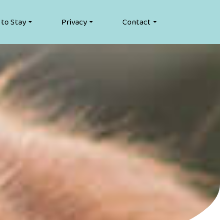
 to Stay
Privacy
Contact