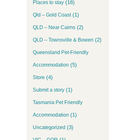
(16)
Places to stay
(1)
Qld – Gold Coast
(2)
QLD – Near Cairns
(2)
QLD – Townsville & Bowen
Queensland Pet-Friendly
(5)
Accommodation
(4)
Store
(1)
Submit a story
Tasmania Pet Friendly
(1)
Accommodation
(3)
Uncategorized
(1)
VIC – GOR