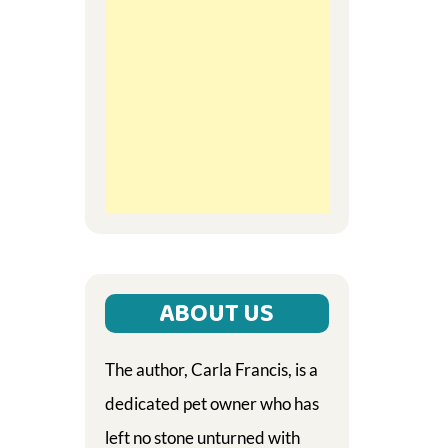
ABOUT US
The author, Carla Francis, is a
dedicated pet owner who has
left no stone unturned with