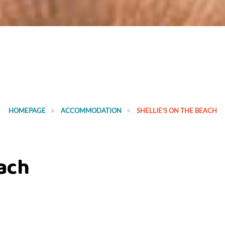
HOMEPAGE
ACCOMMODATION
SHELLIE’S ON THE BEACH
each