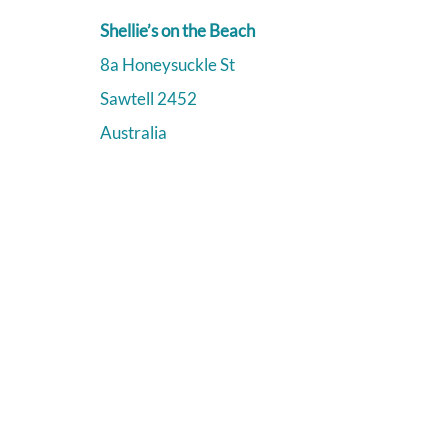
Shellie’s on the Beach
8a Honeysuckle St
Sawtell
2452
Australia