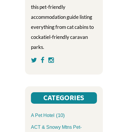
this pet-friendly
accommodation guide listing
everything from cat cabins to
cockatiel-friendly caravan
parks.
CATEGORIES
(10)
A Pet Hotel
ACT & Snowy Mtns Pet-