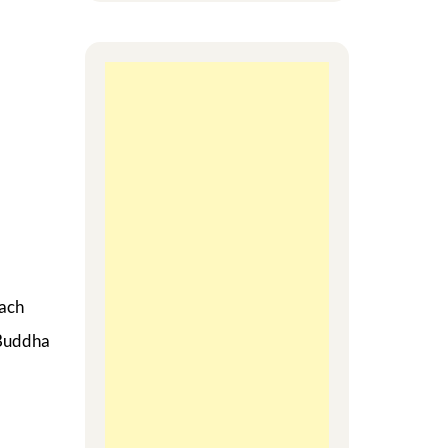
each
 Buddha