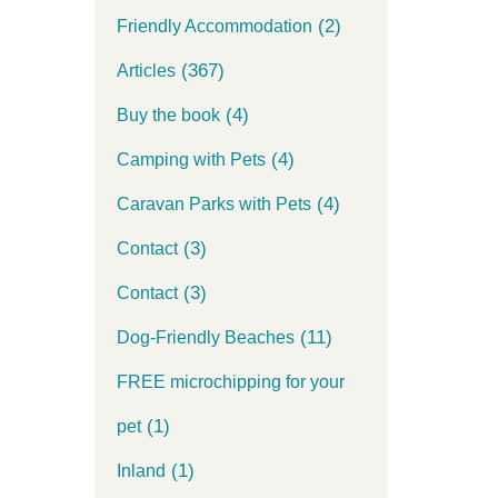
(2)
Friendly Accommodation
(367)
Articles
(4)
Buy the book
(4)
Camping with Pets
(4)
Caravan Parks with Pets
(3)
Contact
(3)
Contact
(11)
Dog-Friendly Beaches
FREE microchipping for your
(1)
pet
(1)
Inland