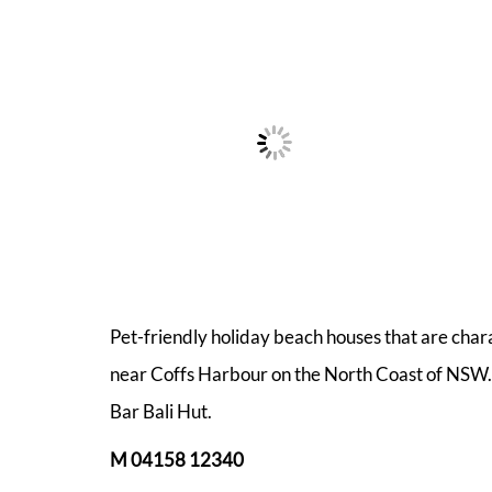
Pet-friendly holiday beach houses that are char
near Coffs Harbour on the North Coast of NSW. 
Bar Bali Hut.
M 04158 12340