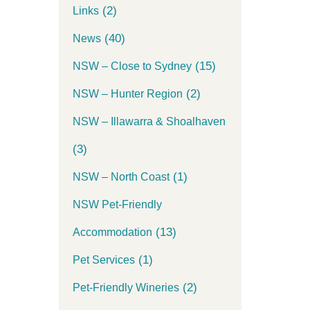
(2)
Links
(40)
News
(15)
NSW – Close to Sydney
(2)
NSW – Hunter Region
NSW – Illawarra & Shoalhaven
(3)
(1)
NSW – North Coast
NSW Pet-Friendly
(13)
Accommodation
(1)
Pet Services
(2)
Pet-Friendly Wineries