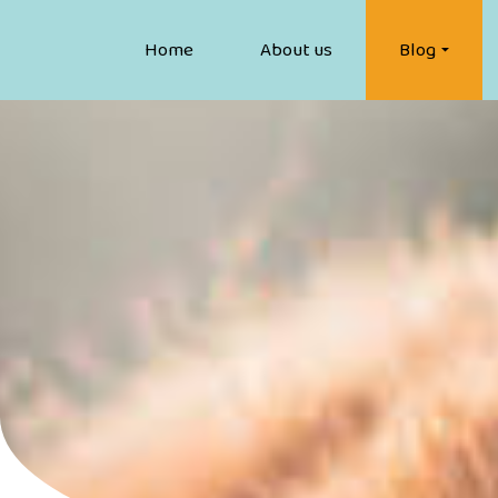
Home
About us
Blog