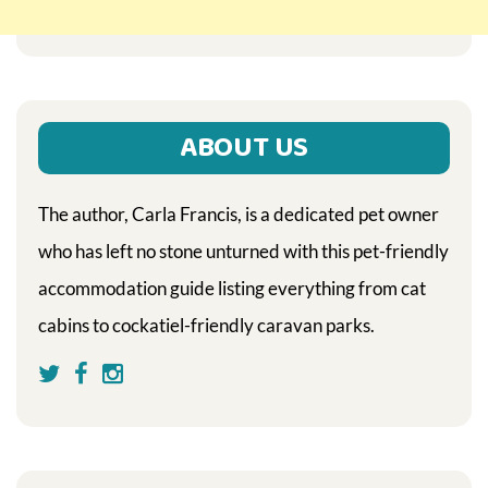
ABOUT US
The author, Carla Francis, is a dedicated pet owner
who has left no stone unturned with this pet-friendly
accommodation guide listing everything from cat
cabins to cockatiel-friendly caravan parks.