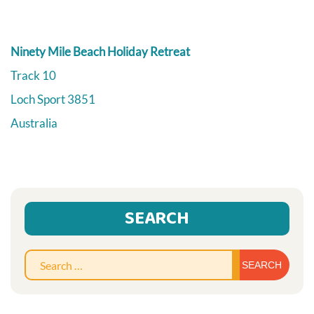
Ninety Mile Beach Holiday Retreat
Track 10
Loch Sport
3851
Australia
SEARCH
Sear
for: