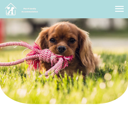
Pet Friendly Accommodation