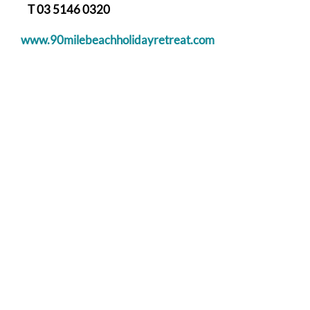
T 03 5146 0320
www.90milebeachholidayretreat.com