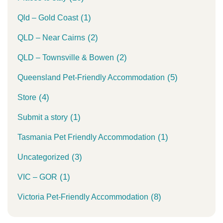
(1)
Qld – Gold Coast
(2)
QLD – Near Cairns
(2)
QLD – Townsville & Bowen
(5)
Queensland Pet-Friendly Accommodation
(4)
Store
(1)
Submit a story
(1)
Tasmania Pet Friendly Accommodation
(3)
Uncategorized
(1)
VIC – GOR
(8)
Victoria Pet-Friendly Accommodation