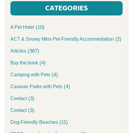
CATEGORIES
(10)
A Pet Hotel
(2)
ACT & Snowy Mtns Pet-Friendly Accommodation
(367)
Articles
(4)
Buy the book
(4)
Camping with Pets
(4)
Caravan Parks with Pets
(3)
Contact
(3)
Contact
(11)
Dog-Friendly Beaches