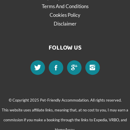
Terms And Conditions
Cookies Policy
Disclaimer
FOLLOW US
© Copyright 2025 Pet-Friendly Accommodation. All rights reserved.
This website uses affiliate links, meaning that, at no cost to you, I may earn a
commission if you make a booking through the links to Expedia, VRBO, and
HomeAway.