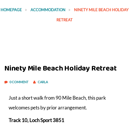
HOMEPAGE
ACCOMMODATION
NINETY MILE BEACH HOLIDAY
RETREAT
Ninety Mile Beach Holiday Retreat
0 COMMENT
CARLA
Just a short walk from 90 Mile Beach, this park
welcomes pets by prior arrangement.
Track 10, Loch Sport 3851