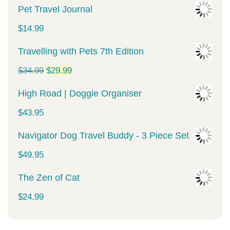
Pet Travel Journal
$
14.99
Travelling with Pets 7th Edition
Original
Current
$
34.99
$
29.99
price
price
High Road | Doggie Organiser
was:
is:
$
43.95
$34.99.
$29.99.
Navigator Dog Travel Buddy - 3 Piece Set
$
49.95
The Zen of Cat
$
24.99