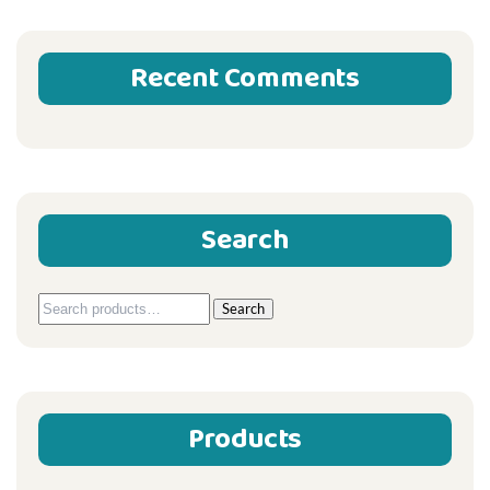
Recent Comments
Search
Search
Search
for:
Products