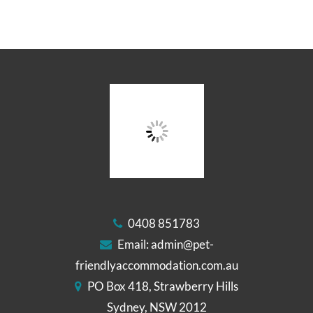
0408 851783
Email:
admin@pet-
friendlyaccommodation.com.au
PO Box 418, Strawberry Hills
Sydney, NSW 2012