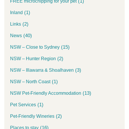
(1)
FREE microchipping for your pet
(1)
Inland
(2)
Links
(40)
News
(15)
NSW – Close to Sydney
(2)
NSW – Hunter Region
(3)
NSW – Illawarra & Shoalhaven
(1)
NSW – North Coast
(13)
NSW Pet-Friendly Accommodation
(1)
Pet Services
(2)
Pet-Friendly Wineries
(16)
Places to stay