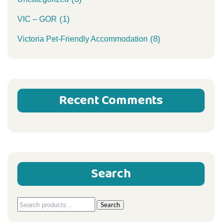
(1)
VIC – GOR
(8)
Victoria Pet-Friendly Accommodation
Recent Comments
Search
Search
Search
for: