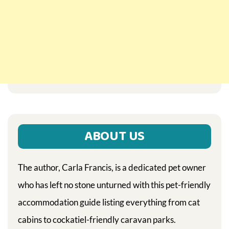
ABOUT US
The author, Carla Francis, is a dedicated pet owner
who has left no stone unturned with this pet-friendly
accommodation guide listing everything from cat
cabins to cockatiel-friendly caravan parks.