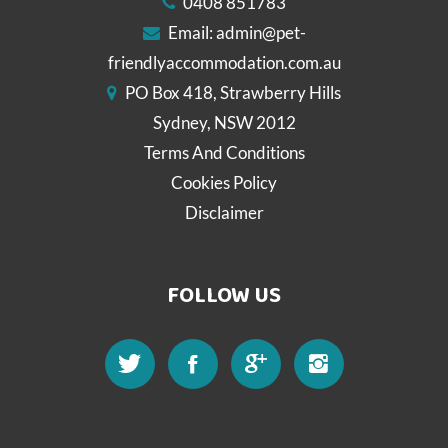
0408 851783
Email:
admin@pet-
friendlyaccommodation.com.au
PO Box 418, Strawberry Hills
Sydney, NSW 2012
Terms And Conditions
Cookies Policy
Disclaimer
FOLLOW US