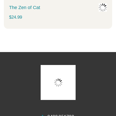
The Zen of Cat
$
24.99