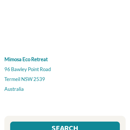
Mimosa Eco Retreat
96 Bawley Point Road
Termeil
NSW
2539
Australia
SEARCH