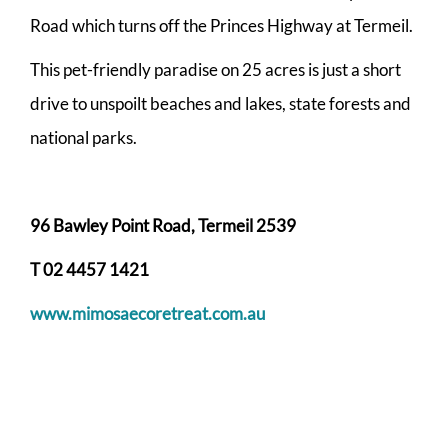
Road which turns off the Princes Highway at Termeil.
This pet-friendly paradise on 25 acres is just a short
drive to unspoilt beaches and lakes, state forests and
national parks.
96 Bawley Point Road, Termeil 2539
T 02 4457 1421
www.mimosaecoretreat.com.au