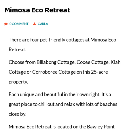
Mimosa Eco Retreat
0 COMMENT
CARLA
There are four pet-friendly cottages at Mimosa Eco
Retreat.
Choose from Billabong Cottage, Cooee Cottage, Kiah
Cottage or Corroboree Cottage on this 25-acre
property.
Each unique and beautiful in their own right. It’s a
great place to chill out and relax with lots of beaches
close by.
Mimosa Eco Retreat is located on the Bawley Point