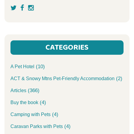
CATEGORIES
(10)
A Pet Hotel
(2)
ACT & Snowy Mtns Pet-Friendly Accommodation
(366)
Articles
(4)
Buy the book
(4)
Camping with Pets
(4)
Caravan Parks with Pets