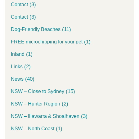
(3)
Contact
(3)
Contact
(11)
Dog-Friendly Beaches
(1)
FREE microchipping for your pet
(1)
Inland
(2)
Links
(40)
News
(15)
NSW – Close to Sydney
(2)
NSW – Hunter Region
(3)
NSW – Illawarra & Shoalhaven
(1)
NSW – North Coast