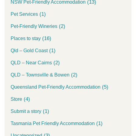
(13)
NSW Pet-Friendly Accommodation
(1)
Pet Services
(2)
Pet-Friendly Wineries
(16)
Places to stay
(1)
Qld – Gold Coast
(2)
QLD – Near Cairns
(2)
QLD – Townsville & Bowen
(5)
Queensland Pet-Friendly Accommodation
(4)
Store
(1)
Submit a story
(1)
Tasmania Pet Friendly Accommodation
(3)
Uncategorized