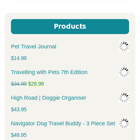
Products
Pet Travel Journal
$
14.99
Travelling with Pets 7th Edition
Original
Current
$
34.99
$
29.99
price
price
High Road | Doggie Organiser
was:
is:
$
43.95
$34.99.
$29.99.
Navigator Dog Travel Buddy - 3 Piece Set
$
49.95