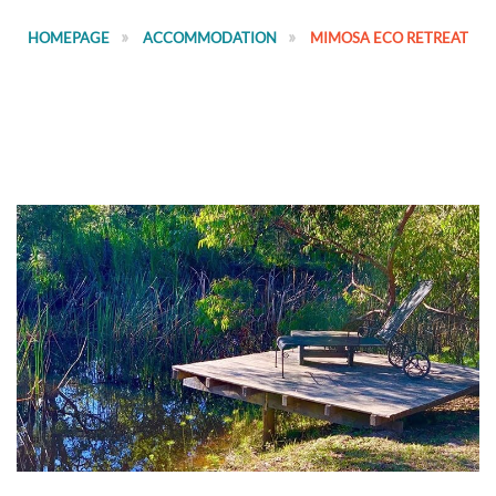
HOMEPAGE
ACCOMMODATION
MIMOSA ECO RETREAT