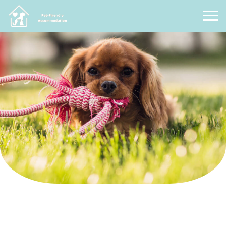
Pet Friendly Accommodation