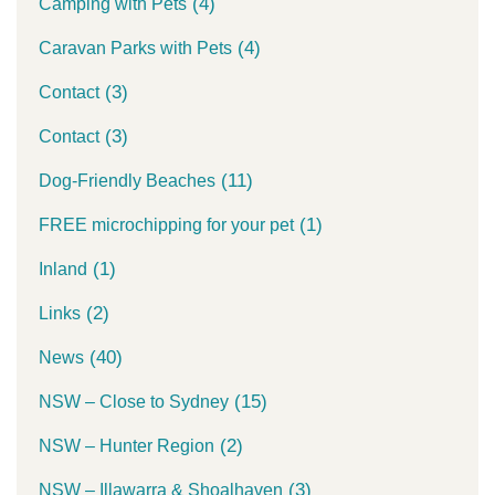
(4)
Camping with Pets
(4)
Caravan Parks with Pets
(3)
Contact
(3)
Contact
(11)
Dog-Friendly Beaches
(1)
FREE microchipping for your pet
(1)
Inland
(2)
Links
(40)
News
(15)
NSW – Close to Sydney
(2)
NSW – Hunter Region
(3)
NSW – Illawarra & Shoalhaven