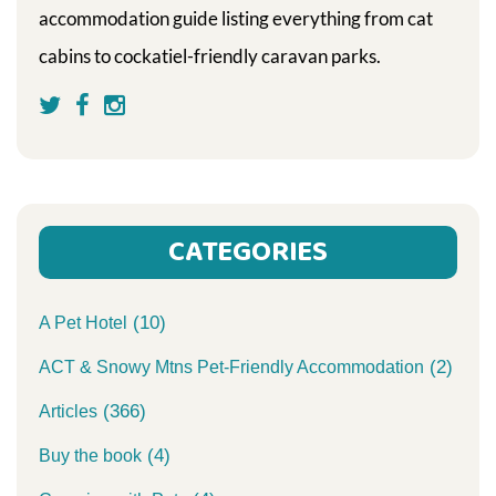
accommodation guide listing everything from cat
cabins to cockatiel-friendly caravan parks.
CATEGORIES
(10)
A Pet Hotel
(2)
ACT & Snowy Mtns Pet-Friendly Accommodation
(366)
Articles
(4)
Buy the book