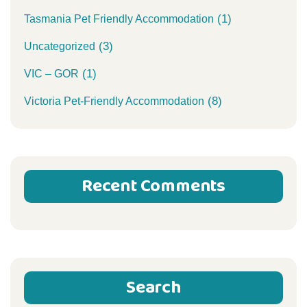
(1)
Tasmania Pet Friendly Accommodation
(3)
Uncategorized
(1)
VIC – GOR
(8)
Victoria Pet-Friendly Accommodation
Recent Comments
Search