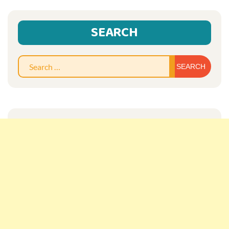
SEARCH
Sear
for: