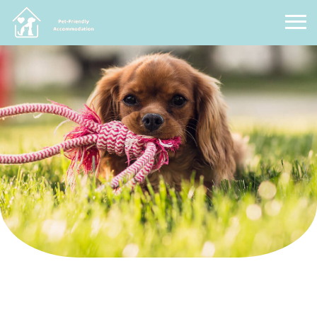
Pet Friendly Accommodation