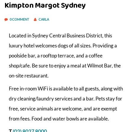
Kimpton Margot Sydney
0 COMMENT
CARLA
Located in Sydney Central Business District, this
luxury hotel welcomes dogs of all sizes. Providing a
poolside bar, a rooftop terrace, and a coffee
shop/cafe. Be sure to enjoy a meal at Wilmot Bar, the
on-site restaurant.
Free in-room WiFi is available to all guests, along with
dry cleaning/laundry services and a bar. Pets stay for
free, service animals are welcome, and are exempt
from fees. Food and water bowls are available.
T
(02) 8027 8000