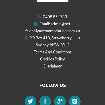
0408 851783
Email:
admin@pet-
friendlyaccommodation.com.au
PO Box 418, Strawberry Hills
Sydney, NSW 2012
Terms And Conditions
Cookies Policy
Disclaimer
FOLLOW US