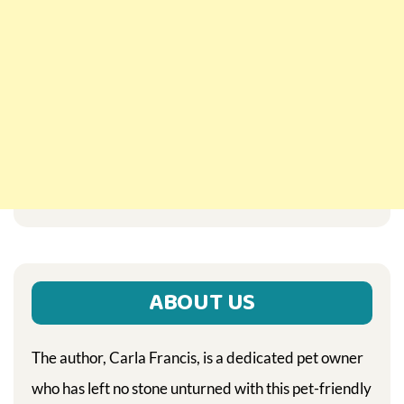
ABOUT US
The author, Carla Francis, is a dedicated pet owner
who has left no stone unturned with this pet-friendly