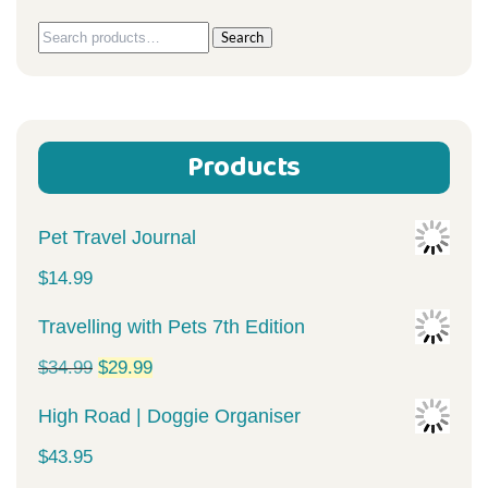
Search
Search
for:
Products
Pet Travel Journal
$
14.99
Travelling with Pets 7th Edition
Original
Current
$
34.99
$
29.99
price
price
High Road | Doggie Organiser
was:
is:
$
43.95