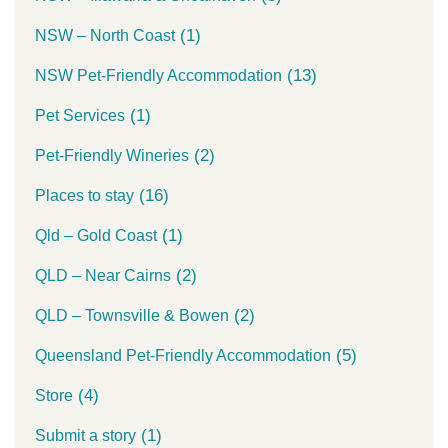
(1)
NSW – North Coast
(13)
NSW Pet-Friendly Accommodation
(1)
Pet Services
(2)
Pet-Friendly Wineries
(16)
Places to stay
(1)
Qld – Gold Coast
(2)
QLD – Near Cairns
(2)
QLD – Townsville & Bowen
(5)
Queensland Pet-Friendly Accommodation
(4)
Store
(1)
Submit a story