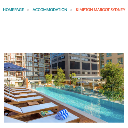
HOMEPAGE
ACCOMMODATION
KIMPTON MARGOT SYDNEY