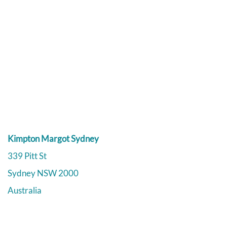
Kimpton Margot Sydney
339 Pitt St
Sydney
NSW
2000
Australia