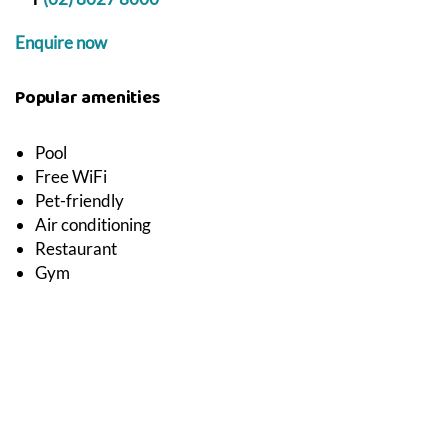
Enquire now
Popular amenities
Pool
Free WiFi
Pet-friendly
Air conditioning
Restaurant
Gym