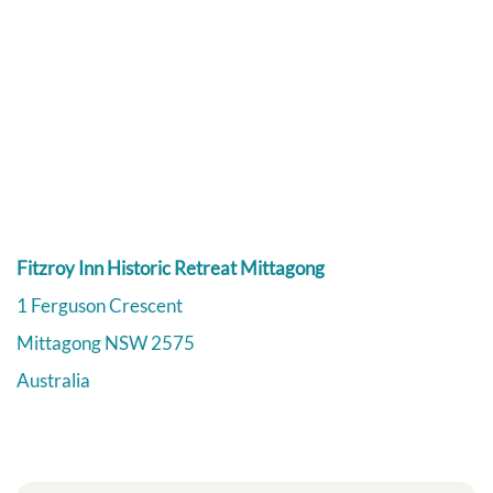
Fitzroy Inn Historic Retreat Mittagong
1 Ferguson Crescent
Mittagong
NSW
2575
Australia