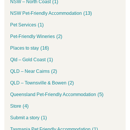
(1)
NSW – North Coast
(13)
NSW Pet-Friendly Accommodation
(1)
Pet Services
(2)
Pet-Friendly Wineries
(16)
Places to stay
(1)
Qld – Gold Coast
(2)
QLD – Near Cairns
(2)
QLD – Townsville & Bowen
(5)
Queensland Pet-Friendly Accommodation
(4)
Store
(1)
Submit a story
(1)
Tasmania Pet Friendly Accommodation