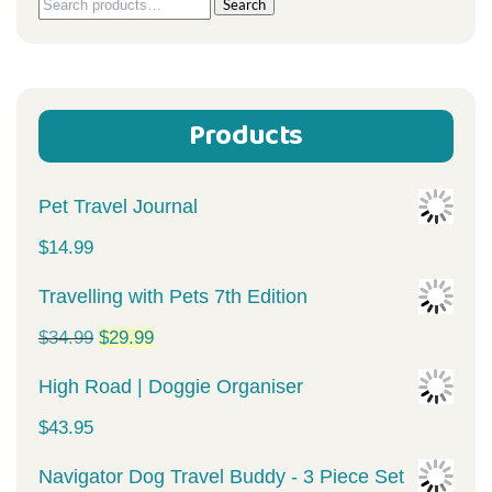
Search
Search
for:
Products
Pet Travel Journal
$
14.99
Travelling with Pets 7th Edition
Original
Current
$
34.99
$
29.99
price
price
High Road | Doggie Organiser
was:
is:
$
43.95
$34.99.
$29.99.
Navigator Dog Travel Buddy - 3 Piece Set