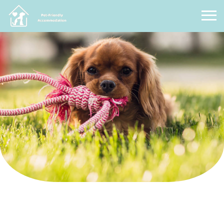
Pet Friendly Accommodation