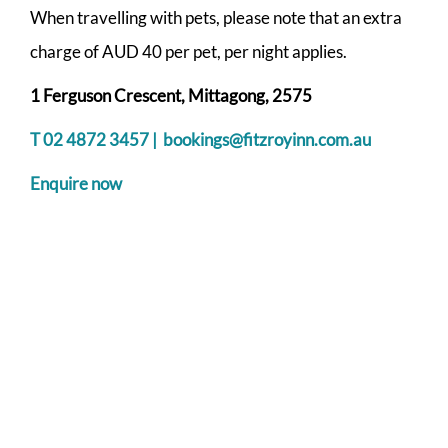
When travelling with pets, please note that an extra
charge of AUD 40 per pet, per night applies.
1 Ferguson Crescent, Mittagong, 2575
T 02 4872 3457 |
bookings@fitzroyinn.com.au
Enquire now