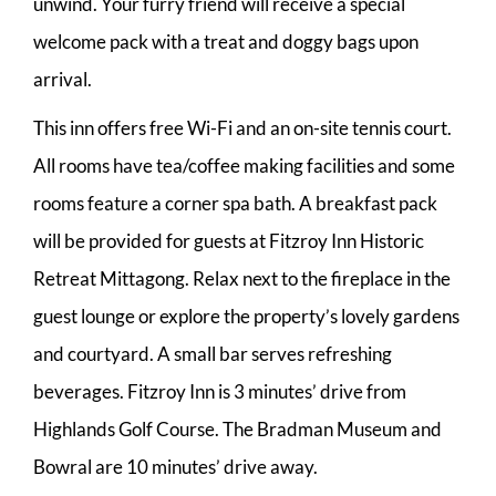
unwind. Your furry friend will receive a special
welcome pack with a treat and doggy bags upon
arrival.
This inn offers free Wi-Fi and an on-site tennis court.
All rooms have tea/coffee making facilities and some
rooms feature a corner spa bath. A breakfast pack
will be provided for guests at Fitzroy Inn Historic
Retreat Mittagong. Relax next to the fireplace in the
guest lounge or explore the property’s lovely gardens
and courtyard. A small bar serves refreshing
beverages. Fitzroy Inn is 3 minutes’ drive from
Highlands Golf Course. The Bradman Museum and
Bowral are 10 minutes’ drive away.