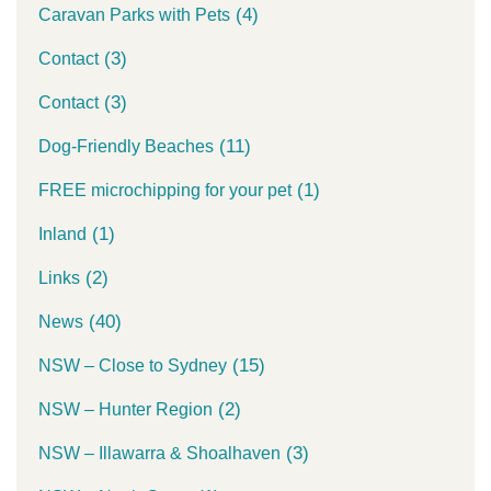
(4)
Caravan Parks with Pets
(3)
Contact
(3)
Contact
(11)
Dog-Friendly Beaches
(1)
FREE microchipping for your pet
(1)
Inland
(2)
Links
(40)
News
(15)
NSW – Close to Sydney
(2)
NSW – Hunter Region
(3)
NSW – Illawarra & Shoalhaven