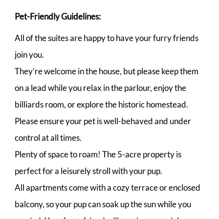
Pet-Friendly Guidelines:
All of the suites are happy to have your furry friends
join you.
They’re welcome in the house, but please keep them
on a lead while you relax in the parlour, enjoy the
billiards room, or explore the historic homestead.
Please ensure your pet is well-behaved and under
control at all times.
Plenty of space to roam! The 5-acre property is
perfect for a leisurely stroll with your pup.
All apartments come with a cozy terrace or enclosed
balcony, so your pup can soak up the sun while you