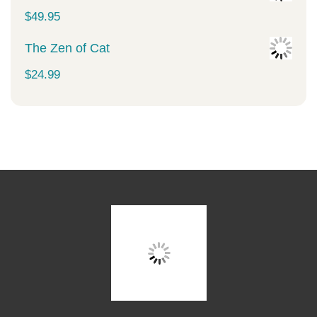
$
49.95
The Zen of Cat
$
24.99