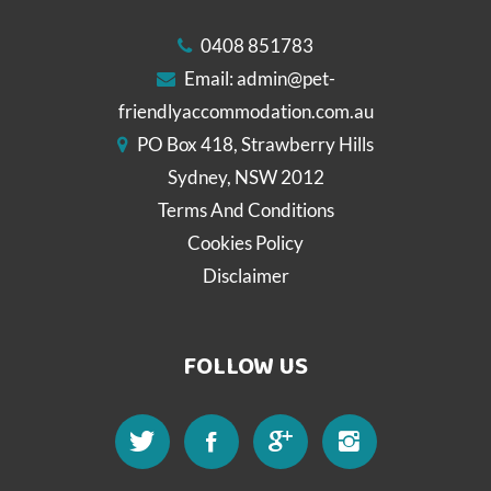
0408 851783
Email:
admin@pet-
friendlyaccommodation.com.au
PO Box 418, Strawberry Hills
Sydney, NSW 2012
Terms And Conditions
Cookies Policy
Disclaimer
FOLLOW US