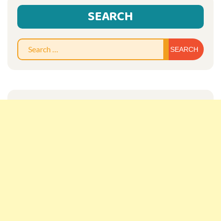
SEARCH
Sear
for: