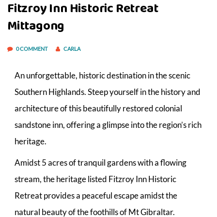
Fitzroy Inn Historic Retreat
Mittagong
0 COMMENT
CARLA
An unforgettable, historic destination in the scenic
Southern Highlands. Steep yourself in the history and
architecture of this beautifully restored colonial
sandstone inn, offering a glimpse into the region’s rich
heritage.
Amidst 5 acres of tranquil gardens with a flowing
stream, the heritage listed Fitzroy Inn Historic
Retreat provides a peaceful escape amidst the
natural beauty of the foothills of Mt Gibraltar.