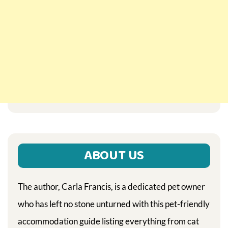
ABOUT US
The author, Carla Francis, is a dedicated pet owner
who has left no stone unturned with this pet-friendly
accommodation guide listing everything from cat