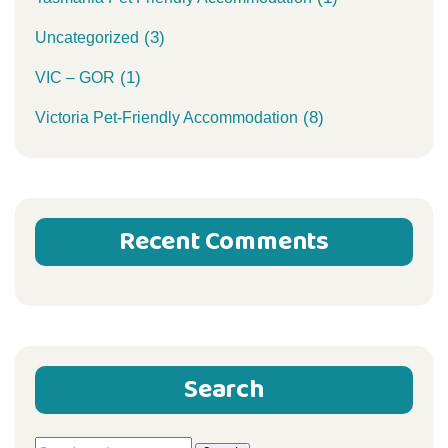
(3)
Uncategorized
(1)
VIC – GOR
(8)
Victoria Pet-Friendly Accommodation
Recent Comments
Search