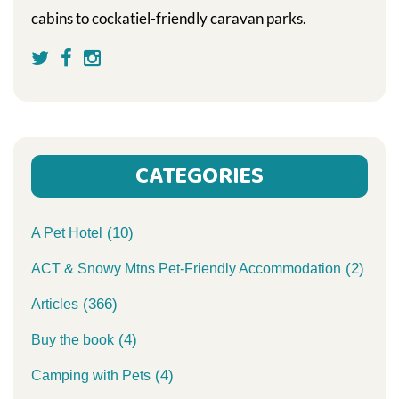
cabins to cockatiel-friendly caravan parks.
CATEGORIES
(10)
A Pet Hotel
(2)
ACT & Snowy Mtns Pet-Friendly Accommodation
(366)
Articles
(4)
Buy the book
(4)
Camping with Pets