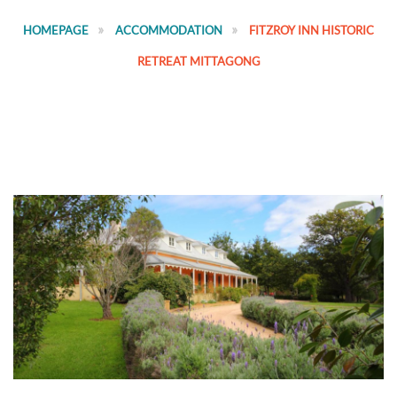
HOMEPAGE
ACCOMMODATION
FITZROY INN HISTORIC
RETREAT MITTAGONG