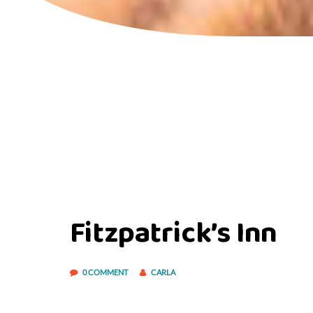
Fitzpatrick’s Inn
0 COMMENT
CARLA