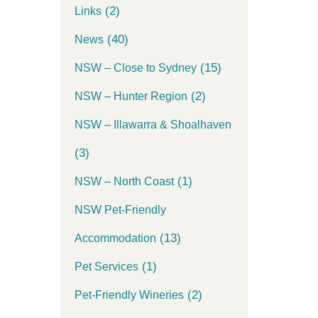
(2)
Links
(40)
News
(15)
NSW – Close to Sydney
(2)
NSW – Hunter Region
NSW – Illawarra & Shoalhaven
(3)
(1)
NSW – North Coast
NSW Pet-Friendly
(13)
Accommodation
(1)
Pet Services
(2)
Pet-Friendly Wineries