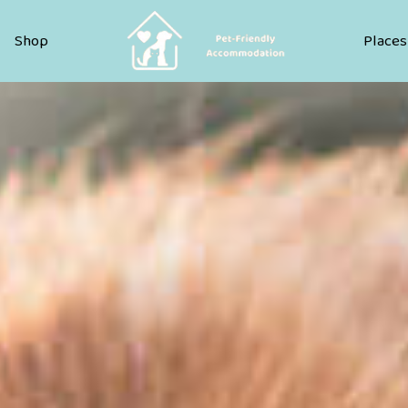
Pet Friendly Accommodation
Shop
Places