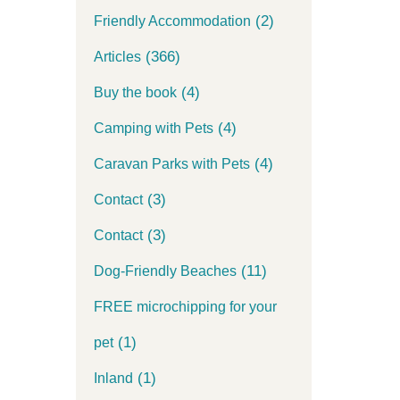
(2)
Friendly Accommodation
(366)
Articles
(4)
Buy the book
(4)
Camping with Pets
(4)
Caravan Parks with Pets
(3)
Contact
(3)
Contact
(11)
Dog-Friendly Beaches
FREE microchipping for your
(1)
pet
(1)
Inland