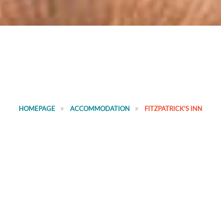
HOMEPAGE
ACCOMMODATION
FITZPATRICK'S INN