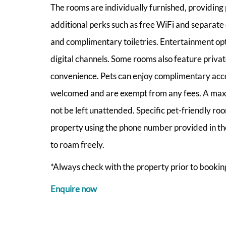
The rooms are individually furnished, providin
additional perks such as free WiFi and separate 
and complimentary toiletries. Entertainment opt
digital channels. Some rooms also feature priva
convenience. Pets can enjoy complimentary acc
welcomed and are exempt from any fees. A maxim
not be left unattended. Specific pet-friendly ro
property using the phone number provided in the 
to roam freely.
*Always check with the property prior to booking
Enquire now