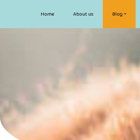
Home
About us
Blog