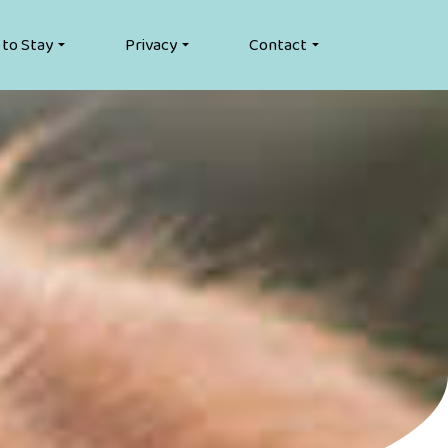
 to Stay
Privacy
Contact