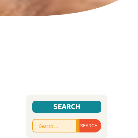
SEARCH
Search
for: