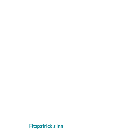
Fitzpatrick’s Inn