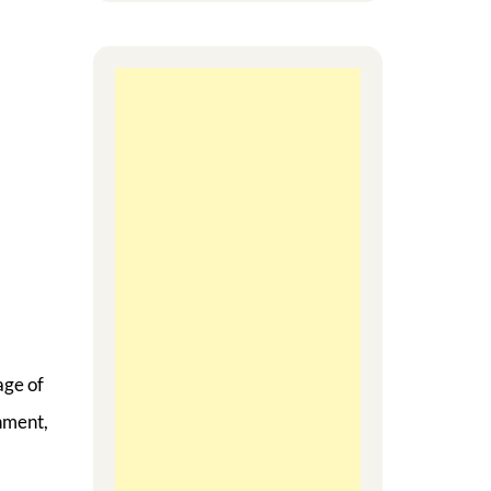
age of
nment,