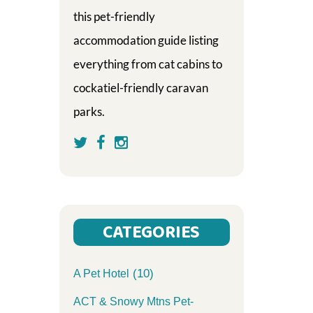
this pet-friendly
accommodation guide listing
everything from cat cabins to
cockatiel-friendly caravan
parks.
CATEGORIES
(10)
A Pet Hotel
ACT & Snowy Mtns Pet-