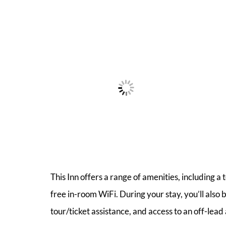
This Inn offers a range of amenities, including a
free in-room WiFi. During your stay, you’ll als
tour/ticket assistance, and access to an off-lead