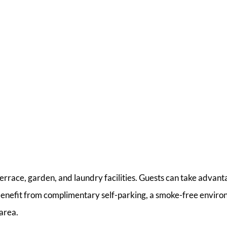
 terrace, garden, and laundry facilities. Guests can take advant
o benefit from complimentary self-parking, a smoke-free enviro
 area.