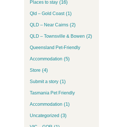
(16)
Places to stay
(1)
Qld – Gold Coast
(2)
QLD – Near Cairns
(2)
QLD – Townsville & Bowen
Queensland Pet-Friendly
(5)
Accommodation
(4)
Store
(1)
Submit a story
Tasmania Pet Friendly
(1)
Accommodation
(3)
Uncategorized
(1)
VIC – GOR