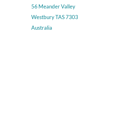
56 Meander Valley
Westbury
TAS
7303
Australia