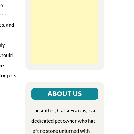
oy
ers,
es, and
mly
should
he
for pets
ABOUT US
The author, Carla Francis, is a
dedicated pet owner who has
left no stone unturned with