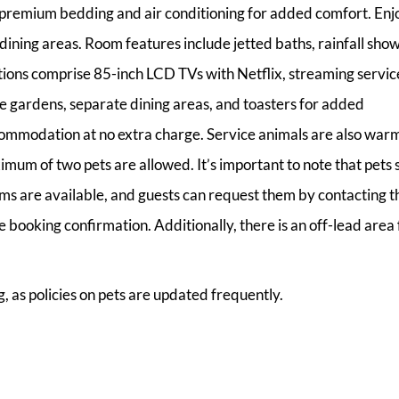
g premium bedding and air conditioning for added comfort. Enj
dining areas. Room features include jetted baths, rainfall show
ions comprise 85-inch LCD TVs with Netflix, streaming servic
te gardens, separate dining areas, and toasters for added
ommodation at no extra charge. Service animals are also war
um of two pets are allowed. It’s important to note that pets 
oms are available, and guests can request them by contacting t
booking confirmation. Additionally, there is an off-lead area 
, as policies on pets are updated frequently.