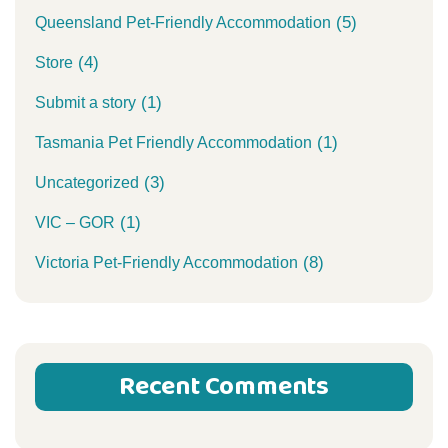
(5)
Queensland Pet-Friendly Accommodation
(4)
Store
(1)
Submit a story
(1)
Tasmania Pet Friendly Accommodation
(3)
Uncategorized
(1)
VIC – GOR
(8)
Victoria Pet-Friendly Accommodation
Recent Comments