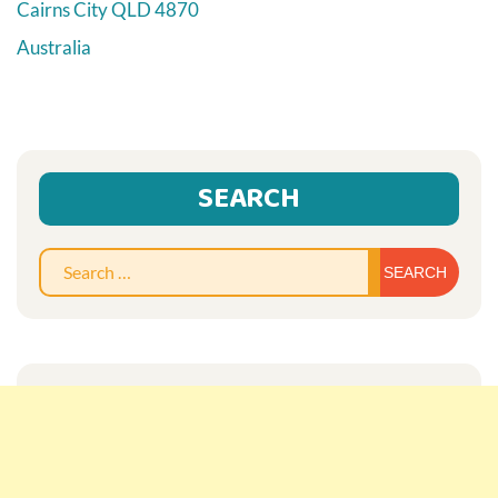
Cairns City
QLD
4870
Australia
SEARCH
Sear
for: