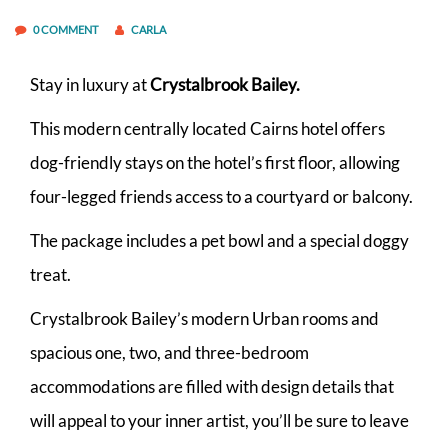
0 COMMENT
CARLA
Stay in luxury at
Crystalbrook Bailey.
This modern centrally located Cairns hotel offers
dog-friendly stays on the hotel’s first floor, allowing
four-legged friends access to a courtyard or balcony.
The package includes a pet bowl and a special doggy
treat.
Crystalbrook Bailey’s modern Urban rooms and
spacious one, two, and three-bedroom
accommodations are filled with design details that
will appeal to your inner artist, you’ll be sure to leave