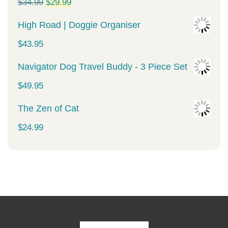
Original
Current
$
34.99
$
29.99
price
price
High Road | Doggie Organiser
was:
is:
$
43.95
$34.99.
$29.99.
Navigator Dog Travel Buddy - 3 Piece Set
$
49.95
The Zen of Cat
$
24.99