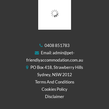
0408 851783
Email:
admin@pet-
friendlyaccommodation.com.au
PO Box 418, Strawberry Hills
Sydney, NSW 2012
Terms And Conditions
Cookies Policy
Disclaimer