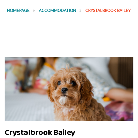
HOMEPAGE
ACCOMMODATION
CRYSTALBROOK BAILEY
Crystalbrook Bailey