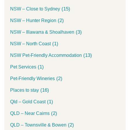
(15)
NSW – Close to Sydney
(2)
NSW – Hunter Region
(3)
NSW – Illawarra & Shoalhaven
(1)
NSW – North Coast
(13)
NSW Pet-Friendly Accommodation
(1)
Pet Services
(2)
Pet-Friendly Wineries
(16)
Places to stay
(1)
Qld – Gold Coast
(2)
QLD – Near Cairns
(2)
QLD – Townsville & Bowen