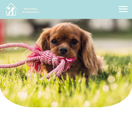
Pet Friendly Accommodation