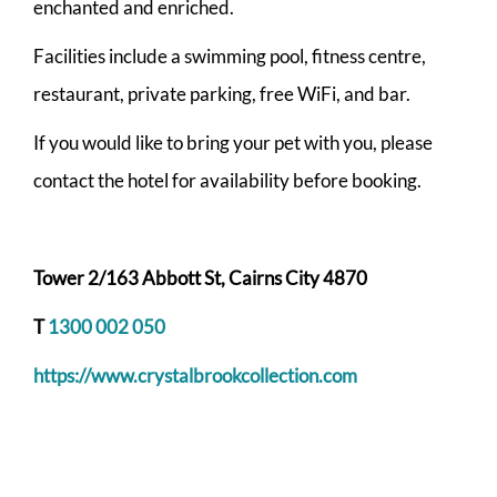
enchanted and enriched.
Facilities include a swimming pool, fitness centre,
restaurant, private parking, free WiFi, and bar.
If you would like to bring your pet with you, please
contact the hotel for availability before booking.
Tower 2/163 Abbott St, Cairns City 4870
T
1300 002 050
https://www.crystalbrookcollection.com