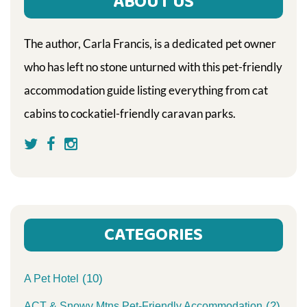
ABOUT US
The author, Carla Francis, is a dedicated pet owner
who has left no stone unturned with this pet-friendly
accommodation guide listing everything from cat
cabins to cockatiel-friendly caravan parks.
CATEGORIES
(10)
A Pet Hotel
(2)
ACT & Snowy Mtns Pet-Friendly Accommodation