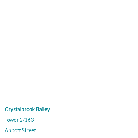
Crystalbrook Bailey
Tower 2/163
Abbott Street