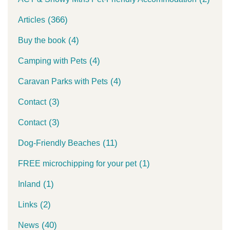
(366)
Articles
(4)
Buy the book
(4)
Camping with Pets
(4)
Caravan Parks with Pets
(3)
Contact
(3)
Contact
(11)
Dog-Friendly Beaches
(1)
FREE microchipping for your pet
(1)
Inland
(2)
Links
(40)
News