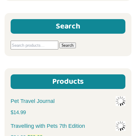
Search
Search
Search
for:
Products
Pet Travel Journal
$
14.99
Travelling with Pets 7th Edition