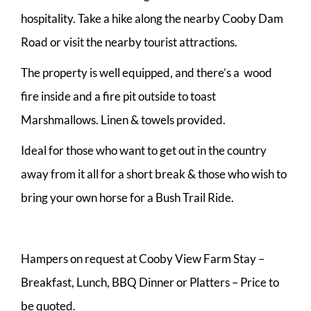
hospitality. Take a hike along the nearby Cooby Dam
Road or visit the nearby tourist attractions.
The property is well equipped, and there’s a wood
fire inside and a fire pit outside to toast
Marshmallows. Linen & towels provided.
Ideal for those who want to get out in the country
away from it all for a short break & those who wish to
bring your own horse for a Bush Trail Ride.
Hampers on request at Cooby View Farm Stay –
Breakfast, Lunch, BBQ Dinner or Platters – Price to
be quoted.