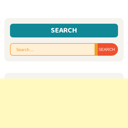
SEARCH
Sear
for: