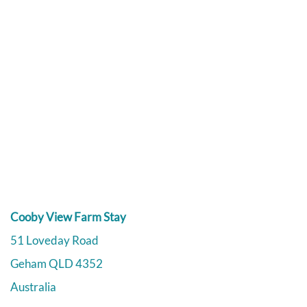
Cooby View Farm Stay
51 Loveday Road
Geham
QLD
4352
Australia