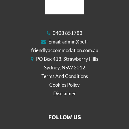
0408 851783
Email:
admin@pet-
friendlyaccommodation.com.au
PO Box 418, Strawberry Hills
Sydney, NSW 2012
Terms And Conditions
Cookies Policy
Disclaimer
FOLLOW US