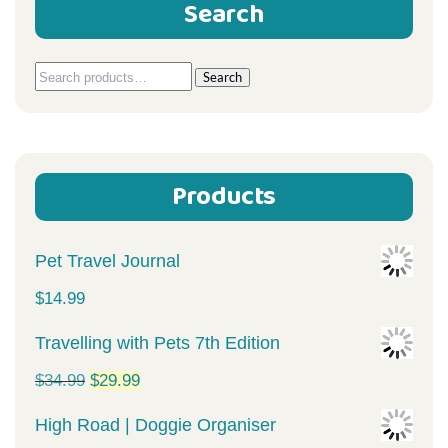
Search
Search
Search
for:
Products
Pet Travel Journal
$
14.99
Travelling with Pets 7th Edition
Original
Current
$
34.99
$
29.99
price
price
High Road | Doggie Organiser