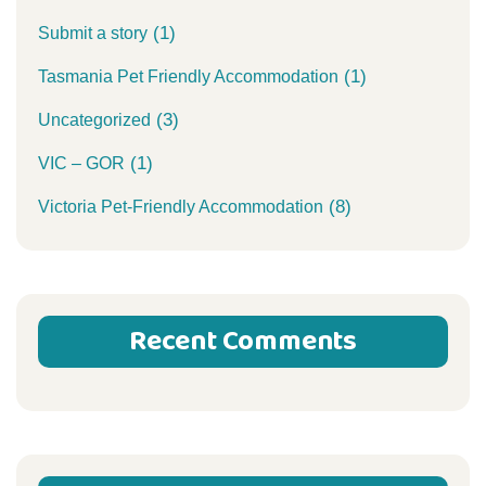
(1)
Submit a story
(1)
Tasmania Pet Friendly Accommodation
(3)
Uncategorized
(1)
VIC – GOR
(8)
Victoria Pet-Friendly Accommodation
Recent Comments