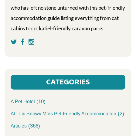
who has left no stone unturned with this pet-friendly
accommodation guide listing everything from cat
cabins to cockatiel-friendly caravan parks.
CATEGORIES
(10)
A Pet Hotel
(2)
ACT & Snowy Mtns Pet-Friendly Accommodation
(366)
Articles