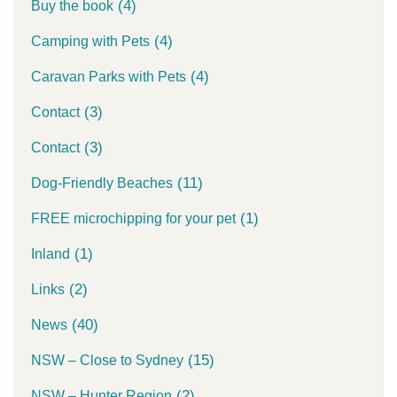
(4)
Buy the book
(4)
Camping with Pets
(4)
Caravan Parks with Pets
(3)
Contact
(3)
Contact
(11)
Dog-Friendly Beaches
(1)
FREE microchipping for your pet
(1)
Inland
(2)
Links
(40)
News
(15)
NSW – Close to Sydney
(2)
NSW – Hunter Region