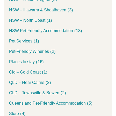
(3)
NSW – Illawarra & Shoalhaven
(1)
NSW – North Coast
(13)
NSW Pet-Friendly Accommodation
(1)
Pet Services
(2)
Pet-Friendly Wineries
(16)
Places to stay
(1)
Qld – Gold Coast
(2)
QLD – Near Cairns
(2)
QLD – Townsville & Bowen
(5)
Queensland Pet-Friendly Accommodation
(4)
Store