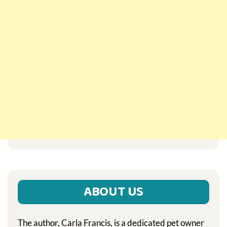
ABOUT US
The author, Carla Francis, is a dedicated pet owner