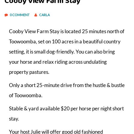
Cooby View Farm Stay
0 COMMENT
CARLA
Cooby View Farm Stay is located 25 minutes north of
Toowoomba, set on 100 acres in a beautiful country
setting, it is small dog-friendly. You can also bring
your horse and relax riding across undulating
property pastures.
Only a short 25-minute drive from the hustle & bustle
of Toowoomba.
Stable & yard available $20 per horse per night short
stay.
Your host Julie will offer good old fashioned