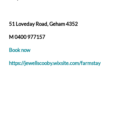
51 Loveday Road, Geham 4352
M 0400 977157
Book now
https://jewellscooby.wixsite.com/farmstay