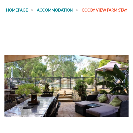
HOMEPAGE
ACCOMMODATION
COOBY VIEW FARM STAY