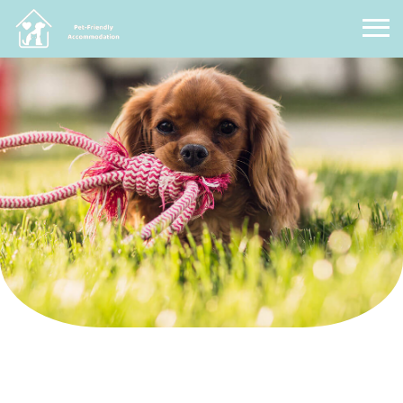
Pet Friendly Accommodation