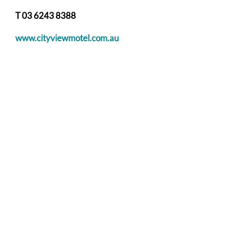
T 03 6243 8388
www.cityviewmotel.com.au