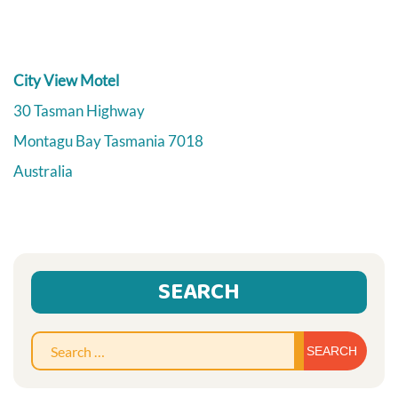
City View Motel
30 Tasman Highway
Montagu Bay
Tasmania
7018
Australia
SEARCH
Sear
for: