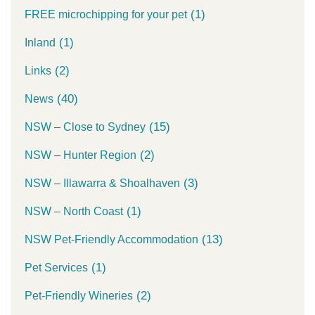
(1)
FREE microchipping for your pet
(1)
Inland
(2)
Links
(40)
News
(15)
NSW – Close to Sydney
(2)
NSW – Hunter Region
(3)
NSW – Illawarra & Shoalhaven
(1)
NSW – North Coast
(13)
NSW Pet-Friendly Accommodation
(1)
Pet Services
(2)
Pet-Friendly Wineries