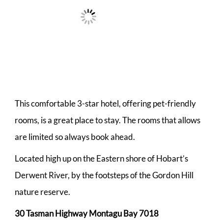
This comfortable 3-star hotel, offering pet-friendly
rooms, is a great place to stay. The rooms that allows
are limited so always book ahead.
Located high up on the Eastern shore of Hobart’s
Derwent River, by the footsteps of the Gordon Hill
nature reserve.
30 Tasman Highway Montagu Bay 7018