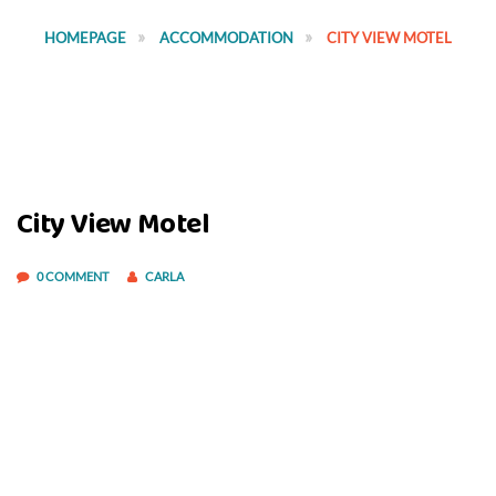
HOMEPAGE
ACCOMMODATION
CITY VIEW MOTEL
City View Motel
0 COMMENT
CARLA