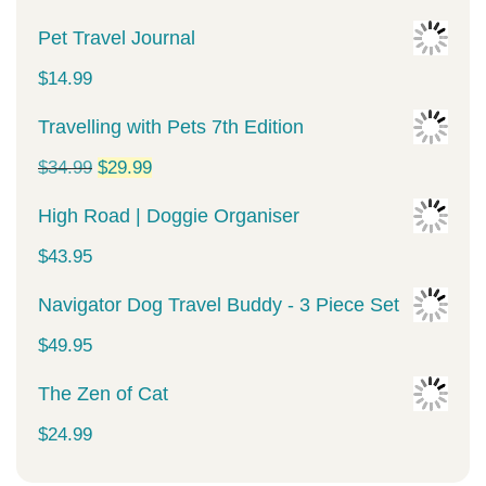
Pet Travel Journal
$
14.99
Travelling with Pets 7th Edition
Original
Current
$
34.99
$
29.99
price
price
High Road | Doggie Organiser
was:
is:
$
43.95
$34.99.
$29.99.
Navigator Dog Travel Buddy - 3 Piece Set
$
49.95
The Zen of Cat
$
24.99