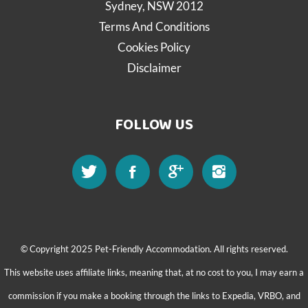
Sydney, NSW 2012
Terms And Conditions
Cookies Policy
Disclaimer
FOLLOW US
© Copyright 2025 Pet-Friendly Accommodation. All rights reserved.
This website uses affiliate links, meaning that, at no cost to you, I may earn a
commission if you make a booking through the links to Expedia, VRBO, and