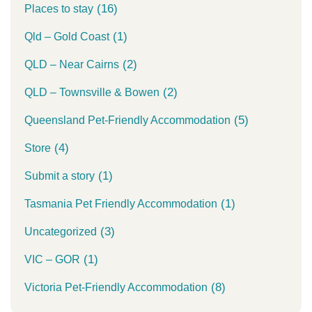
(16)
Places to stay
(1)
Qld – Gold Coast
(2)
QLD – Near Cairns
(2)
QLD – Townsville & Bowen
(5)
Queensland Pet-Friendly Accommodation
(4)
Store
(1)
Submit a story
(1)
Tasmania Pet Friendly Accommodation
(3)
Uncategorized
(1)
VIC – GOR
(8)
Victoria Pet-Friendly Accommodation