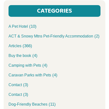
CATEGORIES
(10)
A Pet Hotel
(2)
ACT & Snowy Mtns Pet-Friendly Accommodation
(366)
Articles
(4)
Buy the book
(4)
Camping with Pets
(4)
Caravan Parks with Pets
(3)
Contact
(3)
Contact
(11)
Dog-Friendly Beaches