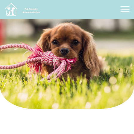
Pet Friendly Accommodation