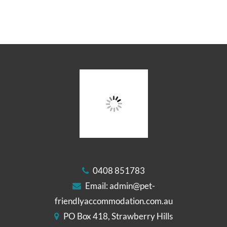
0408 851783
Email:
admin@pet-
friendlyaccommodation.com.au
PO Box 418, Strawberry Hills