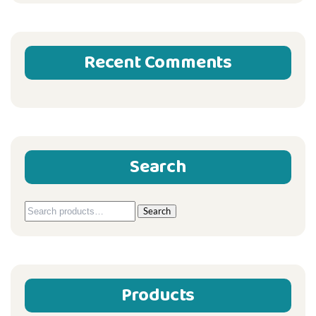
Recent Comments
Search
Search
Search
for:
Products