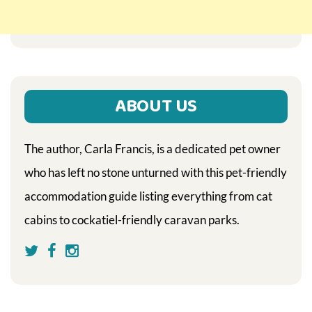
ABOUT US
The author, Carla Francis, is a dedicated pet owner
who has left no stone unturned with this pet-friendly
accommodation guide listing everything from cat
cabins to cockatiel-friendly caravan parks.