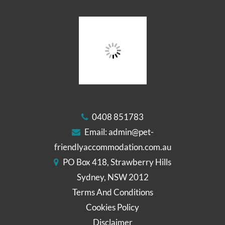
0408 851783
Email:
admin@pet-
friendlyaccommodation.com.au
PO Box 418, Strawberry Hills
Sydney, NSW 2012
Terms And Conditions
Cookies Policy
Disclaimer