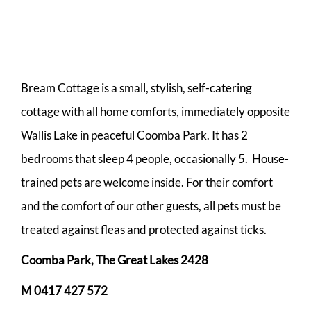
Bream Cottage is a small, stylish, self-catering
cottage with all home comforts, immediately opposite
Wallis Lake in peaceful Coomba Park. It has 2
bedrooms that sleep 4 people, occasionally 5. House-
trained pets are welcome inside. For their comfort
and the comfort of our other guests, all pets must be
treated against fleas and protected against ticks.
Coomba Park
, The Great Lakes 2428
M 0417 427 572