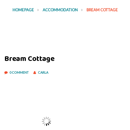
HOMEPAGE
ACCOMMODATION
BREAM COTTAGE
Bream Cottage
0 COMMENT
CARLA