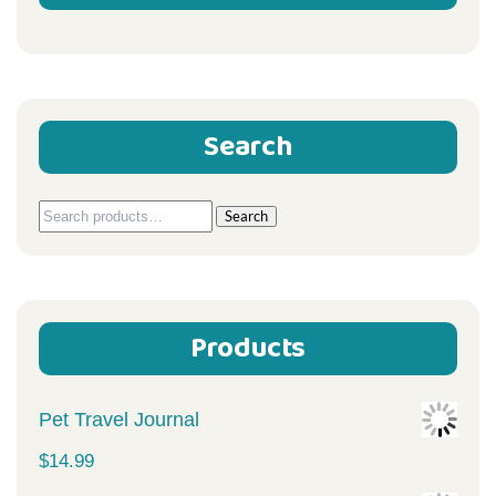
Search
Search
Search
for:
Products
Pet Travel Journal
$
14.99