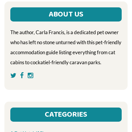
ABOUT US
The author, Carla Francis, is a dedicated pet owner
who has left no stone unturned with this pet-friendly
accommodation guide listing everything from cat
cabins to cockatiel-friendly caravan parks.
CATEGORIES