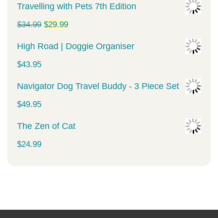
Travelling with Pets 7th Edition
Original
Current
$
34.99
$
29.99
price
price
High Road | Doggie Organiser
was:
is:
$
43.95
$34.99.
$29.99.
Navigator Dog Travel Buddy - 3 Piece Set
$
49.95
The Zen of Cat
$
24.99