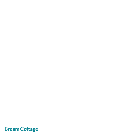
Bream Cottage