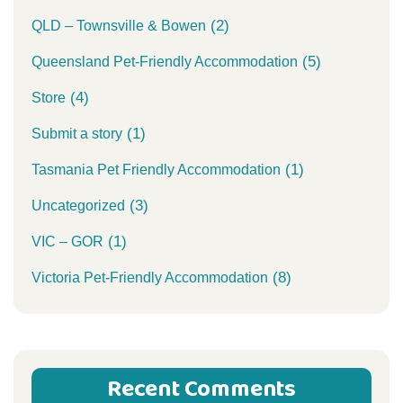
(2)
QLD – Townsville & Bowen
(5)
Queensland Pet-Friendly Accommodation
(4)
Store
(1)
Submit a story
(1)
Tasmania Pet Friendly Accommodation
(3)
Uncategorized
(1)
VIC – GOR
(8)
Victoria Pet-Friendly Accommodation
Recent Comments