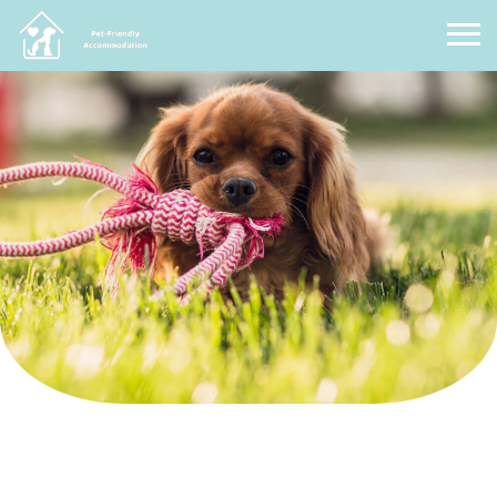
Pet Friendly Accommodation