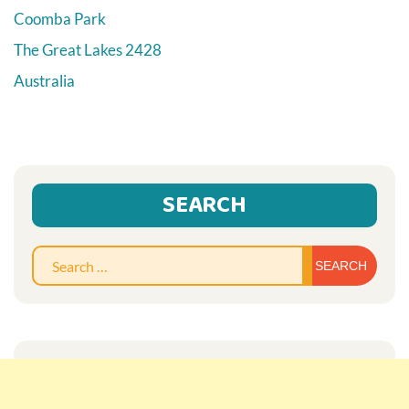
Coomba Park
The Great Lakes
2428
Australia
SEARCH
Sear
for: