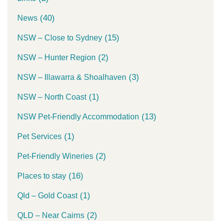
(40)
News
(15)
NSW – Close to Sydney
(2)
NSW – Hunter Region
(3)
NSW – Illawarra & Shoalhaven
(1)
NSW – North Coast
(13)
NSW Pet-Friendly Accommodation
(1)
Pet Services
(2)
Pet-Friendly Wineries
(16)
Places to stay
(1)
Qld – Gold Coast
(2)
QLD – Near Cairns