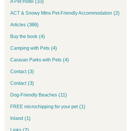
(10)
A Pet Hotel
(2)
ACT & Snowy Mtns Pet-Friendly Accommodation
(366)
Articles
(4)
Buy the book
(4)
Camping with Pets
(4)
Caravan Parks with Pets
(3)
Contact
(3)
Contact
(11)
Dog-Friendly Beaches
(1)
FREE microchipping for your pet
(1)
Inland
(2)
Links