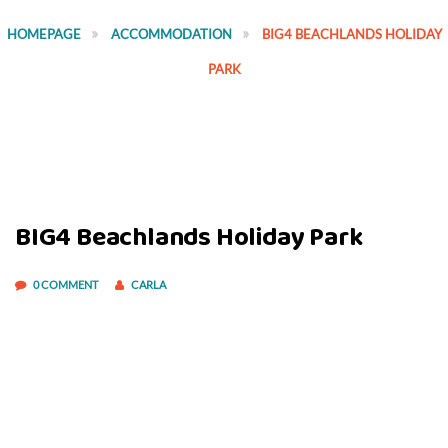
HOMEPAGE
ACCOMMODATION
BIG4 BEACHLANDS HOLIDAY
PARK
BIG4 Beachlands Holiday Park
0 COMMENT
CARLA