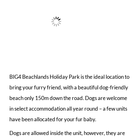
BIG4 Beachlands Holiday Park is the ideal location to
bring your furry friend, with a beautiful dog-friendly
beach only 150m down the road. Dogs are welcome
in select accommodation all year round – a few units
have been allocated for your fur baby.
Dogs are allowed inside the unit, however, they are