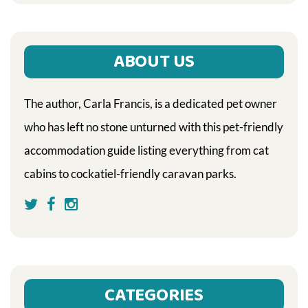
ABOUT US
The author, Carla Francis, is a dedicated pet owner
who has left no stone unturned with this pet-friendly
accommodation guide listing everything from cat
cabins to cockatiel-friendly caravan parks.
CATEGORIES