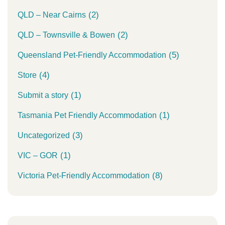
(2)
QLD – Near Cairns
(2)
QLD – Townsville & Bowen
(5)
Queensland Pet-Friendly Accommodation
(4)
Store
(1)
Submit a story
(1)
Tasmania Pet Friendly Accommodation
(3)
Uncategorized
(1)
VIC – GOR
(8)
Victoria Pet-Friendly Accommodation