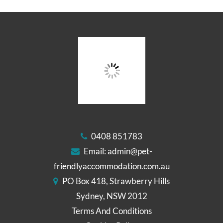
0408 851783
Email:
admin@pet-
friendlyaccommodation.com.au
PO Box 418, Strawberry Hills
Sydney, NSW 2012
Terms And Conditions