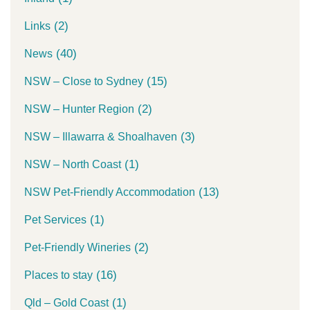
(2)
Links
(40)
News
(15)
NSW – Close to Sydney
(2)
NSW – Hunter Region
(3)
NSW – Illawarra & Shoalhaven
(1)
NSW – North Coast
(13)
NSW Pet-Friendly Accommodation
(1)
Pet Services
(2)
Pet-Friendly Wineries
(16)
Places to stay
(1)
Qld – Gold Coast