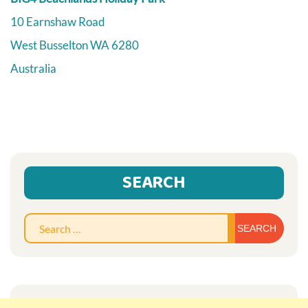
10 Earnshaw Road
West Busselton
WA
6280
Australia
SEARCH
Sear
for: