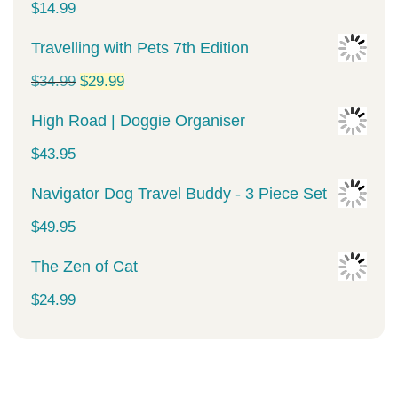
$
14.99
Travelling with Pets 7th Edition
Original
Current
$
34.99
$
29.99
price
price
High Road | Doggie Organiser
was:
is:
$
43.95
$34.99.
$29.99.
Navigator Dog Travel Buddy - 3 Piece Set
$
49.95
The Zen of Cat
$
24.99