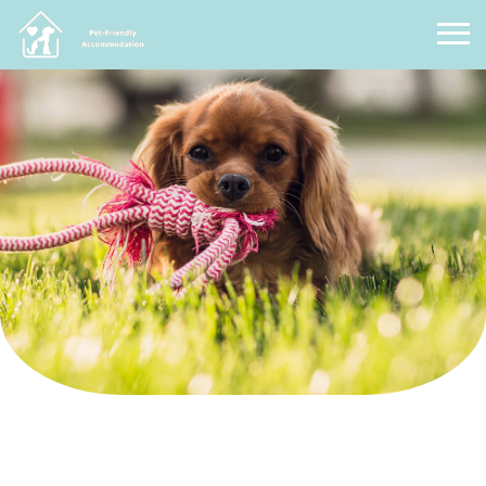
Pet Friendly Accommodation