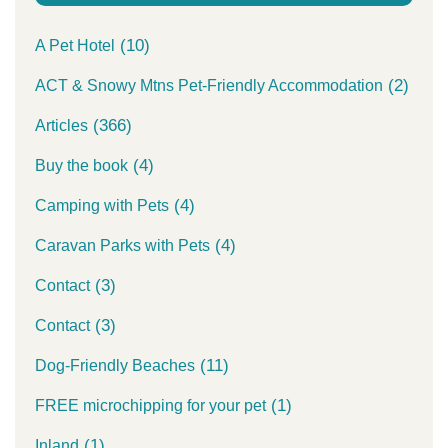
(10)
A Pet Hotel
(2)
ACT & Snowy Mtns Pet-Friendly Accommodation
(366)
Articles
(4)
Buy the book
(4)
Camping with Pets
(4)
Caravan Parks with Pets
(3)
Contact
(3)
Contact
(11)
Dog-Friendly Beaches
(1)
FREE microchipping for your pet
(1)
Inland