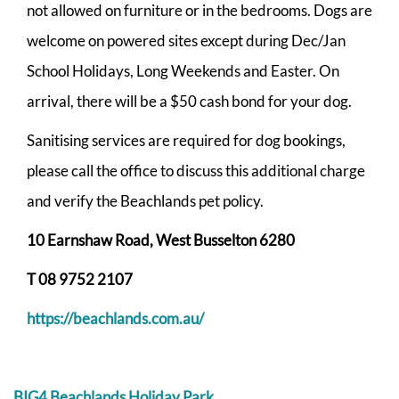
not allowed on furniture or in the bedrooms. Dogs are
welcome on powered sites except during Dec/Jan
School Holidays, Long Weekends and Easter. On
arrival, there will be a $50 cash bond for your dog.
Sanitising services are required for dog bookings,
please call the office to discuss this additional charge
and verify the Beachlands pet policy.
10 Earnshaw Road, West Busselton 6280
T 08 9752 2107
https://beachlands.com.au/
BIG4 Beachlands Holiday Park