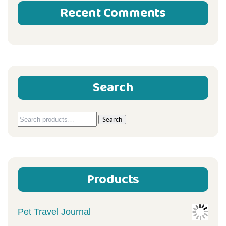
Recent Comments
Search
Search
Search
for:
Products
Pet Travel Journal