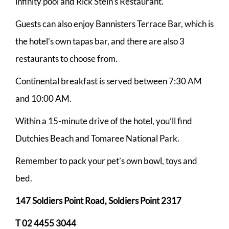
infinity pool and Rick Stein’s Restaurant.
Guests can also enjoy Bannisters Terrace Bar, which is
the hotel’s own tapas bar, and there are also 3
restaurants to choose from.
Continental breakfast is served between 7:30 AM
and 10:00 AM.
Within a 15-minute drive of the hotel, you’ll find
Dutchies Beach and Tomaree National Park.
Remember to pack your pet’s own bowl, toys and
bed.
147 Soldiers Point Road, Soldiers Point 2317
T 02 4455 3044