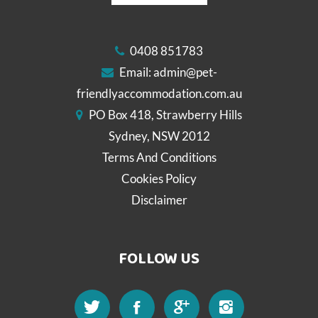
0408 851783
Email:
admin@pet-
friendlyaccommodation.com.au
PO Box 418, Strawberry Hills
Sydney, NSW 2012
Terms And Conditions
Cookies Policy
Disclaimer
FOLLOW US