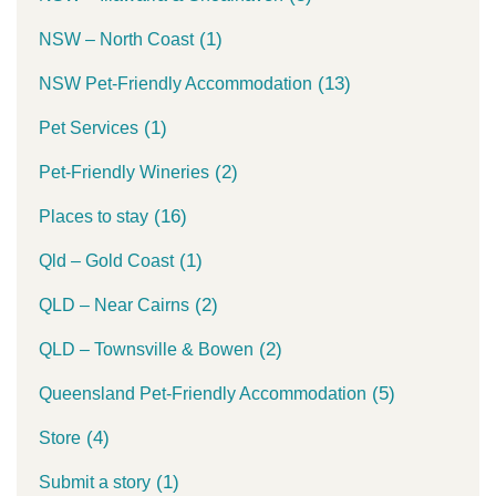
(1)
NSW – North Coast
(13)
NSW Pet-Friendly Accommodation
(1)
Pet Services
(2)
Pet-Friendly Wineries
(16)
Places to stay
(1)
Qld – Gold Coast
(2)
QLD – Near Cairns
(2)
QLD – Townsville & Bowen
(5)
Queensland Pet-Friendly Accommodation
(4)
Store
(1)
Submit a story