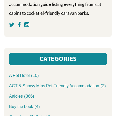
accommodation guide listing everything from cat
cabins to cockatiel-friendly caravan parks.
CATEGORIES
(10)
A Pet Hotel
(2)
ACT & Snowy Mtns Pet-Friendly Accommodation
(366)
Articles
(4)
Buy the book