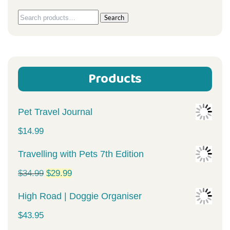
Search
Search
for:
Products
Pet Travel Journal
$
14.99
Travelling with Pets 7th Edition
Original
Current
$
34.99
$
29.99
price
price
High Road | Doggie Organiser
was:
is:
$
43.95