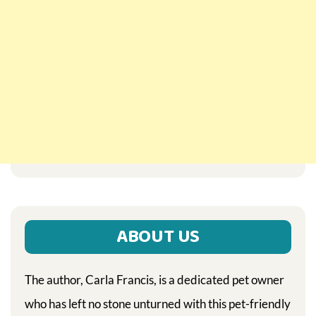
ABOUT US
The author, Carla Francis, is a dedicated pet owner
who has left no stone unturned with this pet-friendly