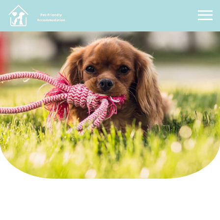
Pet Friendly Accommodation