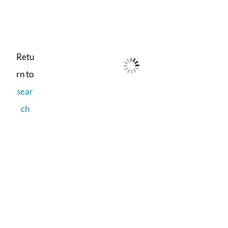
Retu
rn to
sear
ch