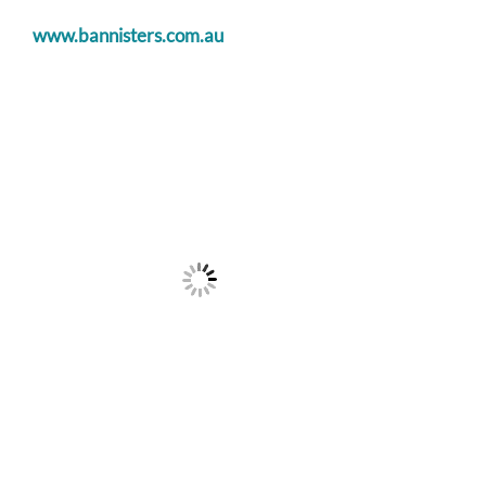
www.bannisters.com.au