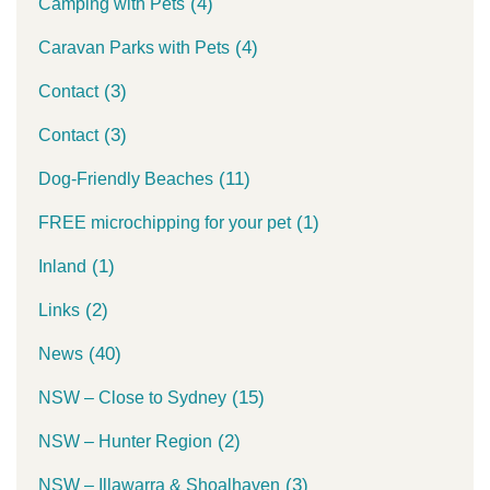
(4)
Camping with Pets
(4)
Caravan Parks with Pets
(3)
Contact
(3)
Contact
(11)
Dog-Friendly Beaches
(1)
FREE microchipping for your pet
(1)
Inland
(2)
Links
(40)
News
(15)
NSW – Close to Sydney
(2)
NSW – Hunter Region
(3)
NSW – Illawarra & Shoalhaven