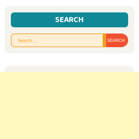
SEARCH
Sear
for: