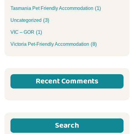
(1)
Tasmania Pet Friendly Accommodation
(3)
Uncategorized
(1)
VIC – GOR
(8)
Victoria Pet-Friendly Accommodation
Recent Comments
Search