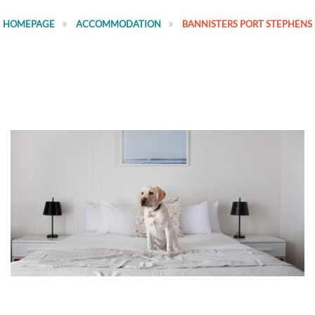
HOMEPAGE
ACCOMMODATION
BANNISTERS PORT STEPHENS