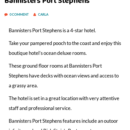
Bannisters Port Stephens
0 COMMENT
CARLA
Bannisters Port Stephens is a 4-star hotel.
Take your pampered pooch to the coast and enjoy this
boutique hotel’s ocean deluxe rooms.
These ground floor rooms at Bannisters Port
Stephens have decks with ocean views and access to
a grassy area.
The hotel is set in a great location with very attentive
staff and professional service.
Bannisters Port Stephens features include an outoor