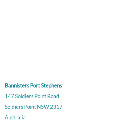
Bannisters Port Stephens
147 Soldiers Point Road
Soldiers Point
NSW
2317
Australia