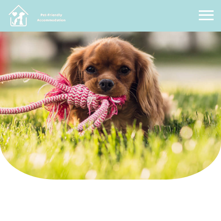
Pet Friendly Accommodation