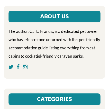
ABOUT US
The author, Carla Francis, is a dedicated pet owner
who has left no stone unturned with this pet-friendly
accommodation guide listing everything from cat
cabins to cockatiel-friendly caravan parks.
CATEGORIES