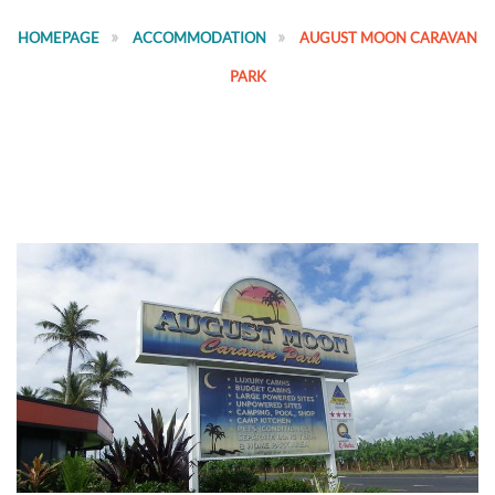
HOMEPAGE
ACCOMMODATION
AUGUST MOON CARAVAN
PARK