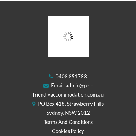
0408 851783
Email:
admin@pet-
friendlyaccommodation.com.au
PO Box 418, Strawberry Hills
Sydney, NSW 2012
Terms And Conditions
Cookies Policy