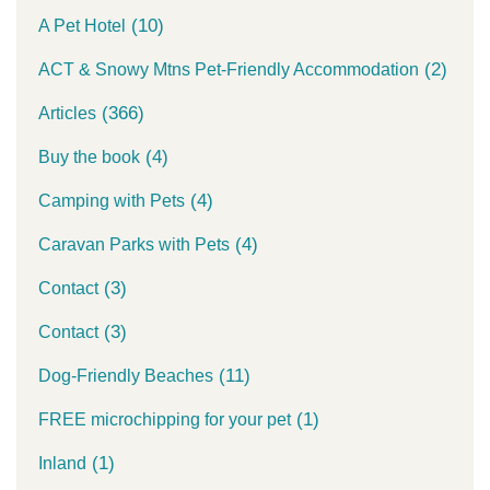
(10)
A Pet Hotel
(2)
ACT & Snowy Mtns Pet-Friendly Accommodation
(366)
Articles
(4)
Buy the book
(4)
Camping with Pets
(4)
Caravan Parks with Pets
(3)
Contact
(3)
Contact
(11)
Dog-Friendly Beaches
(1)
FREE microchipping for your pet
(1)
Inland