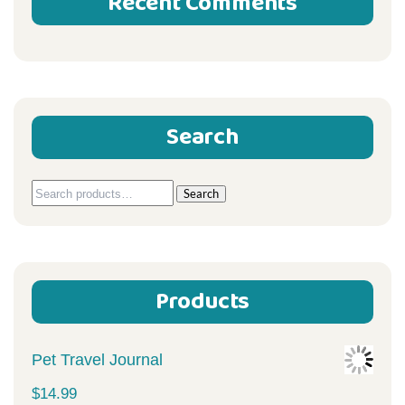
Recent Comments
Search
Search
Search
for:
Products
Pet Travel Journal
$
14.99