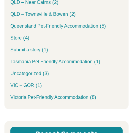
(2)
QLD – Near Cairns
(2)
QLD – Townsville & Bowen
(5)
Queensland Pet-Friendly Accommodation
(4)
Store
(1)
Submit a story
(1)
Tasmania Pet Friendly Accommodation
(3)
Uncategorized
(1)
VIC – GOR
(8)
Victoria Pet-Friendly Accommodation