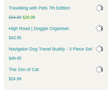
Travelling with Pets 7th Edition
Original
Current
$
34.99
$
29.99
price
price
High Road | Doggie Organiser
was:
is:
$
43.95
$34.99.
$29.99.
Navigator Dog Travel Buddy - 3 Piece Set
$
49.95
The Zen of Cat
$
24.99