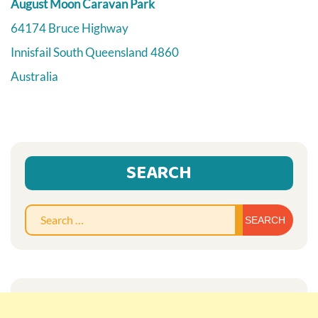
August Moon Caravan Park
64174 Bruce Highway
Innisfail South
Queensland
4860
Australia
SEARCH
Sear
for: