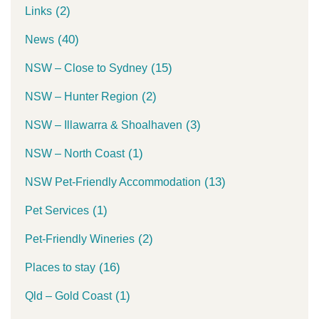
(2)
Links
(40)
News
(15)
NSW – Close to Sydney
(2)
NSW – Hunter Region
(3)
NSW – Illawarra & Shoalhaven
(1)
NSW – North Coast
(13)
NSW Pet-Friendly Accommodation
(1)
Pet Services
(2)
Pet-Friendly Wineries
(16)
Places to stay
(1)
Qld – Gold Coast