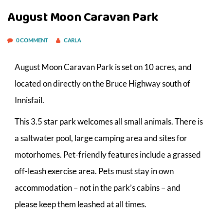
August Moon Caravan Park
0 COMMENT
CARLA
August Moon Caravan Park is set on 10 acres, and
located on directly on the Bruce Highway south of
Innisfail.
This 3.5 star park welcomes all small animals. There is
a saltwater pool, large camping area and sites for
motorhomes. Pet-friendly features include a grassed
off-leash exercise area. Pets must stay in own
accommodation – not in the park’s cabins – and
please keep them leashed at all times.