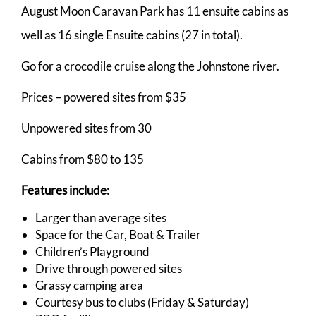
August Moon Caravan Park has 11 ensuite cabins as
well as 16 single Ensuite cabins (27 in total).
Go for a crocodile cruise along the Johnstone river.
Prices – powered sites from $35
Unpowered sites from 30
Cabins from $80 to 135
Features include:
Larger than average sites
Space for the Car, Boat & Trailer
Children’s Playground
Drive through powered sites
Grassy camping area
Courtesy bus to clubs (Friday & Saturday)