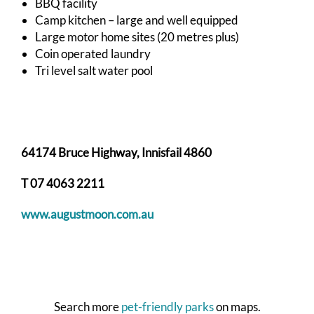
BBQ facility
Camp kitchen – large and well equipped
Large motor home sites (20 metres plus)
Coin operated laundry
Tri level salt water pool
64174 Bruce Highway, Innisfail 4860
T 07 4063 2211
www.augustmoon.com.au
Search more
pet-friendly parks
on maps.