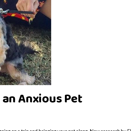
 an Anxious Pet