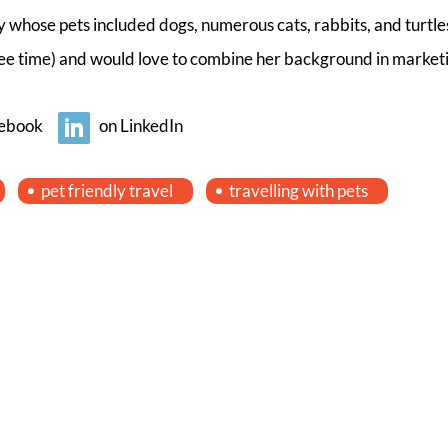
 whose pets included dogs, numerous cats, rabbits, and turtles
free time) and would love to combine her background in market
ebook
on LinkedIn
pet friendly travel
travelling with pets