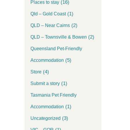
(16)
Places to stay
(1)
Qld – Gold Coast
(2)
QLD – Near Cairns
(2)
QLD – Townsville & Bowen
Queensland Pet-Friendly
(5)
Accommodation
(4)
Store
(1)
Submit a story
Tasmania Pet Friendly
(1)
Accommodation
(3)
Uncategorized
(1)
VIC – GOR