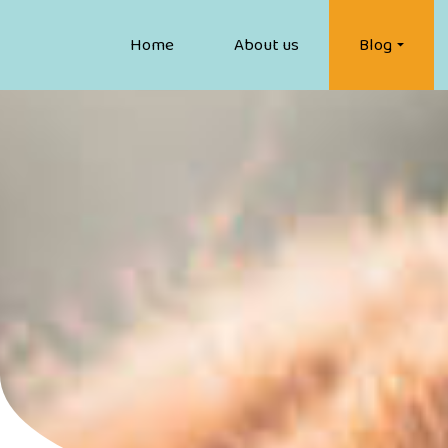
Home
About us
Blog