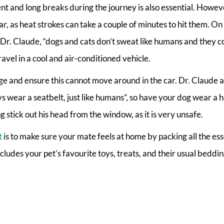
ent and long breaks during the journey is also essential. Howev
 as heat strokes can take a couple of minutes to hit them. On
 Dr. Claude, “dogs and cats don’t sweat like humans and they c
avel in a cool and air-conditioned vehicle.
age and ensure this cannot move around in the car. Dr. Claude a
ys wear a seatbelt, just like humans”, so have your dog wear a 
g stick out his head from the window, as it is very unsafe.
t
is to make sure your mate feels at home by packing all the ess
ncludes your pet’s favourite toys, treats, and their usual beddi