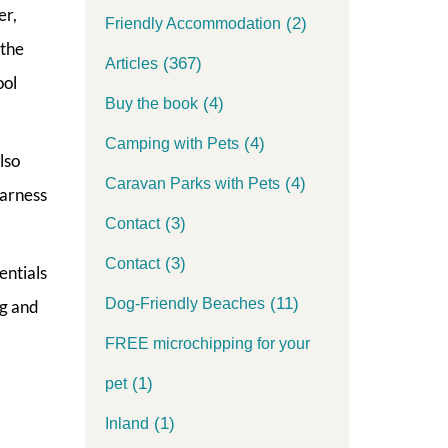
er,
(2)
Friendly Accommodation
 the
(367)
Articles
ool
(4)
Buy the book
(4)
Camping with Pets
lso
(4)
Caravan Parks with Pets
harness
(3)
Contact
(3)
Contact
entials
(11)
Dog-Friendly Beaches
ng and
FREE microchipping for your
(1)
pet
(1)
Inland