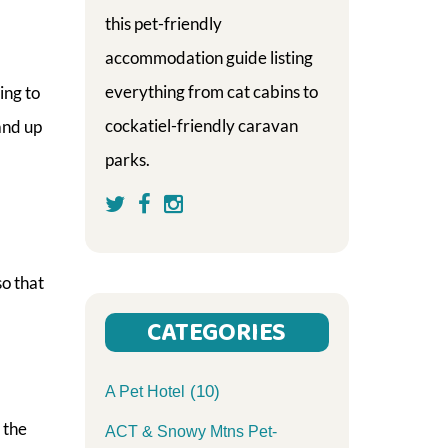
this pet-friendly
accommodation guide listing
everything from cat cabins to
ing to
cockatiel-friendly caravan
and up
parks.
so that
CATEGORIES
(10)
A Pet Hotel
 the
ACT & Snowy Mtns Pet-