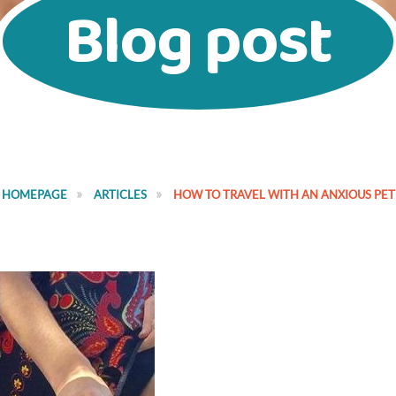
Blog post
HOMEPAGE
ARTICLES
HOW TO TRAVEL WITH AN ANXIOUS PET