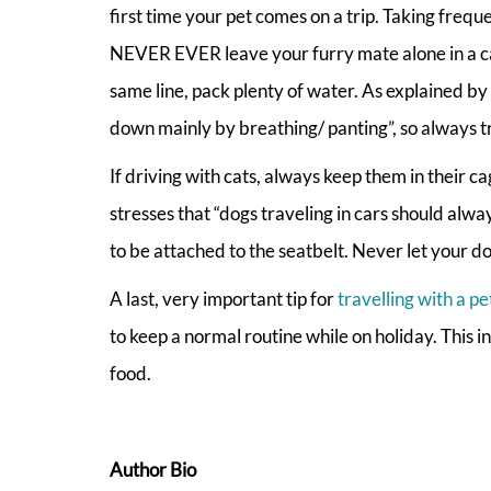
first time your pet comes on a trip. Taking frequ
NEVER EVER leave your furry mate alone in a car,
same line, pack plenty of water. As explained by
down mainly by breathing/ panting”, so always tr
If driving with cats, always keep them in their c
stresses that “dogs traveling in cars should alwa
to be attached to the seatbelt. Never let your do
A last, very important tip for
travelling with a pe
to keep a normal routine while on holiday. This i
food.
Author Bio