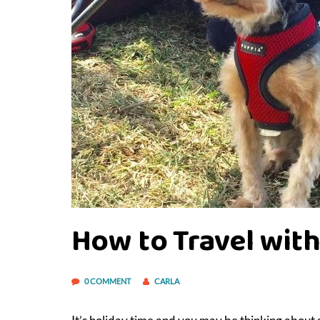
How to Travel with
0 COMMENT
CARLA