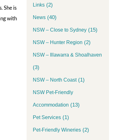
(2)
Links
. She is
(40)
News
ing with
(15)
NSW – Close to Sydney
(2)
NSW – Hunter Region
NSW – Illawarra & Shoalhaven
(3)
(1)
NSW – North Coast
NSW Pet-Friendly
(13)
Accommodation
(1)
Pet Services
(2)
Pet-Friendly Wineries