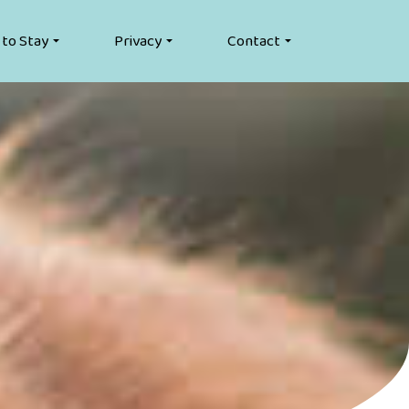
 to Stay
Privacy
Contact