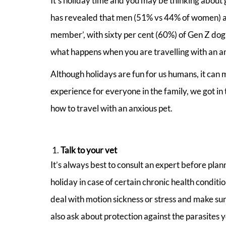
It’s holiday time and you may be thinking about 
has revealed that men (51% vs 44% of women) and
member’, with sixty per cent (60%) of Gen Z dog
what happens when you are travelling with an a
Although holidays are fun for us humans, it can m
experience for everyone in the family, we got in
how to travel with an anxious pet.
Talk to your vet
It’s always best to consult an expert before pla
holiday in case of certain chronic health condi
deal with motion sickness or stress and make sure
also ask about protection against the parasites 