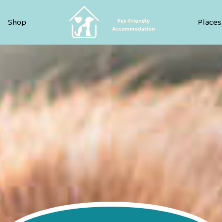
Pet Friendly Accommodation
Shop
Places