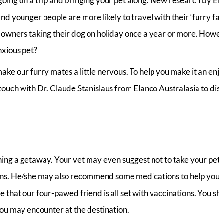
going on a trip and bringing your pet along. New research by E
 younger people are more likely to travel with their ‘furry f
 owners taking their dog on holiday once a year or more. How
nxious pet?
ake our furry mates a little nervous. To help you make it an en
 touch with Dr. Claude Stanislaus from Elanco Australasia to di
nning a getaway. Your vet may even suggest not to take your pe
tions. He/she may also recommend some medications to help you
 that our four-pawed friend is all set with vaccinations. You s
you may encounter at the destination.