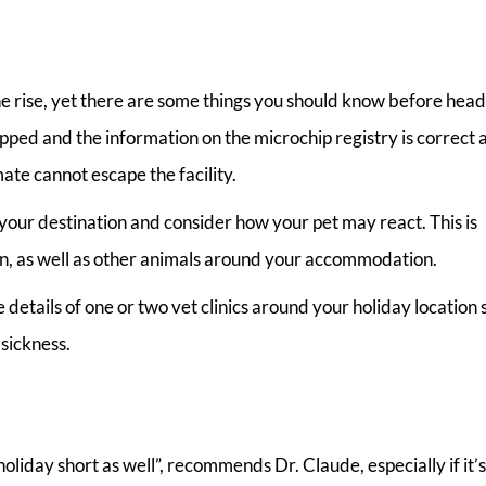
he rise, yet there are some things you should know before head
pped and the information on the microchip registry is correct 
ate cannot escape the facility.
 your destination and consider how your pet may react. This is
ren, as well as other animals around your accommodation.
details of one or two vet clinics around your holiday location 
 sickness.
oliday short as well”, recommends Dr. Claude, especially if it’s