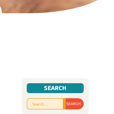
SEARCH
Search
for: