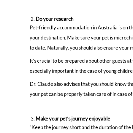
Do your research
Pet-friendly accommodation in Australia is on t
your destination. Make sure your pet is microchi
to date. Naturally, you should also ensure your m
It’s crucial to be prepared about other guests at
especially important in the case of young child
Dr. Claude also advises that you should know the 
your pet can be properly taken care of in case of
Make your pet’s journey enjoyable
“Keep the journey short and the duration of the h