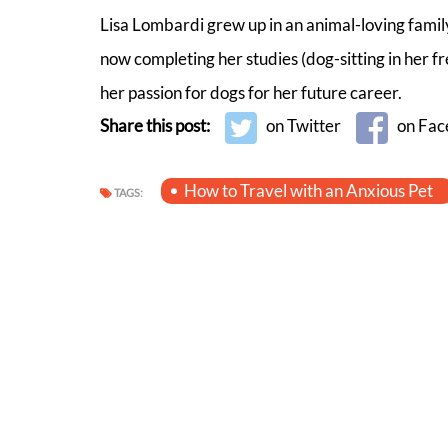
Lisa Lombardi grew up in an animal-loving family
now completing her studies (dog-sitting in her 
her passion for dogs for her future career.
Share this post:
on Twitter
on Fac
How to Travel with an Anxious Pet
TAGS: