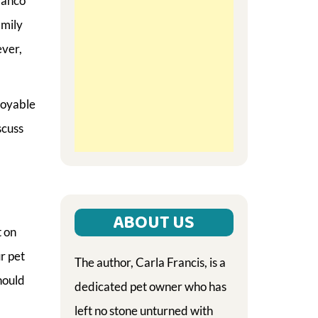
lanco
amily
ever,
joyable
scuss
ABOUT US
t on
r pet
The author, Carla Francis, is a
hould
dedicated pet owner who has
left no stone unturned with