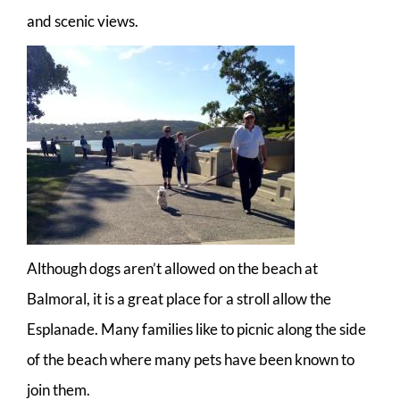
and scenic views.
Although dogs aren’t allowed on the beach at
Balmoral, it is a great place for a stroll allow the
Esplanade. Many families like to picnic along the side
of the beach where many pets have been known to
join them.