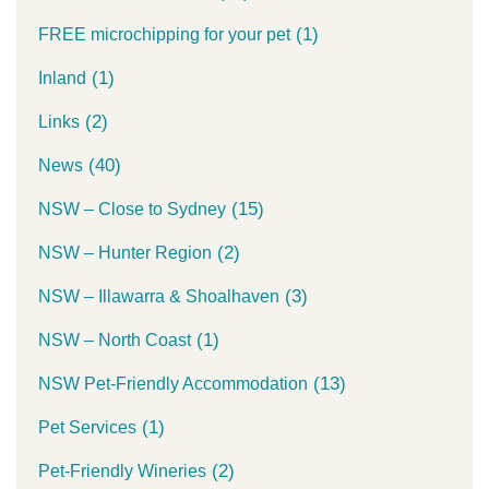
(1)
FREE microchipping for your pet
(1)
Inland
(2)
Links
(40)
News
(15)
NSW – Close to Sydney
(2)
NSW – Hunter Region
(3)
NSW – Illawarra & Shoalhaven
(1)
NSW – North Coast
(13)
NSW Pet-Friendly Accommodation
(1)
Pet Services
(2)
Pet-Friendly Wineries