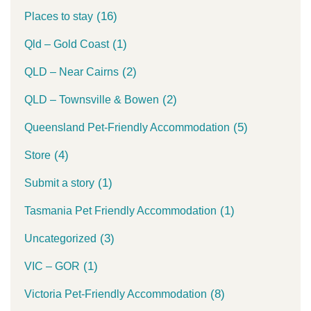
(16)
Places to stay
(1)
Qld – Gold Coast
(2)
QLD – Near Cairns
(2)
QLD – Townsville & Bowen
(5)
Queensland Pet-Friendly Accommodation
(4)
Store
(1)
Submit a story
(1)
Tasmania Pet Friendly Accommodation
(3)
Uncategorized
(1)
VIC – GOR
(8)
Victoria Pet-Friendly Accommodation