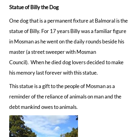
Statue of Billy the Dog
One dog that is a permanent fixture at Balmoral is the
statue of Billy. For 17 years Billy was a familiar figure
in Mosman as he went on the daily rounds beside his
master (a street sweeper with Mosman
Council). When he died dog lovers decided to make
his memory last forever with this statue.
This statue is a gift to the people of Mosman as a
reminder of the reliance of animals on man and the
debt mankind owes to animals.