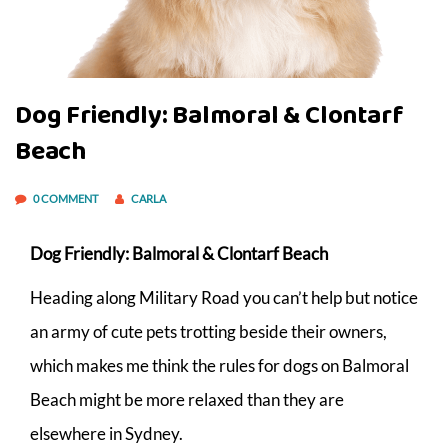
Dog Friendly: Balmoral & Clontarf
Beach
0 COMMENT
CARLA
Dog Friendly: Balmoral & Clontarf Beach
Heading along Military Road you can’t help but notice
an army of cute pets trotting beside their owners,
which makes me think the rules for dogs on Balmoral
Beach might be more relaxed than they are
elsewhere in Sydney.