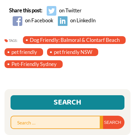
Share this post:
on Twitter
on Facebook
on LinkedIn
Dog Friendly: Balmoral & Clontarf Beach
TAGS:
pet friendly
pet friendly NSW
Pet-Friendly Sydney
SEARCH
Sear
for: