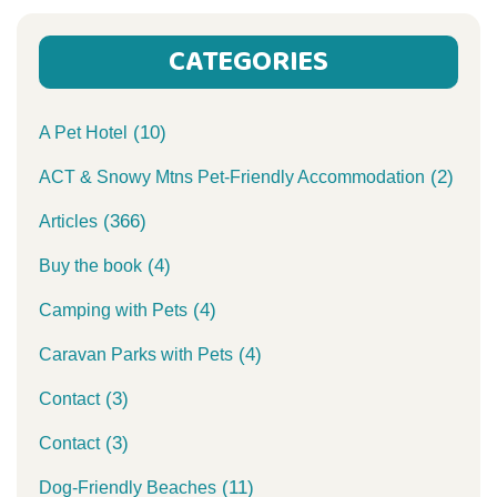
CATEGORIES
(10)
A Pet Hotel
(2)
ACT & Snowy Mtns Pet-Friendly Accommodation
(366)
Articles
(4)
Buy the book
(4)
Camping with Pets
(4)
Caravan Parks with Pets
(3)
Contact
(3)
Contact
(11)
Dog-Friendly Beaches