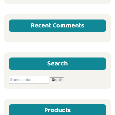
Recent Comments
Search
Search
Search
for:
Products