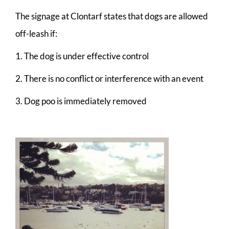
The signage at Clontarf states that dogs are allowed
off-leash if:
1. The dog is under effective control
2. There is no conflict or interference with an event
3. Dog poo is immediately removed