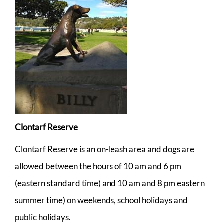
Clontarf Reserve
Clontarf Reserve is an on-leash area and dogs are
allowed between the hours of 10 am and 6 pm
(eastern standard time) and 10 am and 8 pm eastern
summer time) on weekends, school holidays and
public holidays.