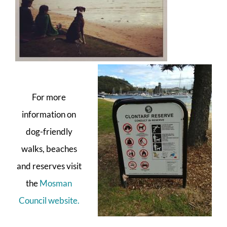
For more
information on
dog-friendly
walks, beaches
and reserves visit
the
Mosman
Council website.