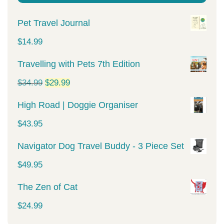
Pet Travel Journal
$
14.99
Travelling with Pets 7th Edition
Original
Current
$
34.99
$
29.99
price
price
High Road | Doggie Organiser
was:
is:
$
43.95
$34.99.
$29.99.
Navigator Dog Travel Buddy - 3 Piece Set
$
49.95
The Zen of Cat
$
24.99