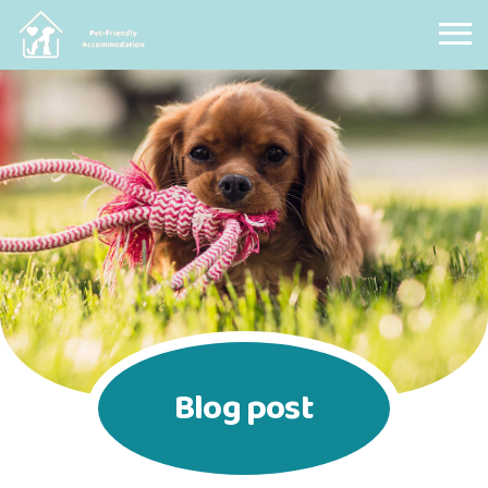
Pet Friendly Accommodation
Blog post