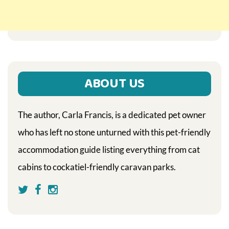
ABOUT US
The author, Carla Francis, is a dedicated pet owner
who has left no stone unturned with this pet-friendly
accommodation guide listing everything from cat
cabins to cockatiel-friendly caravan parks.