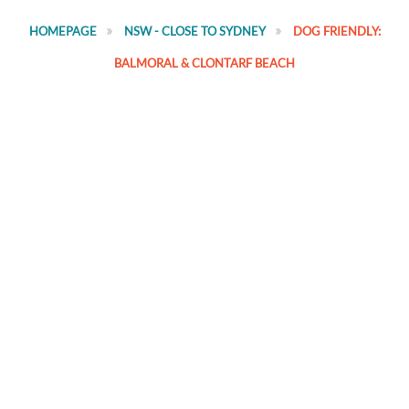
HOMEPAGE
NSW - CLOSE TO SYDNEY
DOG FRIENDLY:
BALMORAL & CLONTARF BEACH