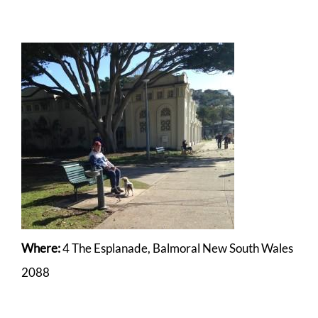
Where:
4 The Esplanade, Balmoral New South Wales
2088