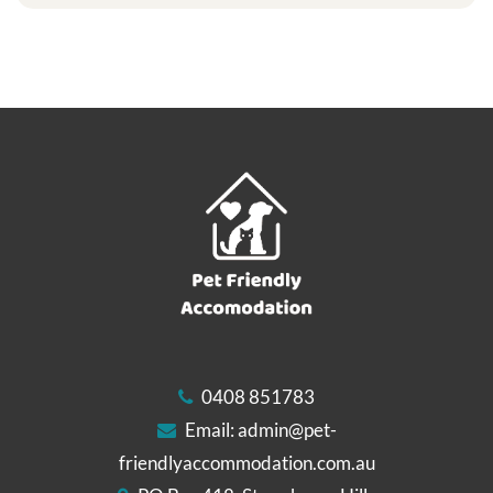
0408 851783
Email:
admin@pet-
friendlyaccommodation.com.au