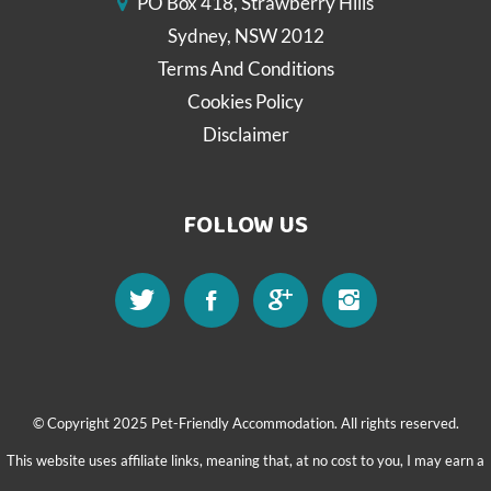
PO Box 418, Strawberry Hills
Sydney, NSW 2012
Terms And Conditions
Cookies Policy
Disclaimer
FOLLOW US
© Copyright 2025 Pet-Friendly Accommodation. All rights reserved.
This website uses affiliate links, meaning that, at no cost to you, I may earn a