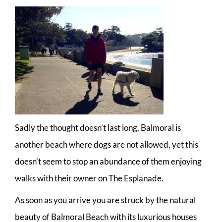
Sadly the thought doesn’t last long, Balmoral is
another beach where dogs are not allowed, yet this
doesn’t seem to stop an abundance of them enjoying
walks with their owner on The Esplanade.
As soon as you arrive you are struck by the natural
beauty of Balmoral Beach with its luxurious houses