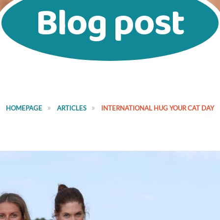
Blog post
HOMEPAGE
ARTICLES
INTERNATIONAL HUG YOUR CAT DAY