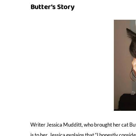
Butter’s Story
Writer Jessica Mudditt, who brought her cat Bu
is to her. Jessica explains that “I honestly cons