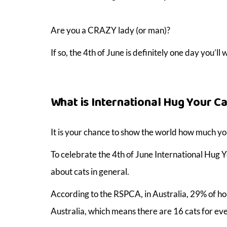
Are you a CRAZY lady (or man)?
If so, the 4th of June is definitely one day you’l
What is International Hug Your Ca
It is your chance to show the world how much you
To celebrate the 4th of June International Hug Y
about cats in general.
According to the RSPCA, in Australia, 29% of hou
Australia, which means there are 16 cats for ever