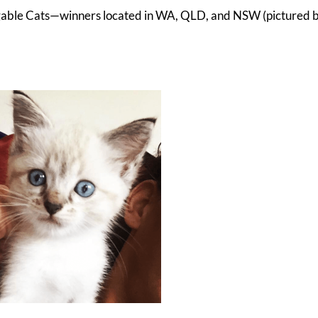
uggable Cats—winners located in WA, QLD, and NSW (pictured b