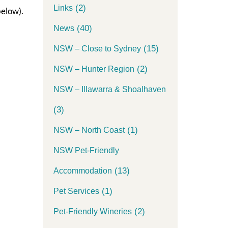
(2)
Links
elow).
(40)
News
(15)
NSW – Close to Sydney
(2)
NSW – Hunter Region
NSW – Illawarra & Shoalhaven
(3)
(1)
NSW – North Coast
NSW Pet-Friendly
(13)
Accommodation
(1)
Pet Services
(2)
Pet-Friendly Wineries