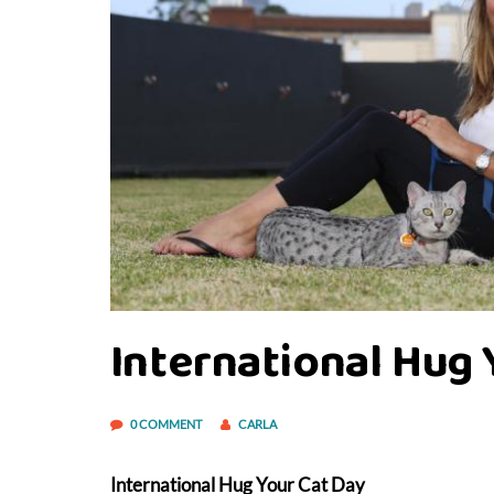
International Hug 
0 COMMENT
CARLA
International Hug Your Cat Day