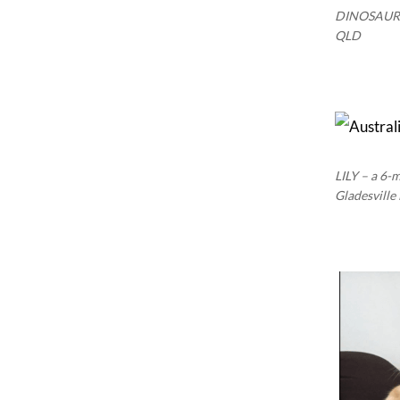
DINOSAUR –
QLD
LILY – a 6-
Gladesvill