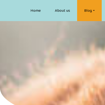
Home
About us
Blog