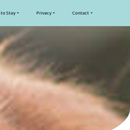
 to Stay
Privacy
Contact