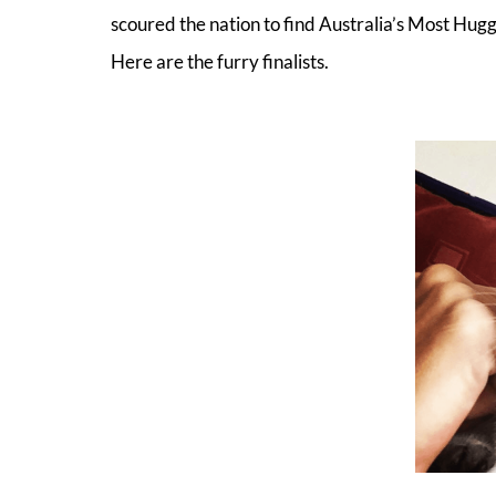
scoured the nation to find Australia’s Most H
Here are the furry finalists.