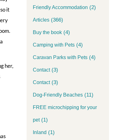
(2)
Friendly Accommodation
so it
(366)
very
Articles
room.
(4)
Buy the book
 a
(4)
Camping with Pets
(4)
Caravan Parks with Pets
ug her,
(3)
Contact
s
(3)
Contact
(11)
Dog-Friendly Beaches
FREE microchipping for your
(1)
pet
(1)
Inland
has