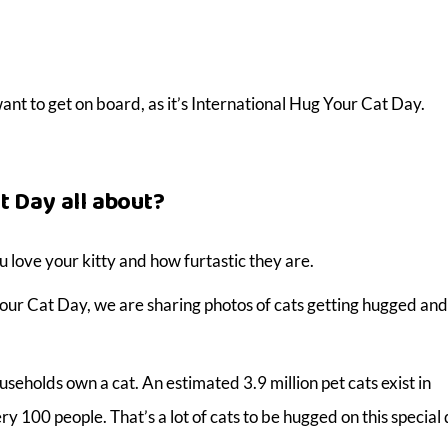
l want to get on board, as it’s International Hug Your Cat Day.
t Day all about?
 love your kitty and how furtastic they are.
our Cat Day, we are sharing photos of cats getting hugged and
seholds own a cat. An estimated 3.9 million pet cats exist in
y 100 people. That’s a lot of cats to be hugged on this special 