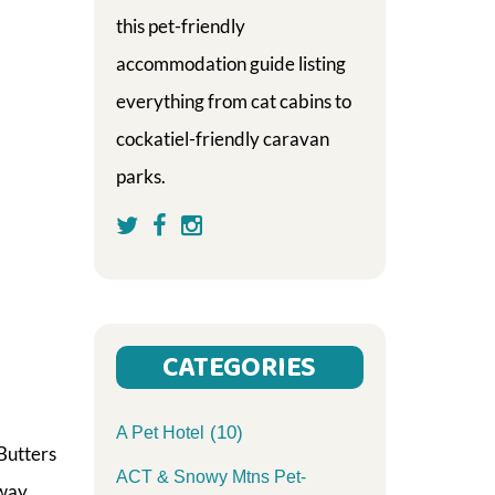
this pet-friendly
accommodation guide listing
everything from cat cabins to
cockatiel-friendly caravan
parks.
CATEGORIES
(10)
A Pet Hotel
Butters
ACT & Snowy Mtns Pet-
 way