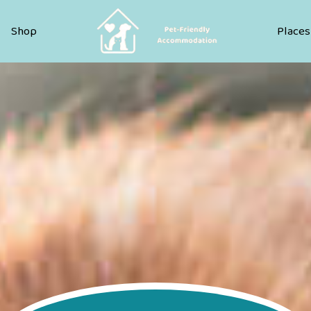
Pet Friendly Accommodation
Shop
Places