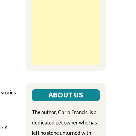
 stories
ABOUT US
The author, Carla Francis, is a
dedicated pet owner who has
day.
left no stone unturned with