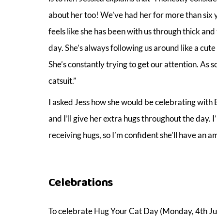
about her too! We’ve had her for more than six ye
feels like she has been with us through thick an
day. She’s always following us around like a cute 
She’s constantly trying to get our attention. As
catsuit.”
I asked Jess how she would be celebrating with Butt
and I’ll give her extra hugs throughout the day. I’
receiving hugs, so I’m confident she’ll have an 
Celebrations
To celebrate Hug Your Cat Day (Monday, 4th June