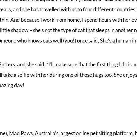
ars, and she has travelled with us to four different countries, 
d thin. And because I work from home, I spend hours with her e
little shadow – she’s not the type of cat that sleeps in another 
 someone who knows cats well (you!) once said, She’s a human in
ers, and she said, “I’ll make sure that the first thing I do is h
ll take a selfie with her during one of those hugs too. She enjoy
amazing day!
), Mad Paws, Australia’s largest online pet sitting platform, 