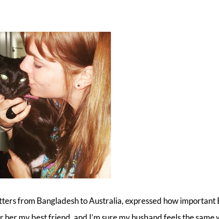
tters from Bangladesh to Australia, expressed how important 
ider her my best friend, and I’m sure my husband feels the same