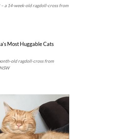
 a 14-week-old ragdoll-cross from
month-old ragdoll-cross from
e NSW