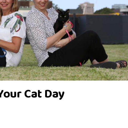
Your Cat Day