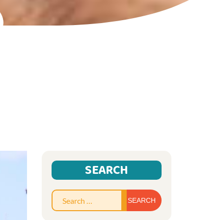
SEARCH
Search
for: