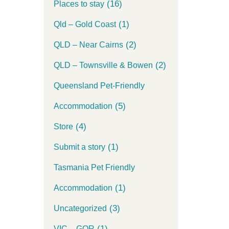
(16)
Places to stay
(1)
Qld – Gold Coast
(2)
QLD – Near Cairns
(2)
QLD – Townsville & Bowen
Queensland Pet-Friendly
(5)
Accommodation
(4)
Store
(1)
Submit a story
Tasmania Pet Friendly
(1)
Accommodation
(3)
Uncategorized
(1)
VIC – GOR