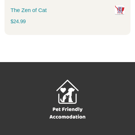
The Zen of Cat
$
24.99