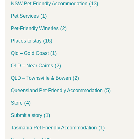
(13)
NSW Pet-Friendly Accommodation
(1)
Pet Services
(2)
Pet-Friendly Wineries
(16)
Places to stay
(1)
Qld – Gold Coast
(2)
QLD – Near Cairns
(2)
QLD – Townsville & Bowen
(5)
Queensland Pet-Friendly Accommodation
(4)
Store
(1)
Submit a story
(1)
Tasmania Pet Friendly Accommodation