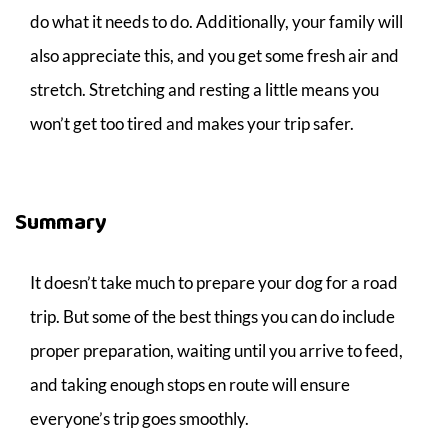
do what it needs to do. Additionally, your family will
also appreciate this, and you get some fresh air and
stretch. Stretching and resting a little means you
won’t get too tired and makes your trip safer.
Summary
It doesn’t take much to prepare your dog for a road
trip. But some of the best things you can do include
proper preparation, waiting until you arrive to feed,
and taking enough stops en route will ensure
everyone’s trip goes smoothly.