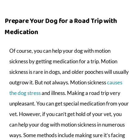
Prepare Your Dog for a Road Trip with
Medication
Of course, you can help your dog with motion
sickness by getting medication for a trip. Motion
sickness is rare in dogs, and older pooches will usually
outgrow it. But not always. Motion sickness
causes
the dog stress
and illness. Making a road trip very
unpleasant. You can get special medication from your
vet. However, if you can’t get hold of your vet, you
can help your dog with motion sickness in numerous
ways. Some methods include making sure it’s facing