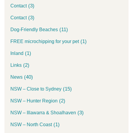
(3)
Contact
(3)
Contact
(11)
Dog-Friendly Beaches
(1)
FREE microchipping for your pet
(1)
Inland
(2)
Links
(40)
News
(15)
NSW – Close to Sydney
(2)
NSW – Hunter Region
(3)
NSW – Illawarra & Shoalhaven
(1)
NSW – North Coast