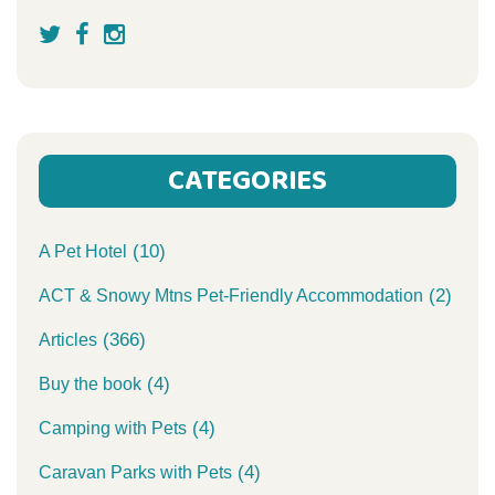
CATEGORIES
(10)
A Pet Hotel
(2)
ACT & Snowy Mtns Pet-Friendly Accommodation
(366)
Articles
(4)
Buy the book
(4)
Camping with Pets
(4)
Caravan Parks with Pets