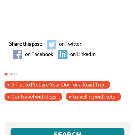
Share this post:
on Twitter
on Facebook
on LinkedIn
TAGS:
5 Tips to Prepare Your Dog for a Road Trip
Car travel with dogs
travelling with pets
SEARCH