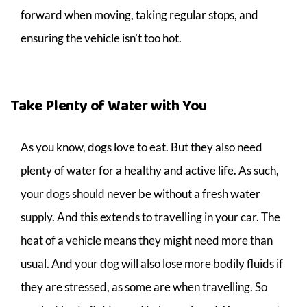
forward when moving, taking regular stops, and
ensuring the vehicle isn’t too hot.
Take Plenty of Water with You
As you know, dogs love to eat. But they also need
plenty of water for a healthy and active life. As such,
your dogs should never be without a fresh water
supply. And this extends to travelling in your car. The
heat of a vehicle means they might need more than
usual. And your dog will also lose more bodily fluids if
they are stressed, as some are when travelling. So