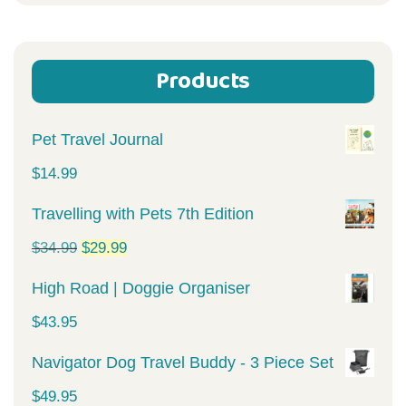
for:
Products
Pet Travel Journal
$
14.99
Travelling with Pets 7th Edition
Original
Current
$
34.99
$
29.99
price
price
High Road | Doggie Organiser
was:
is:
$
43.95
$34.99.
$29.99.
Navigator Dog Travel Buddy - 3 Piece Set
$
49.95