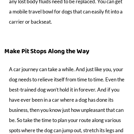
any lost body fluids need to be replaced. You can get
a mobile travel bowl for dogs that can easily fit into a
carrier or backseat.
Make Pit Stops Along the Way
A car journey can take a while. And just like you, your
dog needs to relieve itself from time to time. Even the
best-trained dog won’t hold it in forever. And if you
have ever been in a car where a dog has done its
business, then you know just how unpleasant that can
be. So take the time to plan your route along various
spots where the dog can jump out, stretch its legs and