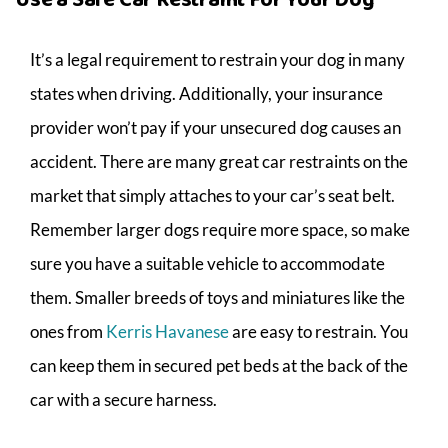
It’s a legal requirement to restrain your dog in many
states when driving. Additionally, your insurance
provider won’t pay if your unsecured dog causes an
accident. There are many great car restraints on the
market that simply attaches to your car’s seat belt.
Remember larger dogs require more space, so make
sure you have a suitable vehicle to accommodate
them. Smaller breeds of toys and miniatures like the
ones from
Kerris Havanese
are easy to restrain. You
can keep them in secured pet beds at the back of the
car with a secure harness.