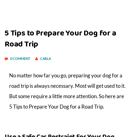
5 Tips to Prepare Your Dog for a
Road Trip
0 COMMENT
CARLA
No matter how far you go, preparing your dog for a
road trip is always necessary. Most will get used to it.
But some require a little more attention. So here are
5 Tips to Prepare Your Dog for a Road Trip.
Use a Safe Car Restraint For Your Dog