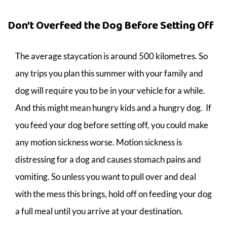
Don’t Overfeed the Dog Before Setting Off
The average staycation is around 500 kilometres. So
any trips you plan this summer with your family and
dog will require you to be in your vehicle for a while.
And this might mean hungry kids and a hungry dog. If
you feed your dog before setting off, you could make
any motion sickness worse. Motion sickness is
distressing for a dog and causes stomach pains and
vomiting. So unless you want to pull over and deal
with the mess this brings, hold off on feeding your dog
a full meal until you arrive at your destination.