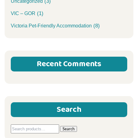
(3)
Uncategorized
(1)
VIC – GOR
(8)
Victoria Pet-Friendly Accommodation
Recent Comments
Search
Search
Search