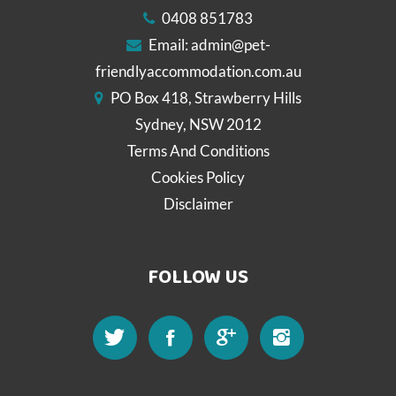
0408 851783
Email:
admin@pet-
friendlyaccommodation.com.au
PO Box 418, Strawberry Hills
Sydney, NSW 2012
Terms And Conditions
Cookies Policy
Disclaimer
FOLLOW US