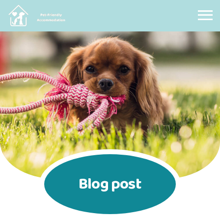
Pet Friendly Accommodation
Blog post