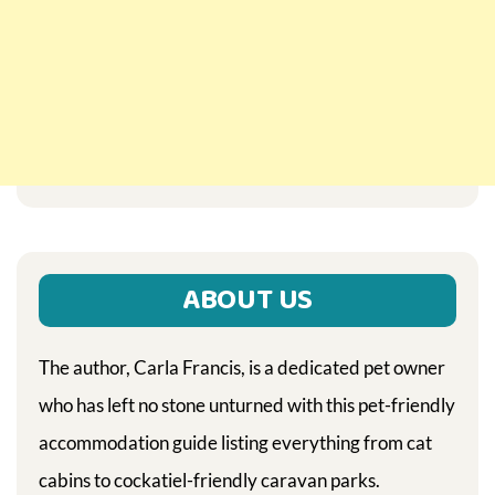
ABOUT US
The author, Carla Francis, is a dedicated pet owner
who has left no stone unturned with this pet-friendly
accommodation guide listing everything from cat
cabins to cockatiel-friendly caravan parks.