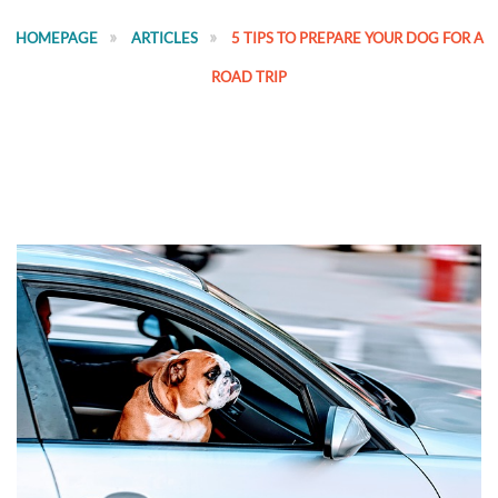
HOMEPAGE
ARTICLES
5 TIPS TO PREPARE YOUR DOG FOR A
ROAD TRIP