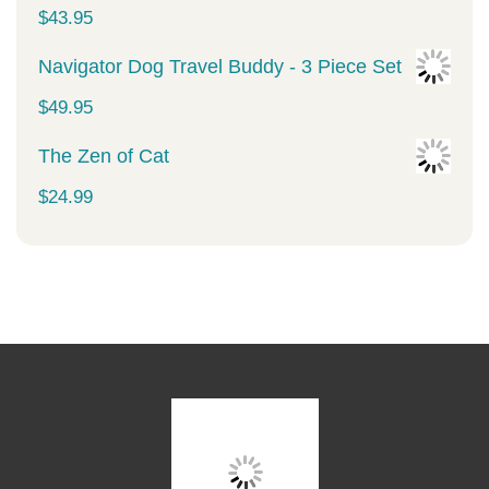
was:
is:
$
43.95
$34.99.
$29.99.
Navigator Dog Travel Buddy - 3 Piece Set
$
49.95
The Zen of Cat
$
24.99