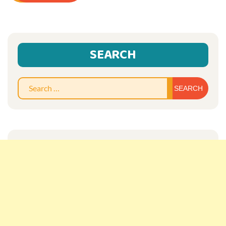
SEARCH
Sear
for: