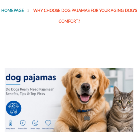
HOMEPAGE
WHY CHOOSE DOG PAJAMAS FOR YOUR AGING DOG'S
COMFORT?