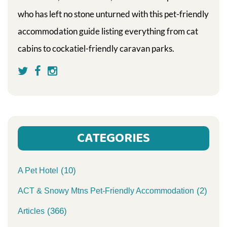
who has left no stone unturned with this pet-friendly
accommodation guide listing everything from cat
cabins to cockatiel-friendly caravan parks.
CATEGORIES
(10)
A Pet Hotel
(2)
ACT & Snowy Mtns Pet-Friendly Accommodation
(366)
Articles