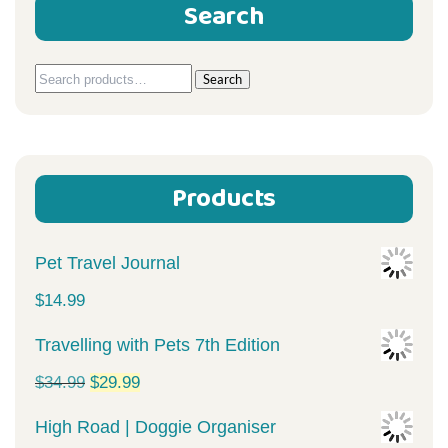
Search
Search
Search
for:
Products
Pet Travel Journal
$
14.99
Travelling with Pets 7th Edition
Original
Current
$
34.99
$
29.99
price
price
High Road | Doggie Organiser