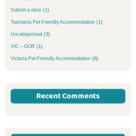
(1)
Submit a story
(1)
Tasmania Pet Friendly Accommodation
(3)
Uncategorized
(1)
VIC – GOR
(8)
Victoria Pet-Friendly Accommodation
Recent Comments