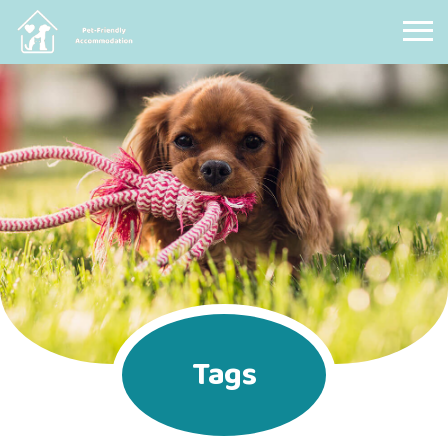
Pet Friendly Accommodation
Tags