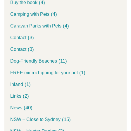
(4)
Buy the book
(4)
Camping with Pets
(4)
Caravan Parks with Pets
(3)
Contact
(3)
Contact
(11)
Dog-Friendly Beaches
(1)
FREE microchipping for your pet
(1)
Inland
(2)
Links
(40)
News
(15)
NSW – Close to Sydney