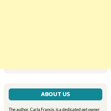
ABOUT US
The author, Carla Francis, is a dedicated pet owner