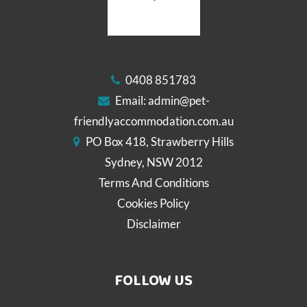
0408 851783
Email:
admin@pet-
friendlyaccommodation.com.au
PO Box 418, Strawberry Hills
Sydney, NSW 2012
Terms And Conditions
Cookies Policy
Disclaimer
FOLLOW US