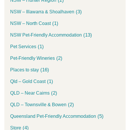
(2)
NSW – Hunter Region
(3)
NSW – Illawarra & Shoalhaven
(1)
NSW – North Coast
(13)
NSW Pet-Friendly Accommodation
(1)
Pet Services
(2)
Pet-Friendly Wineries
(16)
Places to stay
(1)
Qld – Gold Coast
(2)
QLD – Near Cairns
(2)
QLD – Townsville & Bowen
(5)
Queensland Pet-Friendly Accommodation
(4)
Store