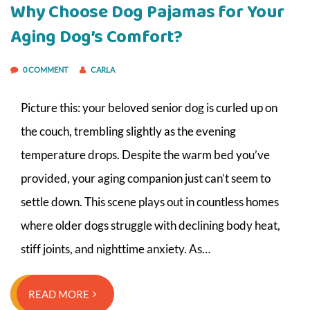
Why Choose Dog Pajamas for Your
Aging Dog’s Comfort?
0 COMMENT
CARLA
Picture this: your beloved senior dog is curled up on
the couch, trembling slightly as the evening
temperature drops. Despite the warm bed you’ve
provided, your aging companion just can’t seem to
settle down. This scene plays out in countless homes
where older dogs struggle with declining body heat,
stiff joints, and nighttime anxiety. As…
READ MORE