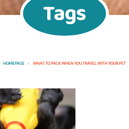
Tags
HOMEPAGE
WHAT TO PACK WHEN YOU TRAVEL WITH YOUR PET