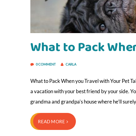
What to Pack When
0 COMMENT
CARLA
What to Pack When you Travel with Your Pet Taki
a vacation with your best friend by your side. Yo
grandma and grandpa’s house where he’ll surel
READ MORE