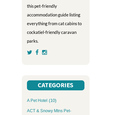
this pet-friendly
accommodation guide listing
everything from cat cabins to
cockatiel-friendly caravan
parks.
CATEGORIES
(10)
A Pet Hotel
ACT & Snowy Mtns Pet-