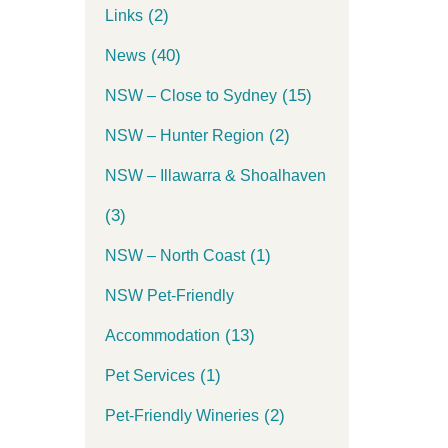
(2)
Links
(40)
News
(15)
NSW – Close to Sydney
(2)
NSW – Hunter Region
NSW – Illawarra & Shoalhaven
(3)
(1)
NSW – North Coast
NSW Pet-Friendly
(13)
Accommodation
(1)
Pet Services
(2)
Pet-Friendly Wineries