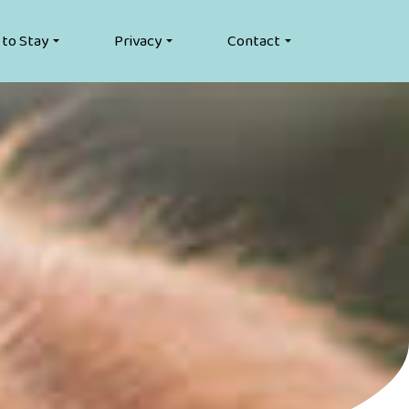
 to Stay
Privacy
Contact