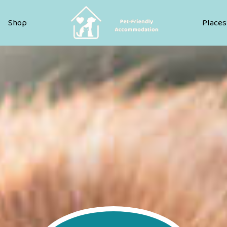
Pet Friendly Accommodation
Shop
Places