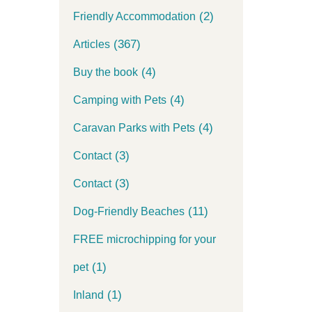
(2)
Friendly Accommodation
(367)
Articles
(4)
Buy the book
(4)
Camping with Pets
(4)
Caravan Parks with Pets
(3)
Contact
(3)
Contact
(11)
Dog-Friendly Beaches
FREE microchipping for your
(1)
pet
(1)
Inland