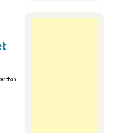
et
ter than