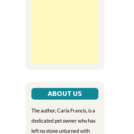
ABOUT US
The author, Carla Francis, is a
dedicated pet owner who has
left no stone unturned with