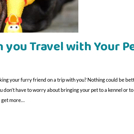
 you Travel with Your P
ng your furry friend on a trip with you? Nothing could be bet
u don’t have to worry about bringing your pet to a kennel or to
y get more…