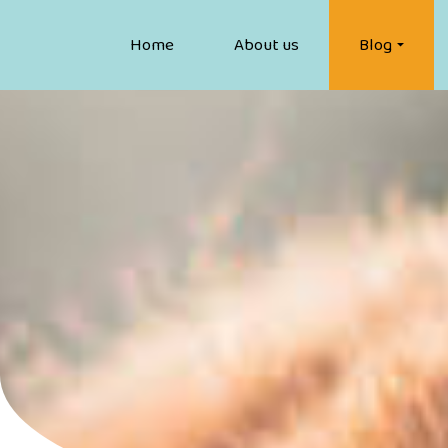
Home
About us
Blog