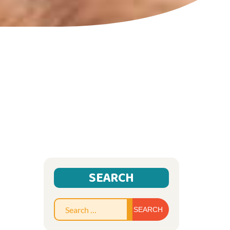
SEARCH
Search
for: