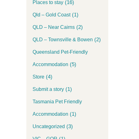
(16)
Places to stay
(1)
Qld – Gold Coast
(2)
QLD – Near Cairns
(2)
QLD – Townsville & Bowen
Queensland Pet-Friendly
(5)
Accommodation
(4)
Store
(1)
Submit a story
Tasmania Pet Friendly
(1)
Accommodation
(3)
Uncategorized
(1)
VIC – GOR