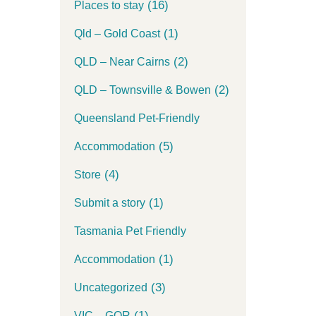
(16)
Places to stay
(1)
Qld – Gold Coast
(2)
QLD – Near Cairns
(2)
QLD – Townsville & Bowen
Queensland Pet-Friendly
(5)
Accommodation
(4)
Store
(1)
Submit a story
Tasmania Pet Friendly
(1)
Accommodation
(3)
Uncategorized
(1)
VIC – GOR