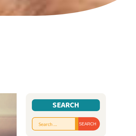
SEARCH
Search
for: