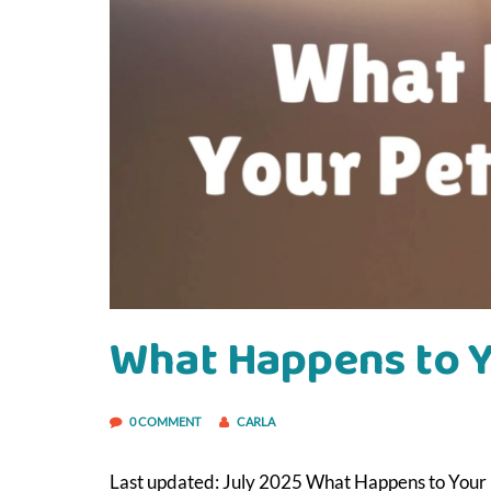
What Happens to Yo
0 COMMENT
CARLA
Last updated: July 2025 What Happens to Your P