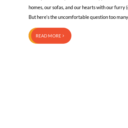
homes, our sofas, and our hearts with our furry (o
But here’s the uncomfortable question too man
READ MORE