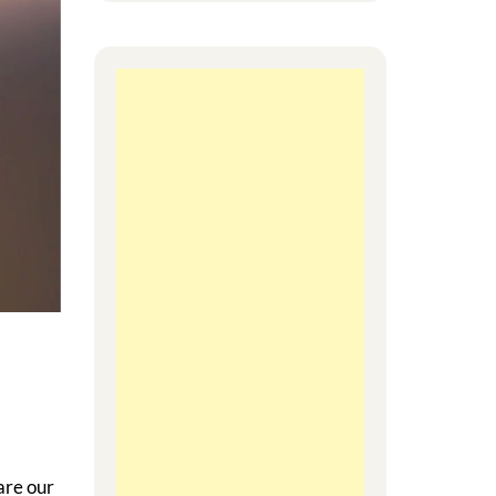
are our