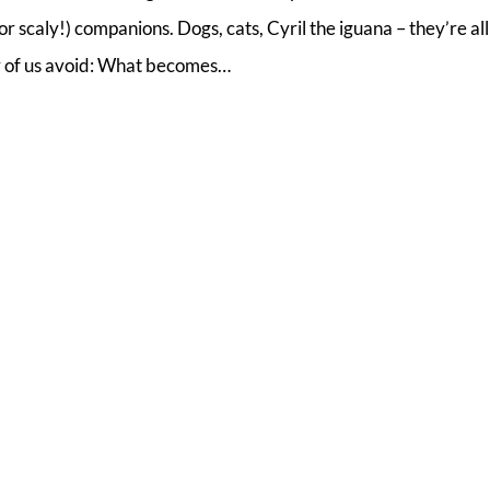
r scaly!) companions. Dogs, cats, Cyril the iguana – they’re all
y of us avoid: What becomes…