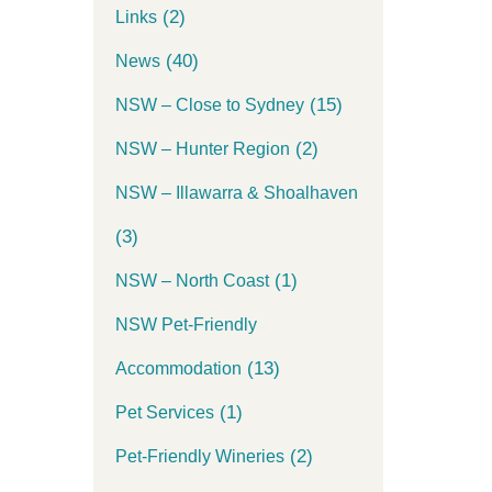
(2)
Links
(40)
News
(15)
NSW – Close to Sydney
(2)
NSW – Hunter Region
NSW – Illawarra & Shoalhaven
(3)
(1)
NSW – North Coast
NSW Pet-Friendly
(13)
Accommodation
(1)
Pet Services
(2)
Pet-Friendly Wineries