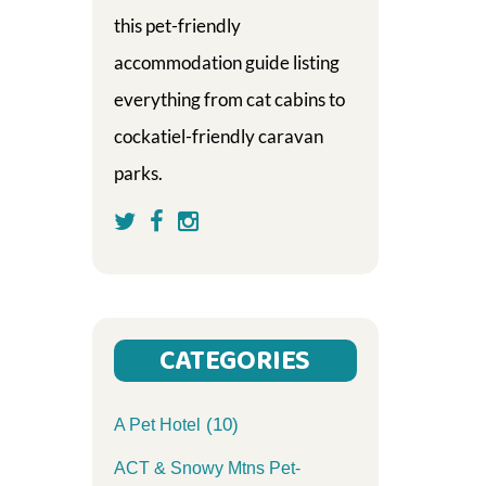
this pet-friendly
accommodation guide listing
everything from cat cabins to
cockatiel-friendly caravan
parks.
CATEGORIES
(10)
A Pet Hotel
ACT & Snowy Mtns Pet-