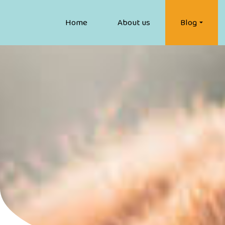
Home
About us
Blog