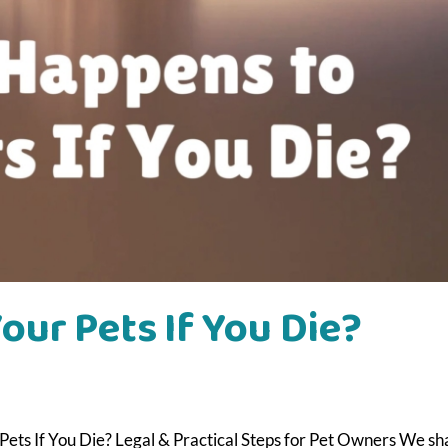
ur Pets If You Die?
ets If You Die? Legal & Practical Steps for Pet Owners We sh