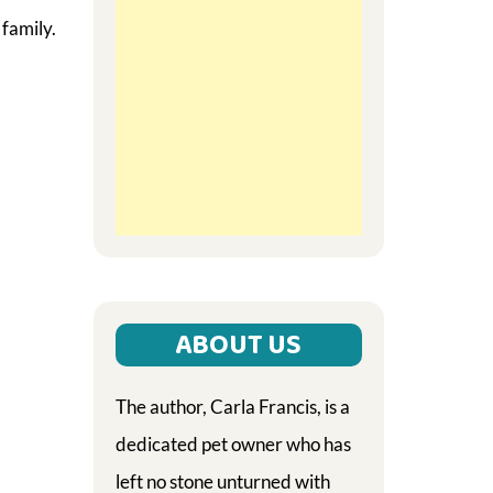
 family.
ABOUT US
The author, Carla Francis, is a
dedicated pet owner who has
left no stone unturned with