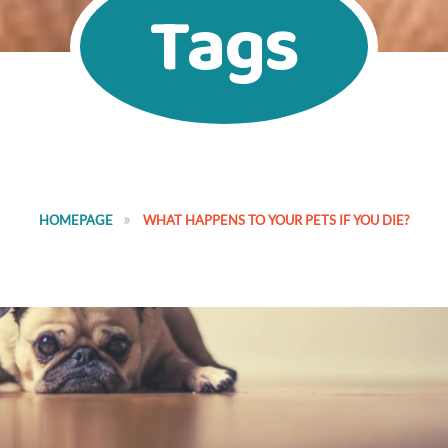
Tags
HOMEPAGE
WHAT HAPPENS TO YOUR PETS IF YOU DIE?