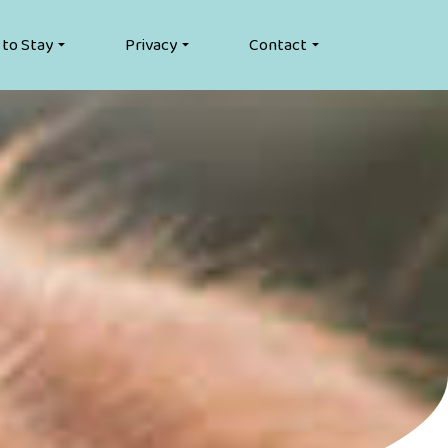
 to Stay
Privacy
Contact