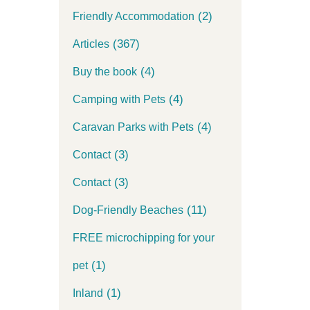
(2)
Friendly Accommodation
(367)
Articles
(4)
Buy the book
(4)
Camping with Pets
(4)
Caravan Parks with Pets
(3)
Contact
(3)
Contact
(11)
Dog-Friendly Beaches
FREE microchipping for your
(1)
pet
(1)
Inland