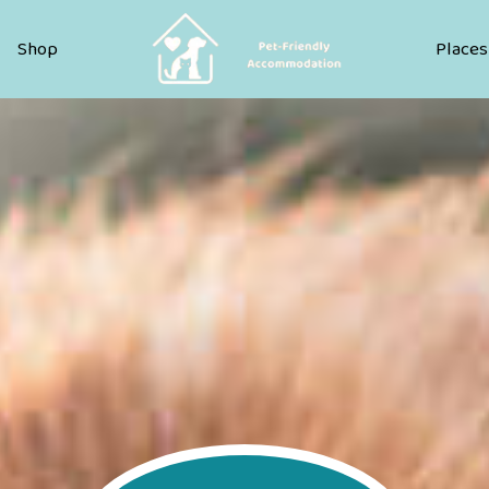
Pet Friendly Accommodation
Shop
Places