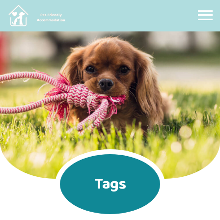
Pet Friendly Accommodation
Tags