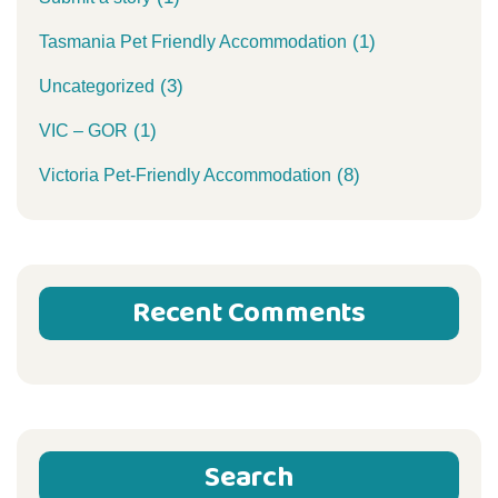
(1)
Tasmania Pet Friendly Accommodation
(3)
Uncategorized
(1)
VIC – GOR
(8)
Victoria Pet-Friendly Accommodation
Recent Comments
Search