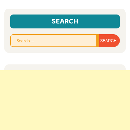
SEARCH
Sear
for: