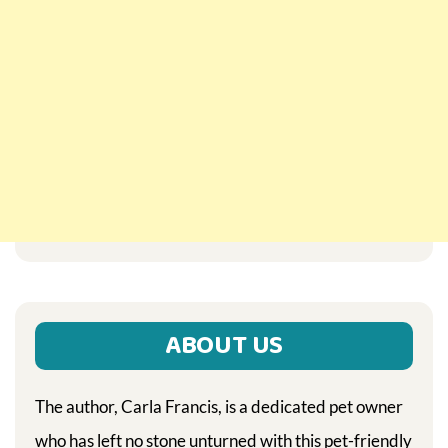
ABOUT US
The author, Carla Francis, is a dedicated pet owner
who has left no stone unturned with this pet-friendly