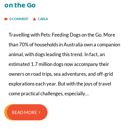
on the Go
0 COMMENT
CARLA
Travelling with Pets: Feeding Dogs on the Go. More
than 70% of households in Australia own a companion
animal, with dogs leading this trend. In fact, an
estimated 1.7 million dogs now accompany their
owners on road trips, sea adventures, and off-grid
explorations each year. But with the joys of travel
come practical challenges, especially…
READ MORE