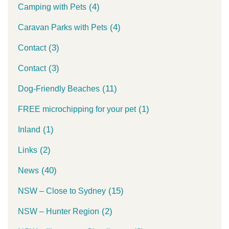
(4)
Camping with Pets
(4)
Caravan Parks with Pets
(3)
Contact
(3)
Contact
(11)
Dog-Friendly Beaches
(1)
FREE microchipping for your pet
(1)
Inland
(2)
Links
(40)
News
(15)
NSW – Close to Sydney
(2)
NSW – Hunter Region