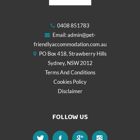
0408 851783
Email:
admin@pet-
friendlyaccommodation.com.au
PO Box 418, Strawberry Hills
Sydney, NSW 2012
Terms And Conditions
Cookies Policy
Disclaimer
FOLLOW US