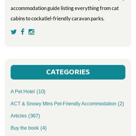
accommodation guide listing everything from cat
cabins to cockatiel-friendly caravan parks.
CATEGORIES
(10)
A Pet Hotel
(2)
ACT & Snowy Mtns Pet-Friendly Accommodation
(367)
Articles
(4)
Buy the book