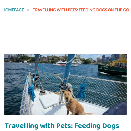
HOMEPAGE
TRAVELLING WITH PETS: FEEDING DOGS ON THE GO
Travelling with Pets: Feeding Dogs