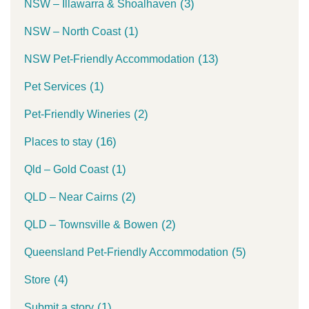
(3)
NSW – Illawarra & Shoalhaven
(1)
NSW – North Coast
(13)
NSW Pet-Friendly Accommodation
(1)
Pet Services
(2)
Pet-Friendly Wineries
(16)
Places to stay
(1)
Qld – Gold Coast
(2)
QLD – Near Cairns
(2)
QLD – Townsville & Bowen
(5)
Queensland Pet-Friendly Accommodation
(4)
Store
(1)
Submit a story