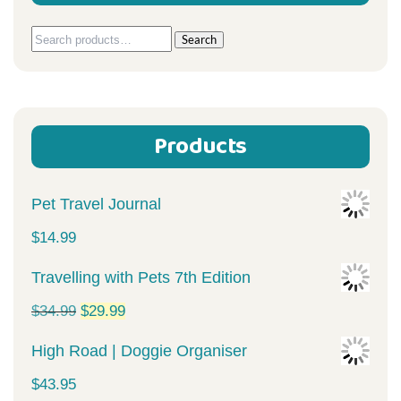
Search
Search
for:
Products
Pet Travel Journal
$
14.99
Travelling with Pets 7th Edition
Original
Current
$
34.99
$
29.99
price
price
High Road | Doggie Organiser
was:
is:
$
43.95