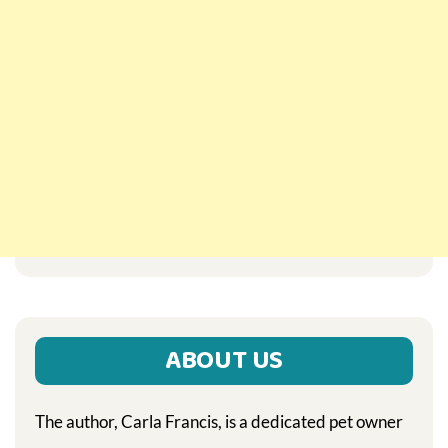
ABOUT US
The author, Carla Francis, is a dedicated pet owner