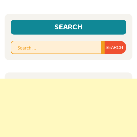
SEARCH
Sear
for: