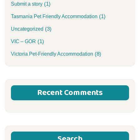
(1)
Submit a story
(1)
Tasmania Pet Friendly Accommodation
(3)
Uncategorized
(1)
VIC – GOR
(8)
Victoria Pet-Friendly Accommodation
Recent Comments
Search