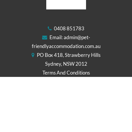
0408 851783
Email:
admin@pet-
friendlyaccommodation.com.au
PO Box 418, Strawberry Hills
Sydney, NSW 2012
Terms And Conditions
Cookies Policy
Disclaimer
FOLLOW US