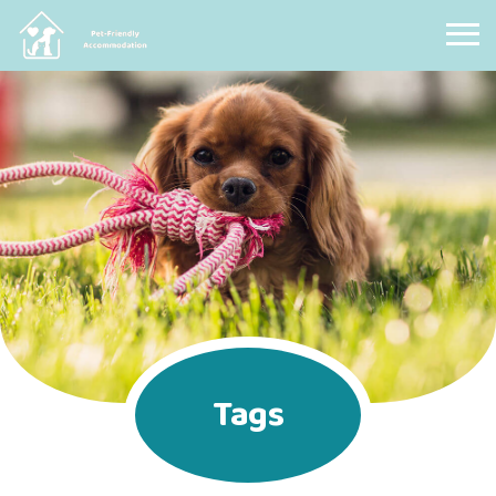
Pet Friendly Accommodation
Tags