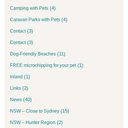
(4)
Camping with Pets
(4)
Caravan Parks with Pets
(3)
Contact
(3)
Contact
(11)
Dog-Friendly Beaches
(1)
FREE microchipping for your pet
(1)
Inland
(2)
Links
(40)
News
(15)
NSW – Close to Sydney
(2)
NSW – Hunter Region