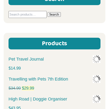
Search
Search
for:
Products
Pet Travel Journal
$
14.99
Travelling with Pets 7th Edition
Original
Current
$
34.99
$
29.99
price
price
High Road | Doggie Organiser
was:
is:
$
43.95