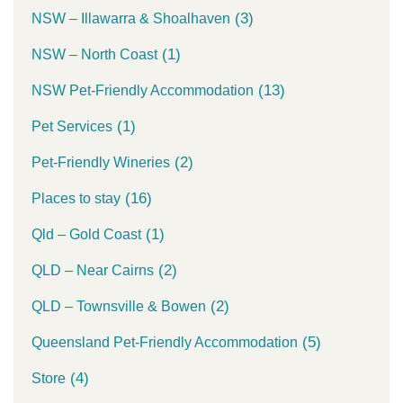
(3)
NSW – Illawarra & Shoalhaven
(1)
NSW – North Coast
(13)
NSW Pet-Friendly Accommodation
(1)
Pet Services
(2)
Pet-Friendly Wineries
(16)
Places to stay
(1)
Qld – Gold Coast
(2)
QLD – Near Cairns
(2)
QLD – Townsville & Bowen
(5)
Queensland Pet-Friendly Accommodation
(4)
Store