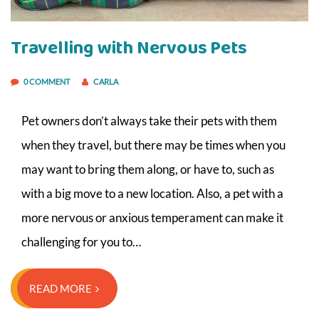
Travelling with Nervous Pets
0 COMMENT
CARLA
Pet owners don’t always take their pets with them
when they travel, but there may be times when you
may want to bring them along, or have to, such as
with a big move to a new location. Also, a pet with a
more nervous or anxious temperament can make it
challenging for you to…
READ MORE