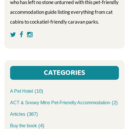
who has left no stone unturned with this pet-friendly
accommodation guide listing everything from cat
cabins to cockatiel-friendly caravan parks.
CATEGORIES
(10)
A Pet Hotel
(2)
ACT & Snowy Mtns Pet-Friendly Accommodation
(367)
Articles
(4)
Buy the book