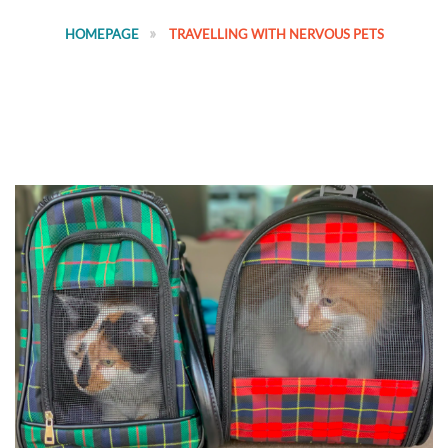
HOMEPAGE
TRAVELLING WITH NERVOUS PETS